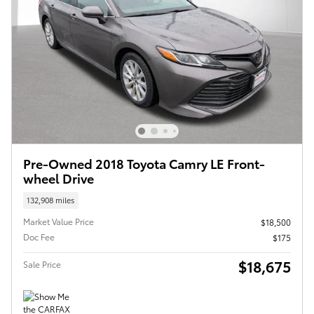
Pre-Owned 2018 Toyota Camry LE Front-
wheel Drive
132,908 miles
Market Value Price
$18,500
Doc Fee
$175
$18,675
Sale Price