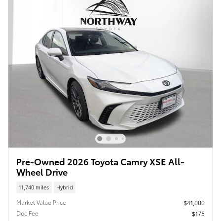
Pre-Owned 2026 Toyota Camry XSE All-
Wheel Drive
11,740 miles
Hybrid
Market Value Price
$41,000
Doc Fee
$175