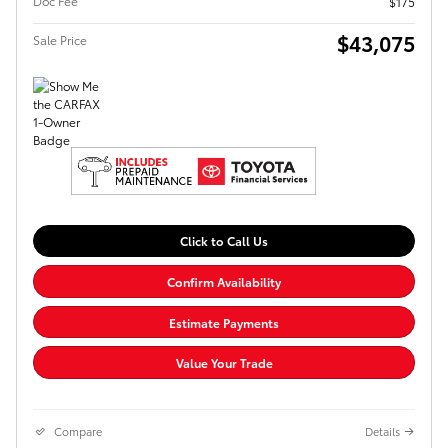
Doc Fee
$175
$43,075
Sale Price
Click to Call Us
Confirm Availability
Estimate Payments
Value Your Trade
Compare
Details