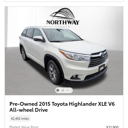
Pre-Owned 2015 Toyota Highlander XLE V6
All-wheel Drive
42,492 miles
Market Value Price
$21,900