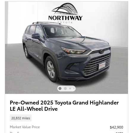
Pre-Owned 2025 Toyota Grand Highlander
LE All-Wheel Drive
20,832 miles
Market Value Price
$42,900