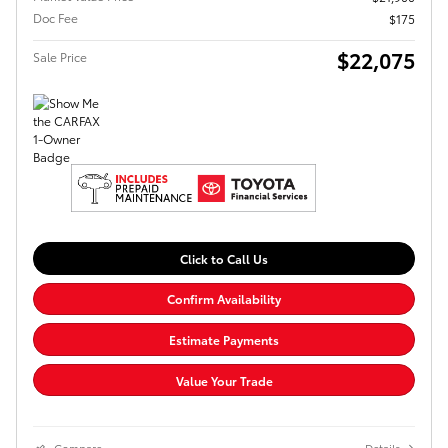
Doc Fee
$175
$22,075
Sale Price
Click to Call Us
Confirm Availability
Estimate Payments
Value Your Trade