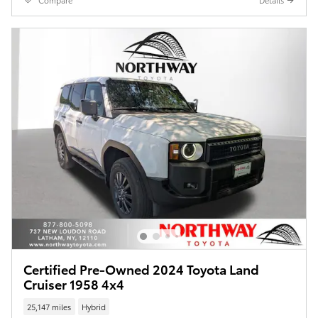
Compare
Details
Certified Pre-Owned 2024 Toyota Land
Cruiser 1958 4x4
25,147 miles
Hybrid