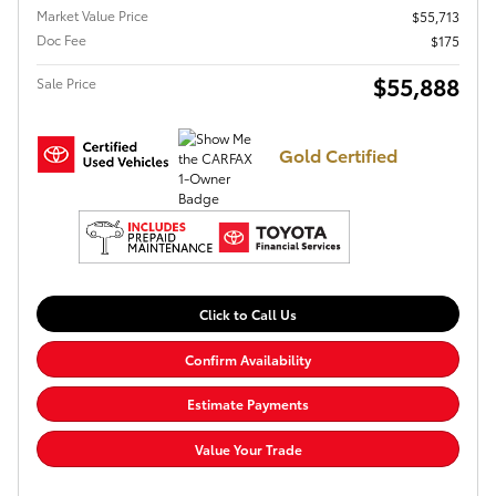
Market Value Price
$55,713
Doc Fee
$175
$55,888
Sale Price
Gold Certified
Click to Call Us
Confirm Availability
Estimate Payments
Value Your Trade