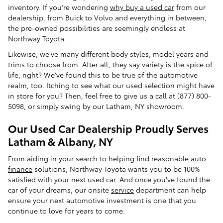
inventory. If you're wondering
why buy a used car
from our
dealership, from Buick to Volvo and everything in between,
the pre-owned possibilities are seemingly endless at
Northway Toyota.
Likewise, we've many different body styles, model years and
trims to choose from. After all, they say variety is the spice of
life, right? We've found this to be true of the automotive
realm, too. Itching to see what our used selection might have
in store for you? Then, feel free to give us a call at (877) 800-
5098, or simply swing by our Latham, NY showroom.
Our Used Car Dealership Proudly Serves
Latham & Albany, NY
From aiding in your search to helping find reasonable
auto
finance
solutions, Northway Toyota wants you to be 100%
satisfied with your next used car. And once you've found the
car of your dreams, our onsite
service
department can help
ensure your next automotive investment is one that you
continue to love for years to come.