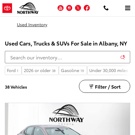
Skip to main content
YouTube
Instagram
Twitter
Facebook
Used Inventory
Used Cars, Trucks & SUVs For Sale in Albany, NY
Ford
2026 or older
Gasoline
Under 30,000 miles
1
38
19
28
Filter / Sort
38 Vehicles