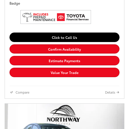
Click to Call Us
Confirm Availability
Estimate Payments
Value Your Trade
Compare
Details