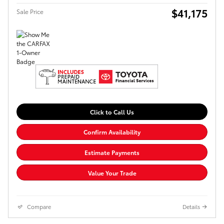
$41,175
Sale Price
Click to Call Us
Confirm Availability
Estimate Payments
Value Your Trade
Compare
Details