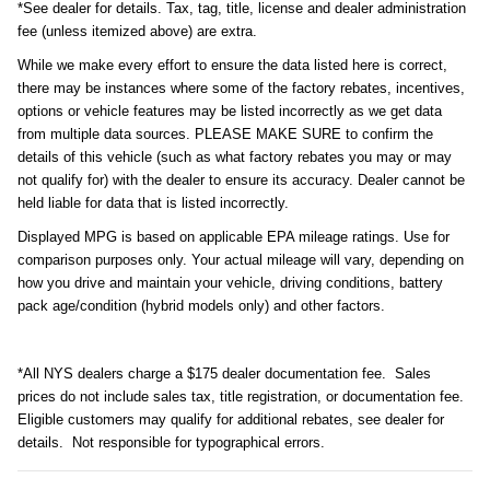
*See dealer for details. Tax, tag, title, license and dealer administration
fee (unless itemized above) are extra.
While we make every effort to ensure the data listed here is correct,
there may be instances where some of the factory rebates, incentives,
options or vehicle features may be listed incorrectly as we get data
from multiple data sources. PLEASE MAKE SURE to confirm the
details of this vehicle (such as what factory rebates you may or may
not qualify for) with the dealer to ensure its accuracy. Dealer cannot be
held liable for data that is listed incorrectly.
Displayed MPG is based on applicable EPA mileage ratings. Use for
comparison purposes only. Your actual mileage will vary, depending on
how you drive and maintain your vehicle, driving conditions, battery
pack age/condition (hybrid models only) and other factors.
*All NYS dealers charge a $175 dealer documentation fee. Sales
prices do not include sales tax, title registration, or documentation fee.
Eligible customers may qualify for additional rebates, see dealer for
details. Not responsible for typographical errors.