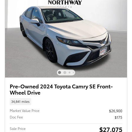
Pre-Owned 2024 Toyota Camry SE Front-
Wheel Drive
34,841 miles
Market Value Price
$26,900
Doc Fee
$175
$27,075
Sale Price