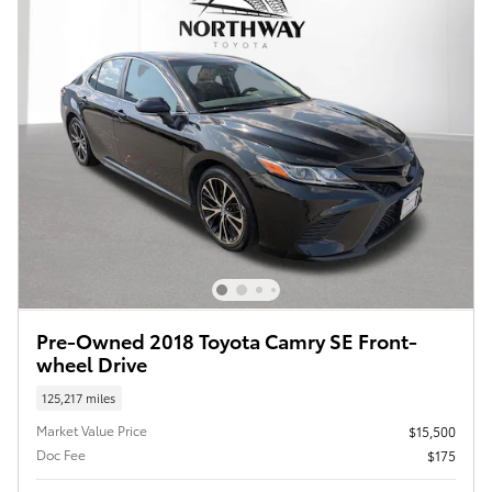
Pre-Owned 2018 Toyota Camry SE Front-
wheel Drive
125,217 miles
Market Value Price
$15,500
Doc Fee
$175