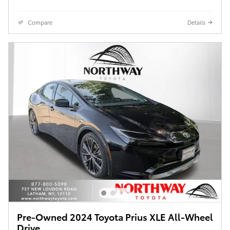
Compare
Details
Pre-Owned 2024 Toyota Prius XLE All-Wheel
Drive