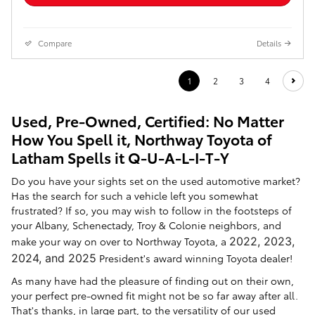
Compare
Details
1
2
3
4
Used, Pre-Owned, Certified: No Matter
How You Spell it, Northway Toyota of
Latham Spells it Q-U-A-L-I-T-Y
Do you have your sights set on the used automotive market?
Has the search for such a vehicle left you somewhat
frustrated? If so, you may wish to follow in the footsteps of
your Albany, Schenectady, Troy & Colonie neighbors, and
make your way on over to Northway Toyota, a
2022, 2023,
2024, and 2025
President's award winning Toyota dealer!
As many have had the pleasure of finding out on their own,
your perfect pre-owned fit might not be so far away after all.
That's thanks, in large part, to the versatility of our used