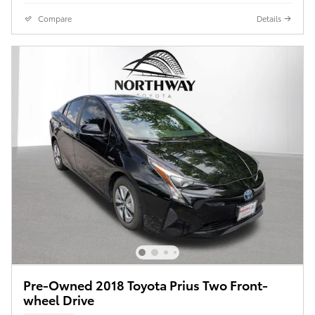
Compare
Details
Pre-Owned 2018 Toyota Prius Two Front-
wheel Drive