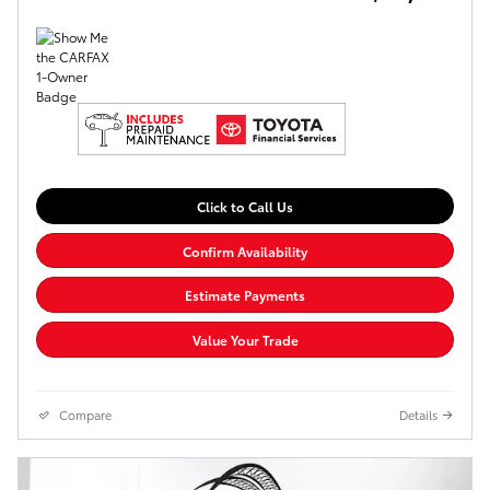
Click to Call Us
Confirm Availability
Estimate Payments
Value Your Trade
Compare
Details