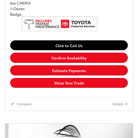
Click to Call Us
Confirm Availability
Estimate Payments
Value Your Trade
Compare
Details