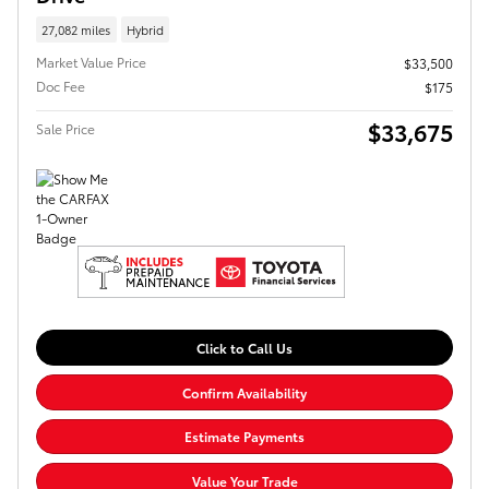
27,082 miles
Hybrid
Market Value Price
$33,500
Doc Fee
$175
$33,675
Sale Price
Click to Call Us
Confirm Availability
Estimate Payments
Value Your Trade