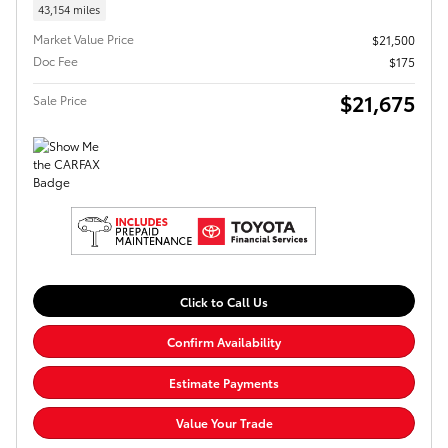
43,154 miles
Market Value Price
$21,500
Doc Fee
$175
$21,675
Sale Price
Click to Call Us
Confirm Availability
Estimate Payments
Value Your Trade