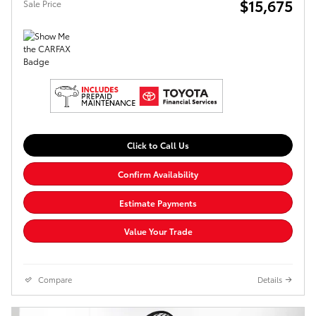
$15,675
Sale Price
Click to Call Us
Confirm Availability
Estimate Payments
Value Your Trade
Compare
Details