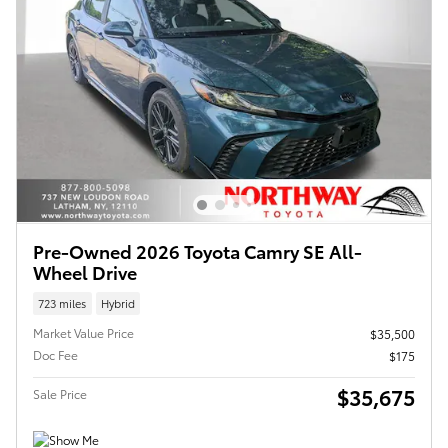
Pre-Owned 2026 Toyota Camry SE All-
Wheel Drive
723 miles
Hybrid
Market Value Price
$35,500
Doc Fee
$175
$35,675
Sale Price