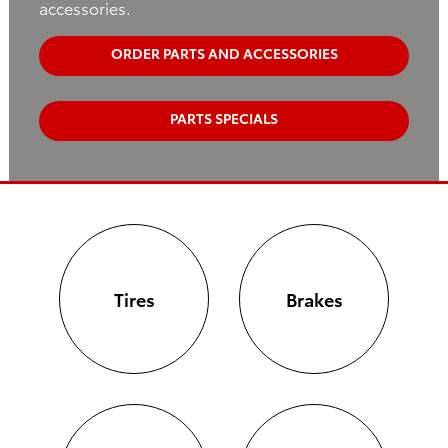
accessories.
ORDER PARTS AND ACCESSORIES
PARTS SPECIALS
Tires
Brakes