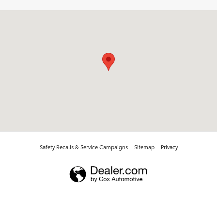
Visit us at: 737 New Loudon Road Latham, NY 12110
Safety Recalls & Service Campaigns
Sitemap
Privacy