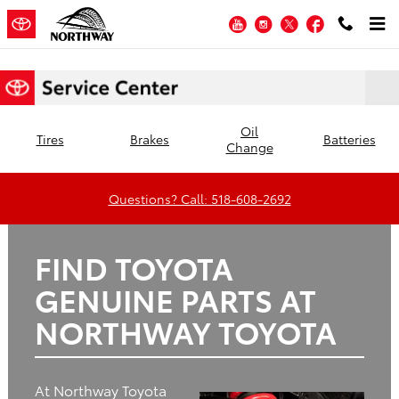
Northway Toyota
Skip to main content
YouTube
Instagram
Twitter
Facebook
Oil
Tires
Brakes
Batteries
Change
Questions? Call: 518-608-2692
FIND TOYOTA
GENUINE PARTS AT
NORTHWAY TOYOTA
At Northway Toyota