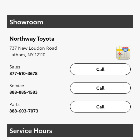
components already present in your vehicle and
are made to fit the make and model of your
vehicle in every regard.
Showroom
Aftermarket parts, which are made by third party
companies may seem appealing because they
are easy to find and affordable. However, they
Northway Toyota
are not guaranteed to offer the same level of
737 New Loudon Road
reliability as OEM parts.
Latham
,
NY
12110
If you would like to repair your vehicle, you can
purchase OEM parts right at our service center
Sales
Call
and install them on your own. You can also
877-510-3678
schedule an appointment to have our team of
Service
automotive experts equip these parts for you.
Call
888-885-1583
Top Benefits of OEM Parts
Parts
Call
When you purchase OEM parts, you are
888-603-7073
guaranteed to enjoy many benefits. These parts
are made by your vehicle brand so they will fit
perfectly. They are ordered and distributed only
Service Hours
by authorized dealers. They offer high-quality