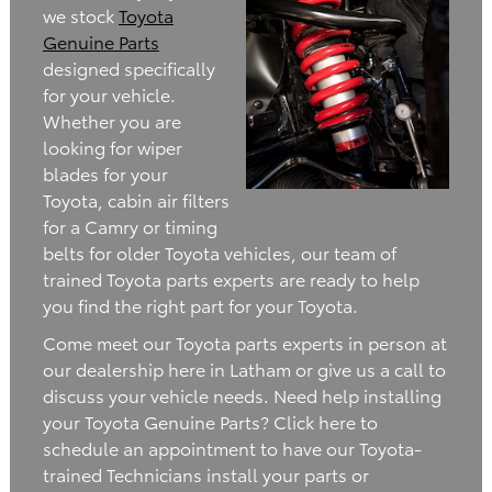
we stock
Toyota
Genuine Parts
designed specifically
for your vehicle.
Whether you are
looking for wiper
blades for your
Toyota, cabin air filters
for a Camry or timing
belts for older Toyota vehicles, our team of
trained Toyota parts experts are ready to help
you find the right part for your Toyota.
Come meet our Toyota parts experts in person at
our dealership here in Latham or give us a call to
discuss your vehicle needs. Need help installing
your Toyota Genuine Parts? Click here to
schedule an appointment to have our Toyota-
trained Technicians install your parts or