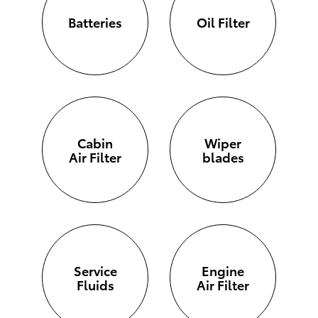
Batteries
Oil Filter
Cabin
Wiper
Air Filter
blades
Service
Engine
Fluids
Air Filter