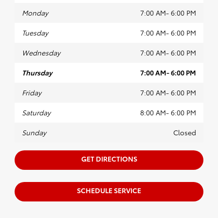
material sure to last a long time so you get the
most for your money.
Monday
7:00 AM- 6:00 PM
Shop for OEM Parts at Northway
Tuesday
7:00 AM- 6:00 PM
Toyota
Wednesday
7:00 AM- 6:00 PM
Our dealership makes it simple to find the OEM
parts you need quickly and affordably without
Thursday
7:00 AM- 6:00 PM
all the hassle. With OEM parts you can enjoy
great performance from your Toyota for longer,
Friday
7:00 AM- 6:00 PM
saving you money in the long run. We invite you
to
schedule a maintenance
appointment with
Saturday
8:00 AM- 6:00 PM
our team.
Contact us
to learn more today!
Sunday
Closed
GET DIRECTIONS
SCHEDULE SERVICE