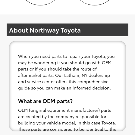
About Northway Toyota
When you need parts to repair your Toyota, you
may be wondering if you should go with OEM
parts or if you should take the route of
aftermarket parts. Our Latham, NY dealership
and service center offers this comprehensive
guide so you can make an informed decision.
What are OEM parts?
OEM (original equipment manufacturer) parts
are created by the company responsible for
building your vehicle model; in this case Toyota.
These parts are considered to be identical to the