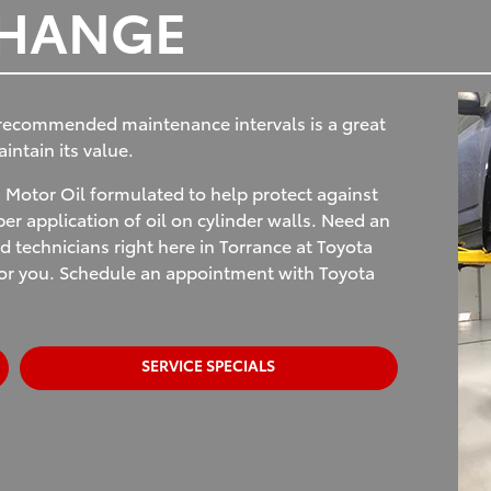
CHANGE
 recommended maintenance intervals is a great
ntain its value.
Motor Oil formulated to help protect against
r application of oil on cylinder walls. Need an
d technicians right here in Torrance at Toyota
 for you. Schedule an appointment with Toyota
SERVICE SPECIALS