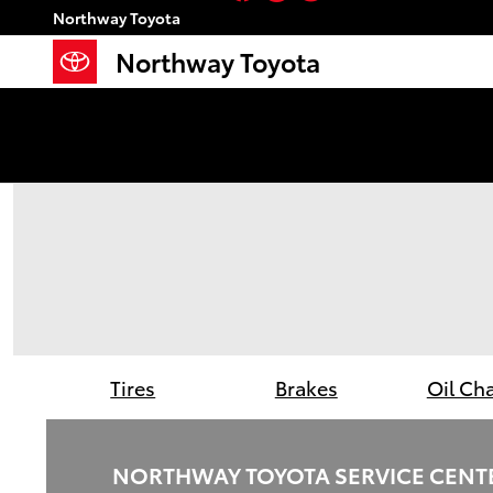
Northway Toyota
Skip to main content
Northway Toyota
Northway Toyota
Tires
Brakes
Oil Ch
NORTHWAY TOYOTA SERVICE CENT