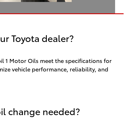
ur Toyota dealer?
 1 Motor Oils meet the specifications for
ize vehicle performance, reliability, and
oil change needed?