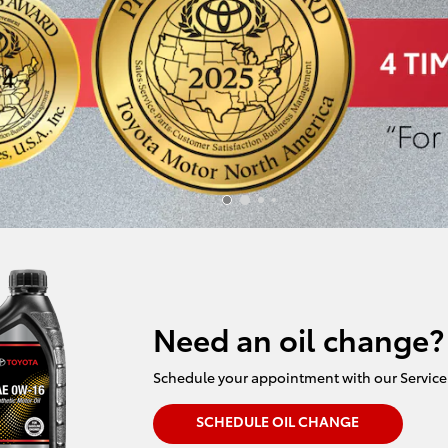
Need an oil change?
Schedule your appointment with our Service
SCHEDULE OIL CHANGE