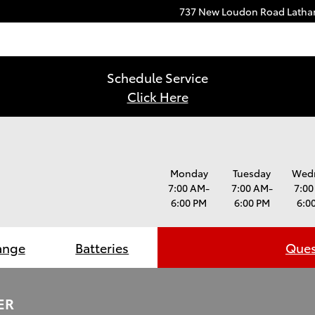
737 New Loudon Road
Lath
Schedule Service
Click Here
Monday
Tuesday
Wed
7:00 AM-
7:00 AM-
7:00
6:00 PM
6:00 PM
6:0
ange
Batteries
Ques
ER