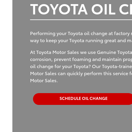
TOYOTA OIL 
Performing your Toyota oil change at factory
way to keep your Toyota running great and mai
At Toyota Motor Sales we use Genuine Toyota 
corrosion, prevent foaming and maintain prope
oil change for your Toyota? Our Toyota-traine
Motor Sales can quickly perform this service
Motor Sales.
SCHEDULE OIL CHANGE