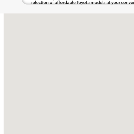
selection of affordable Toyota models at your con
pops out at you, we'll set you up for a little joyride (i
to the radio, while optional, is certainly recommende
Visit us at: 737 New Loudon Road Latham, NY 12110