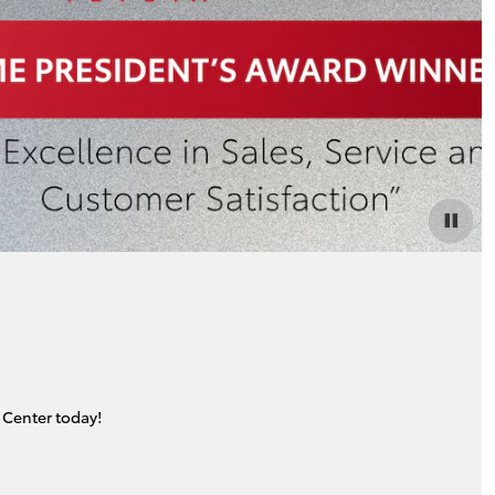
 Center today!