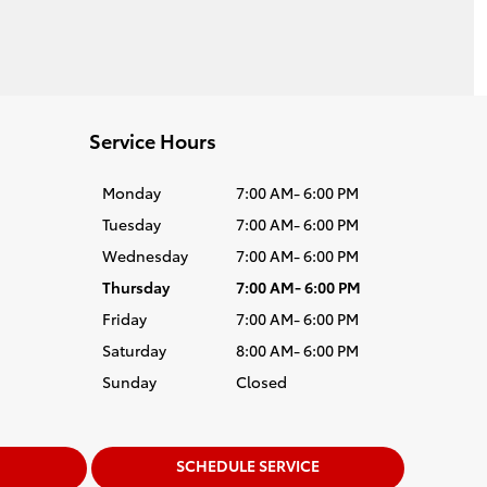
Service Hours
Monday
7:00 AM- 6:00 PM
Tuesday
7:00 AM- 6:00 PM
Wednesday
7:00 AM- 6:00 PM
Thursday
7:00 AM- 6:00 PM
Friday
7:00 AM- 6:00 PM
Saturday
8:00 AM- 6:00 PM
Sunday
Closed
SCHEDULE SERVICE