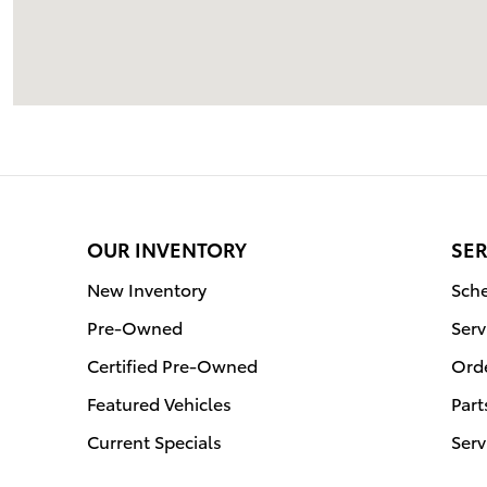
OUR INVENTORY
SER
New Inventory
Sche
Pre-Owned
Serv
Certified Pre-Owned
Orde
Featured Vehicles
Part
Current Specials
Serv