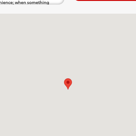
venience; when something
.e. test drive). Singing along
d for the full experience.