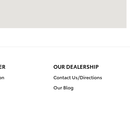
ER
OUR DEALERSHIP
on
Contact Us/Directions
Our Blog