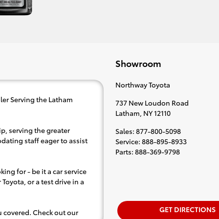
Showroom
Northway Toyota
ler Serving the Latham
737 New Loudon Road
Latham
,
NY
12110
p, serving the greater
Sales
:
877-800-5098
dating staff eager to assist
Service
:
888-895-8933
Parts
:
888-369-9798
ing for - be it a car service
Toyota, or a test drive in a
GET DIRECTIONS
ou covered. Check out our