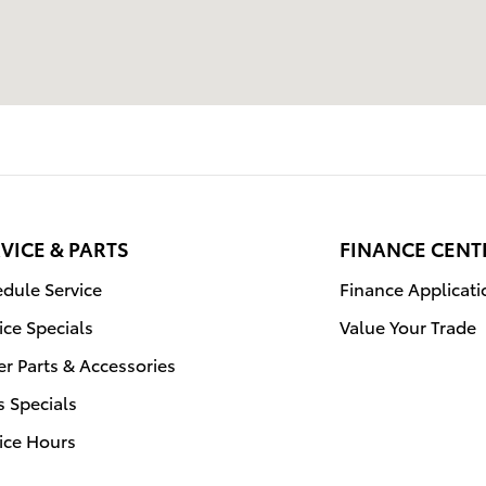
VICE & PARTS
FINANCE CENT
dule Service
Finance Applicati
ice Specials
Value Your Trade
r Parts & Accessories
s Specials
ice Hours