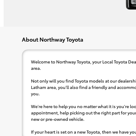
About Northway Toyota
Welcome to Northway Toyota, your Local Toyota Dea
area.
Not only will you find Toyota models at our dealershi
Latham area, you'll also find a friendly and accommo
you.
We're here to help you no matter what it is you're look
appointment, help picking out the right part for your 
new or pre-owned vehicle.
If your heart is set on a new Toyota, then we have y