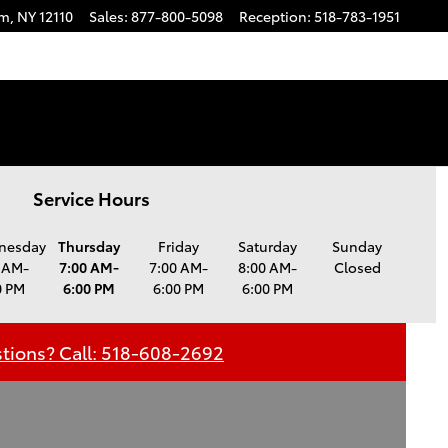
am
,
NY
12110
Sales
:
877-800-5098
Reception
:
518-783-1951
Service Hours
nesday
Thursday
Friday
Saturday
Sunday
 AM-
7:00 AM-
7:00 AM-
8:00 AM-
Closed
0 PM
6:00 PM
6:00 PM
6:00 PM
tions? Call: 518-608-2692