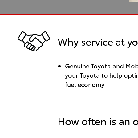
Why service at yo
Genuine Toyota and Mobil
your Toyota to help optim
fuel economy
How often is an 