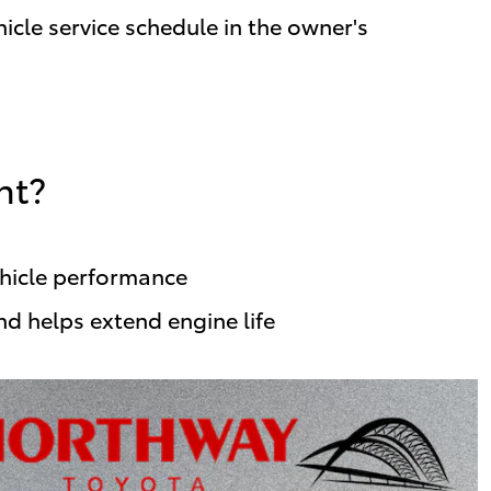
icle service schedule in the owner's
nt?
ehicle performance
nd helps extend engine life