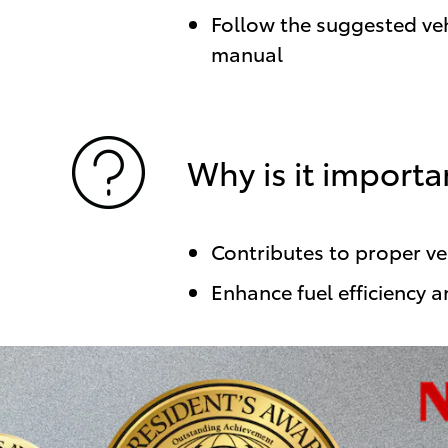
Follow the suggested veh
manual
Why is it importa
Contributes to proper v
Enhance fuel efficiency a