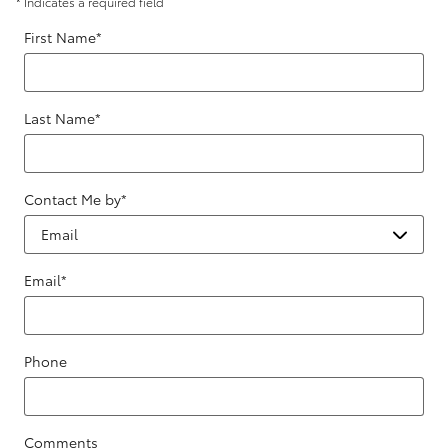
* Indicates a required field
First Name
*
Last Name
*
Contact Me by
*
Email
*
Phone
Comments