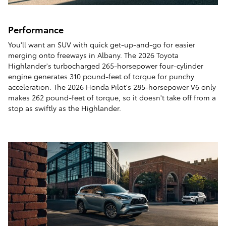
Performance
You'll want an SUV with quick get-up-and-go for easier
merging onto freeways in Albany. The 2026 Toyota
Highlander's turbocharged 265-horsepower four-cylinder
engine generates 310 pound-feet of torque for punchy
acceleration. The 2026 Honda Pilot's 285-horsepower V6 only
makes 262 pound-feet of torque, so it doesn't take off from a
stop as swiftly as the Highlander.