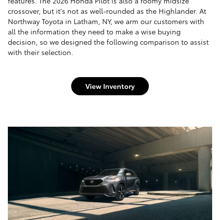
features. The 2026 Honda Pilot is also a roomy midsize
crossover, but it's not as well-rounded as the Highlander. At
Northway Toyota in Latham, NY, we arm our customers with
all the information they need to make a wise buying
decision, so we designed the following comparison to assist
with their selection.
View Inventory