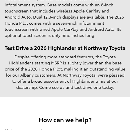
infotainment system. Base models come with an 8-inch
touchscreen that includes wireless Apple CarPlay and
Android Auto. Dual 12.3-inch displays are available. The 2026
Honda Pilot comes with a seven-inch infotainment
touchscreen with wired Apple CarPlay and Android Auto. Its
optional touchscreen is only nine inches long.
Test Drive a 2026 Highlander at Northway Toyota
Despite offering more standard features, the Toyota
Highlander's starting MSRP is slightly lower than the base
price of the 2026 Honda Pilot, making it an outstanding value
for our Albany customers. At Northway Toyota, we're pleased
to offer a broad assortment of Highlander trims at our
dealership. Come see us and test drive one today.
How can we help?