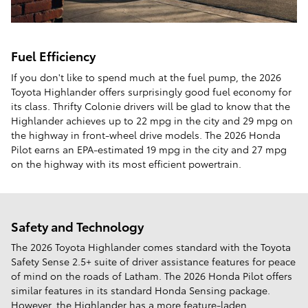
Fuel Efficiency
If you don't like to spend much at the fuel pump, the 2026
Toyota Highlander offers surprisingly good fuel economy for
its class. Thrifty Colonie drivers will be glad to know that the
Highlander achieves up to 22 mpg in the city and 29 mpg on
the highway in front-wheel drive models. The 2026 Honda
Pilot earns an EPA-estimated 19 mpg in the city and 27 mpg
on the highway with its most efficient powertrain.
Safety and Technology
The 2026 Toyota Highlander comes standard with the Toyota
Safety Sense 2.5+ suite of driver assistance features for peace
of mind on the roads of Latham. The 2026 Honda Pilot offers
similar features in its standard Honda Sensing package.
However, the Highlander has a more feature-laden