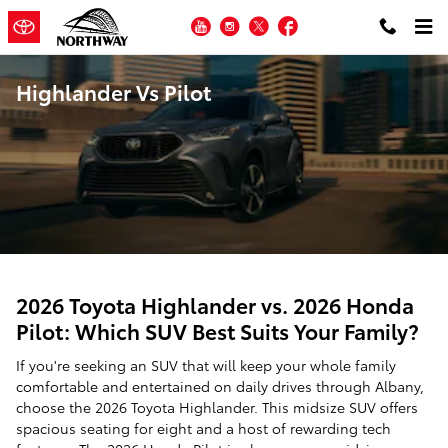
Skip to main content
YouTube
Instagram
Twitter
Facebook
Highlander Vs Pilot
2026 Toyota Highlander vs. 2026 Honda
Pilot: Which SUV Best Suits Your Family?
If you're seeking an SUV that will keep your whole family
comfortable and entertained on daily drives through Albany,
choose the 2026 Toyota Highlander. This midsize SUV offers
spacious seating for eight and a host of rewarding tech