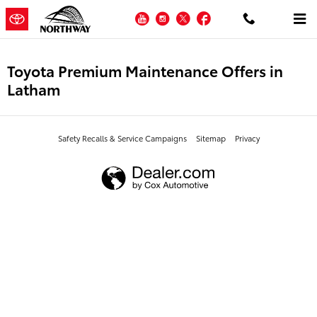
Skip to main content
YouTube
Instagram
Twitter
Facebook
Toyota Premium Maintenance Offers in
Latham
Safety Recalls & Service Campaigns
Sitemap
Privacy