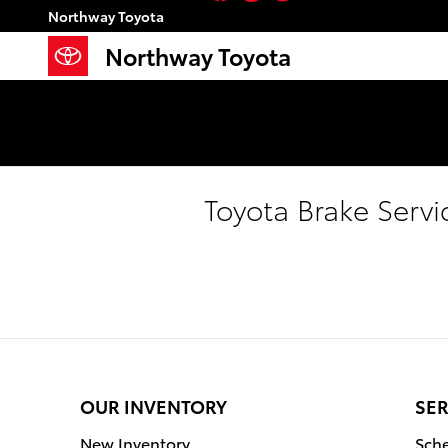
Skip to main content
Northway Toyota
Northway Toyota
Toyota Brake Servi
OUR INVENTORY
SER
New Inventory
Sche