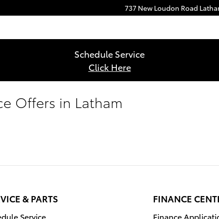
737 New Loudon Road
Lath
Schedule Service
Click Here
ce Offers in Latham
VICE & PARTS
FINANCE CENT
dule Service
Finance Applicati