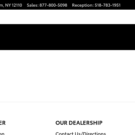
am
,
NY
12110
Sales
:
877-800-5098
Reception
:
518-783-1951
ER
OUR DEALERSHIP
on
Contact Us/Directions