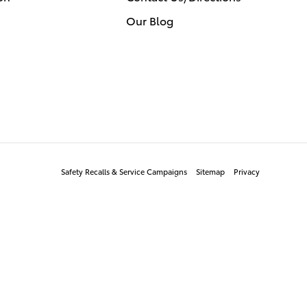
Our Blog
Safety Recalls & Service Campaigns
Sitemap
Privacy