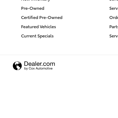
Pre-Owned
Serv
Certified Pre-Owned
Orde
Featured Vehicles
Part
Current Specials
Serv