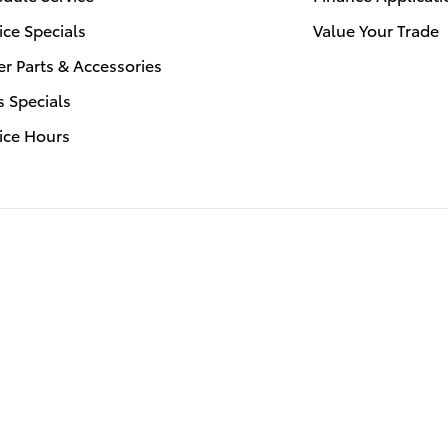
ice Specials
Value Your Trade
r Parts & Accessories
s Specials
ice Hours