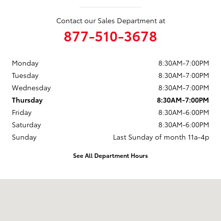
Contact our Sales Department at
877-510-3678
Monday
8:30AM-7:00PM
Tuesday
8:30AM-7:00PM
Wednesday
8:30AM-7:00PM
Thursday
8:30AM-7:00PM
Friday
8:30AM-6:00PM
Saturday
8:30AM-6:00PM
Sunday
Last Sunday of month 11a-4p
See All Department Hours
Visit us at: 737 New Loudon Road Latham, NY 12110