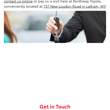
contact us online
or pay us a visit here at Northway Toyota,
conveniently located at
737 New Loudon Road in Latham, NY!
Get in Touch