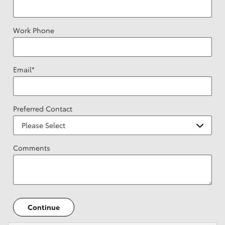
Work Phone
Email
*
Preferred Contact
Comments
Continue