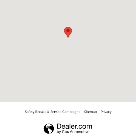
Safety Recalls & Service Campaigns
Sitemap
Privacy