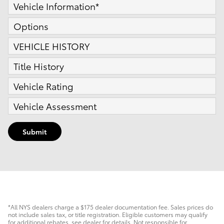
Vehicle Information
*
Options
VEHICLE HISTORY
Title History
Vehicle Rating
Vehicle Assessment
Submit
*All NYS dealers charge a $175 dealer documentation fee. Sales prices do
not include sales tax, or title registration. Eligible customers may qualify
for additional rebates, see dealer for details. Not responsible for