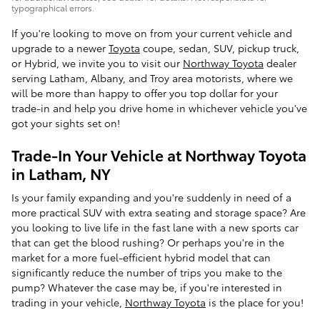
typographical errors.
If you're looking to move on from your current vehicle and
upgrade to a newer
Toyota
coupe, sedan, SUV, pickup truck,
or Hybrid, we invite you to visit our
Northway Toyota
dealer
serving Latham, Albany, and Troy area motorists, where we
will be more than happy to offer you top dollar for your
trade-in and help you drive home in whichever vehicle you've
got your sights set on!
Trade-In Your Vehicle at Northway Toyota
in Latham, NY
Is your family expanding and you're suddenly in need of a
more practical SUV with extra seating and storage space? Are
you looking to live life in the fast lane with a new sports car
that can get the blood rushing? Or perhaps you're in the
market for a more fuel-efficient hybrid model that can
significantly reduce the number of trips you make to the
pump? Whatever the case may be, if you're interested in
trading in your vehicle,
Northway Toyota
is the place for you!