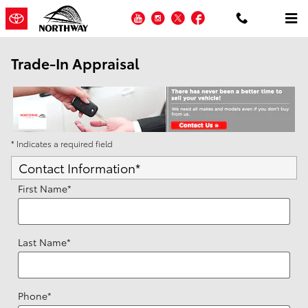
Skip to main content
YouTube
Instagram
Twitter
Facebook
Trade-In Appraisal
* Indicates a required field
Contact Information
*
First Name
*
Last Name
*
Phone
*