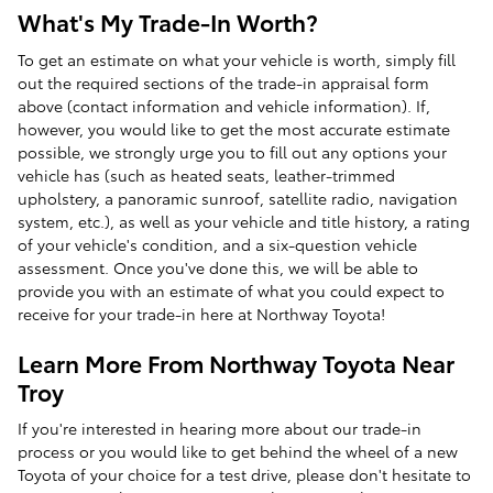
What's My Trade-In Worth?
To get an estimate on what your vehicle is worth, simply fill
out the required sections of the trade-in appraisal form
above (contact information and vehicle information). If,
however, you would like to get the most accurate estimate
possible, we strongly urge you to fill out any options your
vehicle has (such as heated seats, leather-trimmed
upholstery, a panoramic sunroof, satellite radio, navigation
system, etc.), as well as your vehicle and title history, a rating
of your vehicle's condition, and a six-question vehicle
assessment. Once you've done this, we will be able to
provide you with an estimate of what you could expect to
receive for your trade-in here at Northway Toyota!
Learn More From Northway Toyota Near
Troy
If you're interested in hearing more about our trade-in
process or you would like to get behind the wheel of a new
Toyota of your choice for a test drive, please don't hesitate to