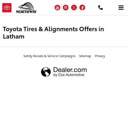
Skip to main content
YouTube
Instagram
Twitter
Facebook
Toyota Tires & Alignments Offers in
Latham
Safety Recalls & Service Campaigns
Sitemap
Privacy