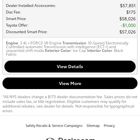
$57,851
Dealer Installed Accessories
:
$175
Doc Fee
:
$58,026
Smart Price
:
$1,000
Toyota Offer
:
$57,026
Discounted Smart Price
:
Engine
: 3.4L i-FORCE V6 Engine
Transmission
: 10-Speed Electronically
Controlled automatic Transmission with intelligence (ECT-i) and
sequential shift mode
Exterior Color
: Ice Cap
Interior Color
: Black
Fabric
View Details
View More
*All NYS dealers charge a $175 dealer documentation fee. Sales prices do not
include sales tax, or title registration. Eligible customers may qualify for
additional rebates, see dealer for details. Not responsible for typographical
errors.
Safety Recalls & Service Campaigns
Sitemap
Privacy