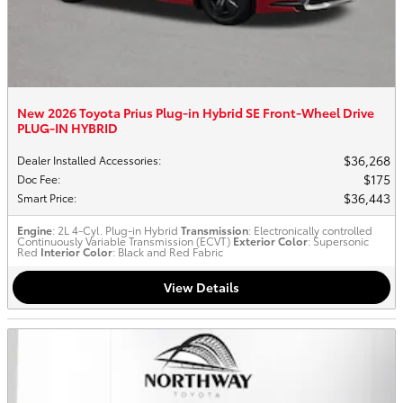
New 2026 Toyota Prius Plug-in Hybrid SE Front-Wheel Drive
PLUG-IN HYBRID
$36,268
Dealer Installed Accessories
:
$175
Doc Fee
:
$36,443
Smart Price
:
Engine
: 2L 4-Cyl. Plug-in Hybrid
Transmission
: Electronically controlled
Continuously Variable Transmission (ECVT)
Exterior Color
: Supersonic
Red
Interior Color
: Black and Red Fabric
View Details