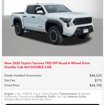
New 2026 Toyota Tacoma TRD Off-Road 4-Wheel Drive
Double Cab 4X4 DOUBLE CAB
$48,525
Dealer Installed Accessories
:
$175
Doc Fee
:
$48,700
Smart Price
:
Engine
: 2.4L i-FORCE 4-Cyl. Turbo Engine
Transmission
: 8-Speed
Automatic Transmission
Exterior Color
: Ice Cap
Interior Color
:
Boulder/Black Fabric w/Smoke Silver