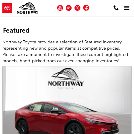
Skip to main content
YouTube
Instagram
Twitter
Facebook
Featured
Northway Toyota provides a selection of Featured Inventory,
representing new and popular items at competitive prices.
Please take a moment to investigate these current highlighted
models, hand-picked from our ever-changing inventories!