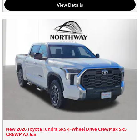
View Details
New 2026 Toyota Tundra SR5 4-Wheel Drive CrewMax SR5
CREWMAX 5.5