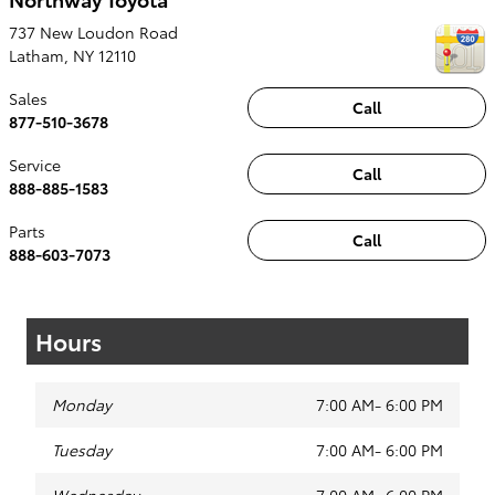
737 New Loudon Road
Latham
,
NY
12110
Sales
Call
877-510-3678
Service
Call
888-885-1583
Parts
Call
888-603-7073
Hours
Monday
7:00 AM- 6:00 PM
Tuesday
7:00 AM- 6:00 PM