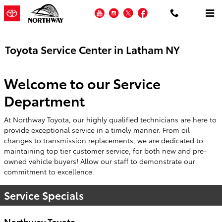
Skip to main content
YouTube
Instagram
Twitter
Facebook
Toyota Service Center in Latham NY
Welcome to our Service
Department
At Northway Toyota, our highly qualified technicians are here to
provide exceptional service in a timely manner. From oil
changes to transmission replacements, we are dedicated to
maintaining top tier customer service, for both new and pre-
owned vehicle buyers! Allow our staff to demonstrate our
commitment to excellence.
Service Specials
Northway Toyota