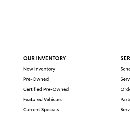
OUR INVENTORY
SER
New Inventory
Sche
Pre-Owned
Serv
Certified Pre-Owned
Orde
Featured Vehicles
Part
Current Specials
Serv