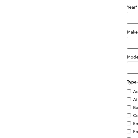
Year
*
Make
Mode
Type 
Ad
Ai
Ba
Co
En
Fr