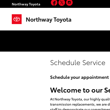
Facebook
Twitter
Instagram
Skip to main content
Northway Toyota
Northway Toyota
Schedule Service
Schedule your appointment n
Welcome to our S
At Northway Toyota, our highly qualif
transmission replacements, we are d
staff to demonstrate our commitment