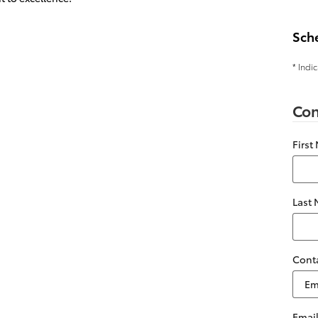
Sch
* Indi
Con
First
Last
Cont
Emai