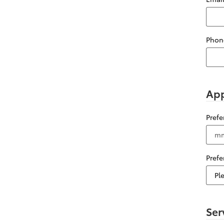
Phon
App
Pref
Pref
Ser