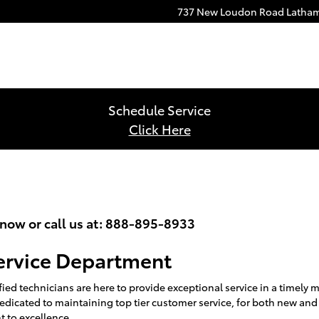
737 New Loudon Road
Latha
Schedule Service
Click Here
ow or call us at:
888-895-8933
ervice Department
ied technicians are here to provide exceptional service in a timely
edicated to maintaining top tier customer service, for both new and
 to excellence.