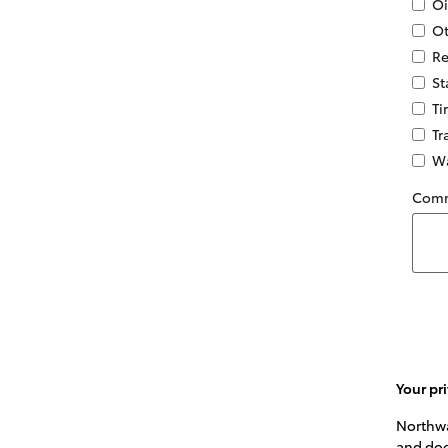
Oi
Ot
Re
St
Ti
Tr
Wa
Com
Your pri
Northwa
and doe