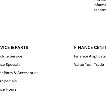
informa
consen
VICE & PARTS
FINANCE CENT
dule Service
Finance Applicati
ice Specials
Value Your Trade
r Parts & Accessories
s Specials
ice Hours