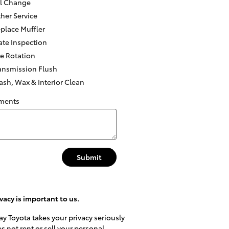
l Change
her Service
place Muffler
ate Inspection
re Rotation
ansmission Flush
sh, Wax & Interior Clean
ments
Submit
vacy is important to us.
y Toyota takes your privacy seriously
s not rent or sell your personal