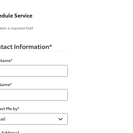
edule Service
cates a required field
tact Information
*
 Name
*
 Name
*
act Me by
*
l Address
*