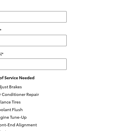
*
l
*
of Service Needed
just Brakes
r Conditioner Repair
lance Tires
olant Flush
gine Tune-Up
ont-End Alignment