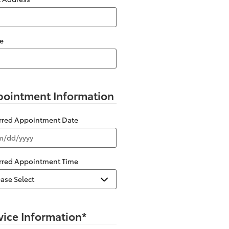
e
ointment Information
erred Appointment Date
erred Appointment Time
vice Information
*