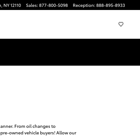
m
,
NY
12110
Sales
:
877-800-5098
Reception
:
888-895-8933
 manner. From oil changes to
 pre-owned vehicle buyers! Allow our