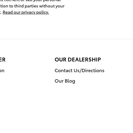
tion to third parties without your
t.
Read our privacy policy.
ER
OUR DEALERSHIP
on
Contact Us/Directions
Our Blog