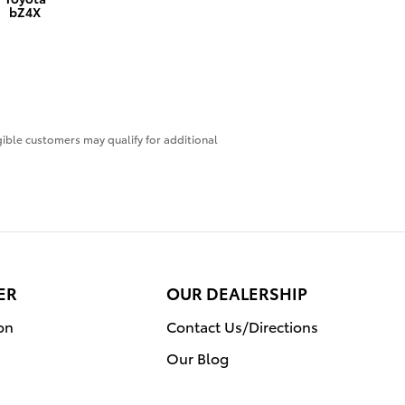
bZ4X
igible customers may qualify for additional
ER
OUR DEALERSHIP
on
Contact Us/Directions
Our Blog