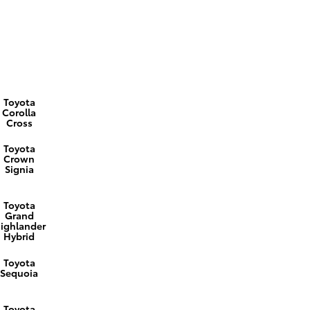
Toyota
Corolla
Cross
Toyota
Crown
Signia
Toyota
Grand
ighlander
Hybrid
Toyota
Sequoia
Toyota