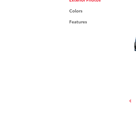
Colors
Features