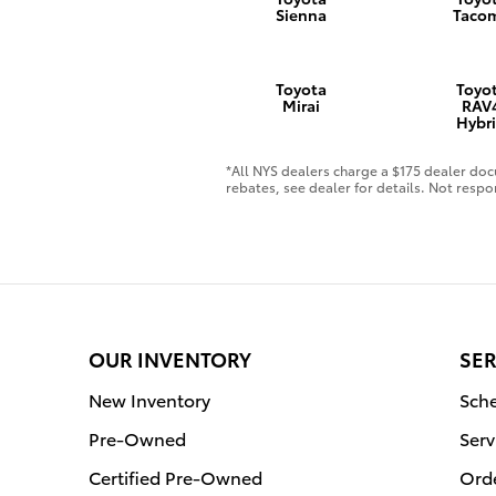
Sienna
Taco
Toyota
Toyo
Mirai
RAV
Hybr
*All NYS dealers charge a $175 dealer docu
rebates, see dealer for details. Not respo
OUR INVENTORY
SER
New Inventory
Sche
Pre-Owned
Serv
Certified Pre-Owned
Orde