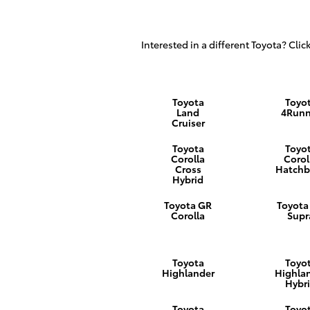
Interested in a different Toyota? Click
Toyota
Toyo
Land
4Runn
Cruiser
Toyota
Toyo
Corolla
Corol
Cross
Hatchb
Hybrid
Toyota GR
Toyota
Corolla
Supr
Toyota
Toyo
Highlander
Highla
Hybr
Toyota
Toyo