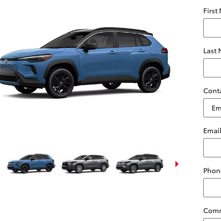
First
Last
Cont
Emai
Phon
Com