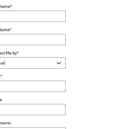
 Name
*
 Name
*
act Me by
*
l
*
e
ments