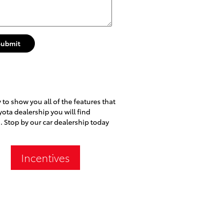
Submit
to show you all of the features that
yota dealership you will find
. Stop by our car dealership today
Incentives