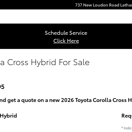
737 New Loudon Road
Lath
Schedule Service
Click Here
a Cross Hybrid For Sale
95
nd get a quote on a new 2026 Toyota Corolla Cross H
 Hybrid
Req
* Indi