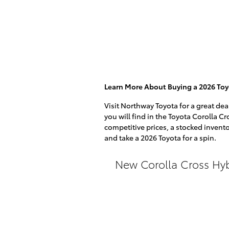
Learn More About Buying a 2026 Toy
Visit Northway Toyota for a great dea
you will find in the Toyota Corolla Cr
competitive prices, a stocked invento
and take a 2026 Toyota for a spin.
New Corolla Cross Hy