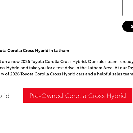
ota Corolla Cross Hybrid in Latham
l on a new 2026 Toyota Corolla Cross Hybrid. Our sales team is ready 
oss Hybrid and take you for a test drive in the Latham Area. At our To
ry of 2026 Toyota Corolla Cross Hybrid cars and a helpful sales team
brid
Pre-Owned Corolla Cross Hybrid