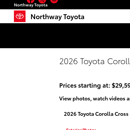
Skip to main content
Northway Toyota
Facebook
Twitter
Instagram
Northway Toyota
2026 Toyota Coroll
Prices starting at: $29,5
View photos, watch videos a
2026 Toyota Corolla Cross
Exterior Photos