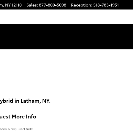
am
,
NY
12110
Sales
:
877-800-5098
Reception
:
518-783-1951
ybrid in Latham, NY.
uest More Info
cates a required field