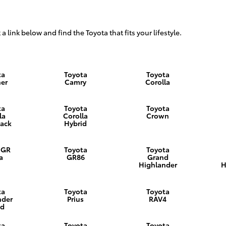
 a link below and find the Toyota that fits your lifestyle.
ta
Toyota
Toyota
er
Camry
Corolla
ta
Toyota
Toyota
la
Corolla
Crown
ack
Hybrid
 GR
Toyota
Toyota
a
GR86
Grand
Highlander
H
ta
Toyota
Toyota
nder
Prius
RAV4
id
ta
Toyota
Toyota