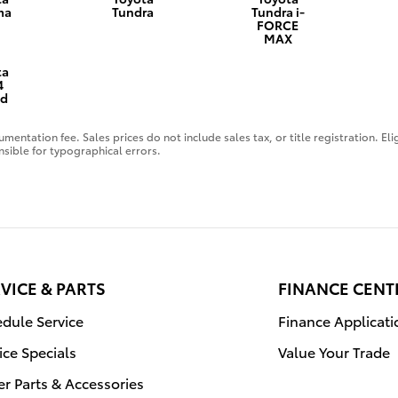
ma
Tundra
Tundra i-
FORCE
MAX
ta
4
id
mentation fee. Sales prices do not include sales tax, or title registration. El
nsible for typographical errors.
VICE & PARTS
FINANCE CENT
dule Service
Finance Applicati
ice Specials
Value Your Trade
r Parts & Accessories