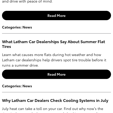
and drive with peace of mind.
Read More
Categories
:
News
What Latham Car Dealerships Say About Summer Flat
Tires
Learn what causes more flats during hot weather and how
Latham car dealerships help drivers spot tire trouble before it
ruins a summer drive.
Read More
Categories
:
News
Why Latham Car Dealers Check Cooling Systems in July
July heat can take a toll on your car. Find out why now’s the