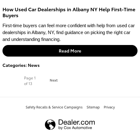
How Used Car Dealerships in Albany NY Help First-Time
Buyers
First-time buyers can feel more confident with help from used car 
dealerships in Albany, NY, find guidance on picking the right car 
and understanding financing.
Read More
Categories
:
News
Page
1
Next
of 13
Safety Recalls & Service Campaigns
Sitemap
Privacy