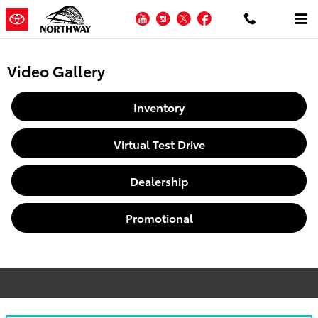
Skip to main content
YouTube
Instagram
Twitter
Facebook
Video Gallery
Inventory
Virtual Test Drive
Dealership
Promotional