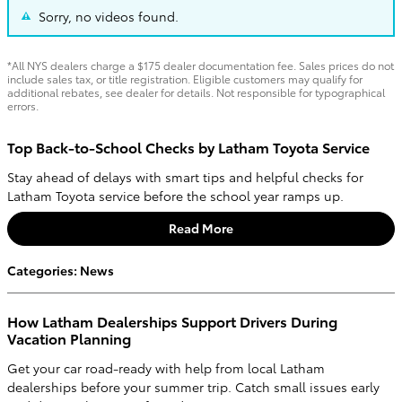
Sorry, no videos found.
*All NYS dealers charge a $175 dealer documentation fee. Sales prices do not
include sales tax, or title registration. Eligible customers may qualify for
additional rebates, see dealer for details. Not responsible for typographical
errors.
Top Back-to-School Checks by Latham Toyota Service
Stay ahead of delays with smart tips and helpful checks for
Latham Toyota service before the school year ramps up.
Read More
Categories
:
News
How Latham Dealerships Support Drivers During
Vacation Planning
Get your car road-ready with help from local Latham
dealerships before your summer trip. Catch small issues early