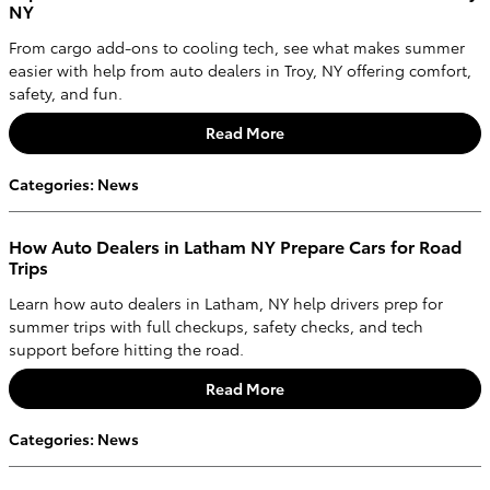
NY
From cargo add-ons to cooling tech, see what makes summer
easier with help from auto dealers in Troy, NY offering comfort,
safety, and fun.
Read More
Categories
:
News
How Auto Dealers in Latham NY Prepare Cars for Road
Trips
Learn how auto dealers in Latham, NY help drivers prep for
summer trips with full checkups, safety checks, and tech
support before hitting the road.
Read More
Categories
:
News