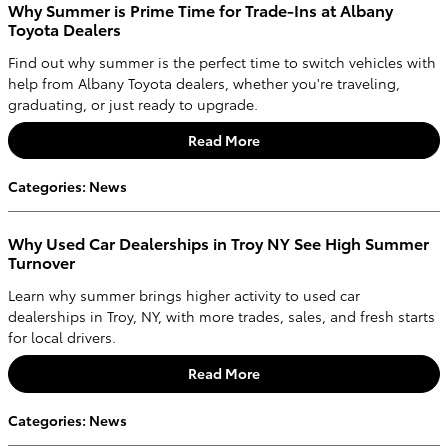
Why Summer is Prime Time for Trade-Ins at Albany
Toyota Dealers
Find out why summer is the perfect time to switch vehicles with
help from Albany Toyota dealers, whether you're traveling,
graduating, or just ready to upgrade.
Read More
Categories
:
News
Why Used Car Dealerships in Troy NY See High Summer
Turnover
Learn why summer brings higher activity to used car
dealerships in Troy, NY, with more trades, sales, and fresh starts
for local drivers.
Read More
Categories
:
News