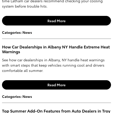
time Latham car dealers recommend checking your cooling
system before trouble hits.
Read More
Categories
:
News
How Car Dealerships in Albany NY Handle Extreme Heat
Warnings
See how car dealerships in Albany, NY handle heat warnings
with smart steps that keep vehicles running cool and drivers
comfortable all summer.
Read More
Categories
:
News
Top Summer Add-On Features from Auto Dealers in Troy