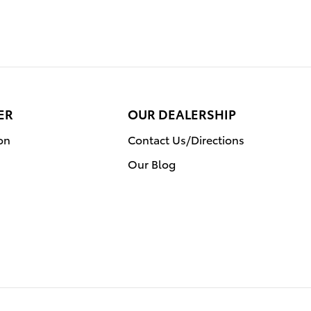
ER
OUR DEALERSHIP
on
Contact Us/Directions
Our Blog