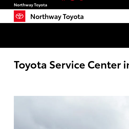
Skip to main content
Northway Toyota
Northway Toyota
Toyota Service Center 