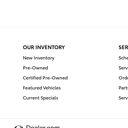
OUR INVENTORY
SER
New Inventory
Sche
Pre-Owned
Serv
Certified Pre-Owned
Orde
Featured Vehicles
Part
Current Specials
Serv