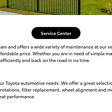
Service Center
am and offers a wide variety of maintenance at our ser
affordable price. Whether you are in need of simple m
efficiently and back on the road in no time.
 your Toyota automotive needs. We offer a great select
e rotations, filter replacement, wheel alignment and 
reat performance.