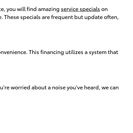
te, you will find amazing
service specials
on
. These specials are frequent but update often,
nvenience. This financing utilizes a system that
u're worried about a noise you've heard, we can