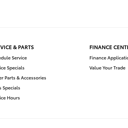
VICE & PARTS
FINANCE CENT
dule Service
Finance Applicati
ice Specials
Value Your Trade
r Parts & Accessories
s Specials
ice Hours