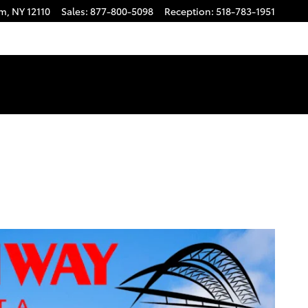
am
,
NY
12110
Sales
:
877-800-5098
Reception
:
518-783-1951