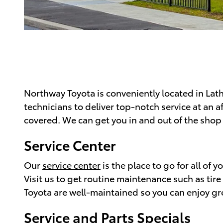
Northway Toyota is conveniently located in Lath
technicians to deliver top-notch service at an 
covered. We can get you in and out of the shop 
Service Center
Our
service center
is the place to go for all of
Visit us to get routine maintenance such as tir
Toyota are well-maintained so you can enjoy g
Service and Parts Specials