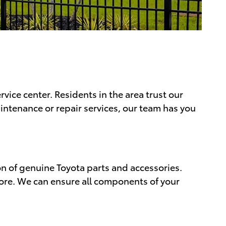
vice center. Residents in the area trust our
aintenance or repair services, our team has you
ion of genuine Toyota parts and accessories.
more. We can ensure all components of your