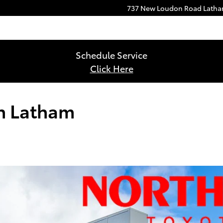
737 New Loudon Road
Lath
Schedule Service
Click Here
in Latham