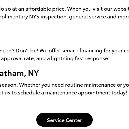
do so at an affordable price. When you visit our websi
plimentary NYS inspection, general service and more
u need? Don't be! We offer
service financing
for your co
 approval rate, and a lightning fast response.
Latham, NY
ew season. Whether you need routine maintenance or yo
ct us
to schedule a maintenance appointment today!
Service Center