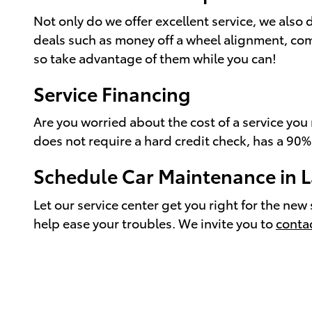
Not only do we offer excellent service, we also 
deals such as money off a wheel alignment, com
so take advantage of them while you can!
Service Financing
Are you worried about the cost of a service yo
does not require a hard credit check, has a 90%
Schedule Car Maintenance in 
Let our service center get you right for the n
help ease your troubles. We invite you to
conta