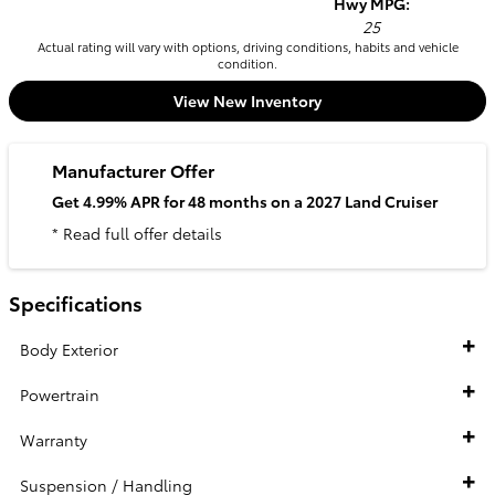
Hwy MPG:
25
Actual rating will vary with options, driving conditions, habits and vehicle
condition.
View New Inventory
Manufacturer Offer
Get 4.99% APR for 48 months on a 2027 Land Cruiser
* Read full offer details
Specifications
Body Exterior
Powertrain
Warranty
Suspension / Handling