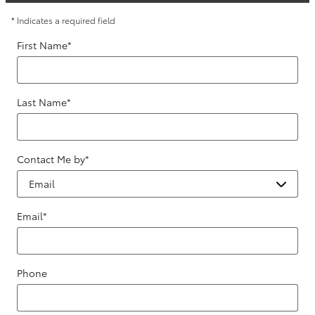
* Indicates a required field
First Name
*
Last Name
*
Contact Me by
*
Email
*
Phone