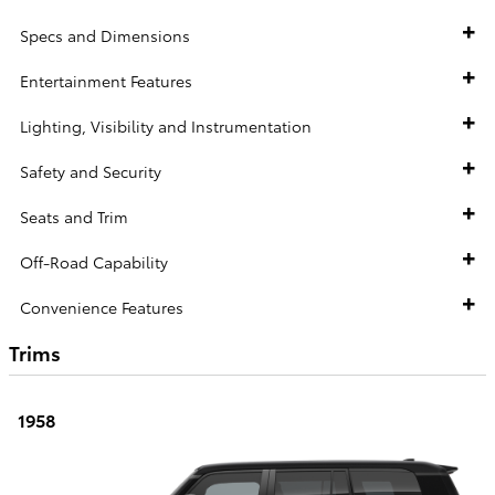
Specs and Dimensions
Entertainment Features
Lighting, Visibility and Instrumentation
Safety and Security
Seats and Trim
Off-Road Capability
Convenience Features
Trims
1958