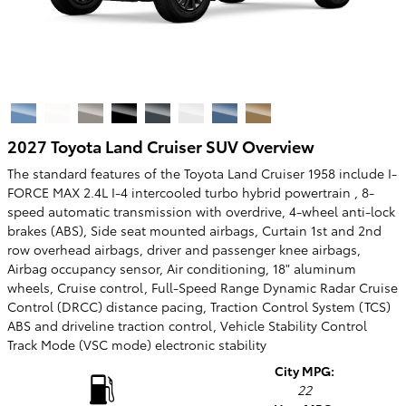
2027 Toyota Land Cruiser SUV Overview
The standard features of the Toyota Land Cruiser 1958 include I-
FORCE MAX 2.4L I-4 intercooled turbo hybrid powertrain , 8-
speed automatic transmission with overdrive, 4-wheel anti-lock
brakes (ABS), Side seat mounted airbags, Curtain 1st and 2nd
row overhead airbags, driver and passenger knee airbags,
Airbag occupancy sensor, Air conditioning, 18" aluminum
wheels, Cruise control, Full-Speed Range Dynamic Radar Cruise
Control (DRCC) distance pacing, Traction Control System (TCS)
ABS and driveline traction control, Vehicle Stability Control
Track Mode (VSC mode) electronic stability
City MPG:
22