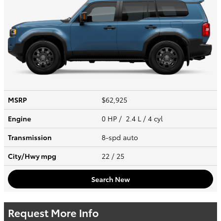
MSRP
$62,925
Engine
0 HP / 2.4 L / 4 cyl
Transmission
8-spd auto
City/Hwy
mpg
22
/ 25
Search New
Request More Info