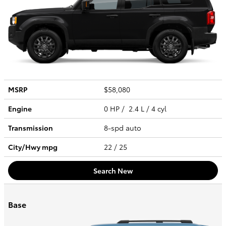
MSRP
$58,080
Engine
0 HP / 2.4 L / 4 cyl
Transmission
8-spd auto
City/Hwy
mpg
22
/ 25
Search New
Base