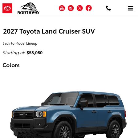
Skip to main content
YouTube
Instagram
Twitter
Facebook
2027 Toyota Land Cruiser SUV
Back to Model Lineup
Starting at
:
$58,080
Colors