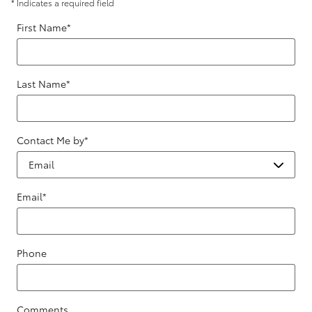
* Indicates a required field
First Name
*
Last Name
*
Contact Me by
*
Email
*
Phone
Comments