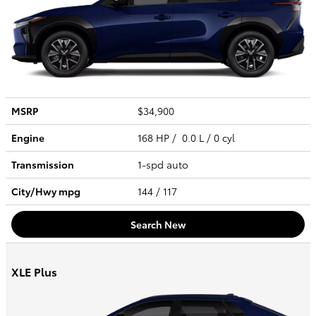
MSRP
$34,900
Engine
168 HP / 0.0 L / 0 cyl
Transmission
1-spd auto
City/Hwy
mpg
144
/ 117
Search New
XLE Plus