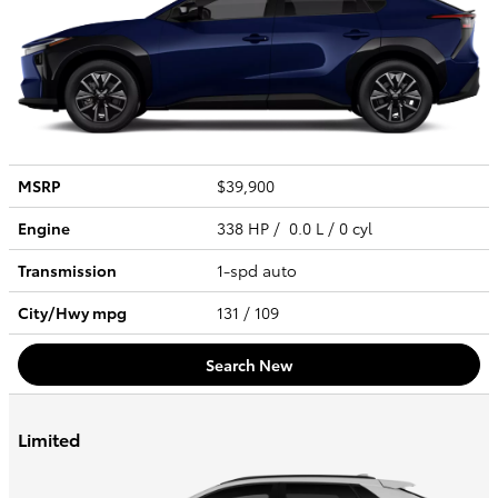
MSRP
$39,900
Engine
338 HP / 0.0 L / 0 cyl
Transmission
1-spd auto
City/Hwy
mpg
131
/ 109
Search New
Limited