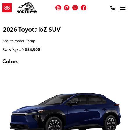
Skip to main content
YouTube
Instagram
Twitter
Facebook
2026 Toyota bZ SUV
Back to Model Lineup
Starting at
:
$34,900
Colors