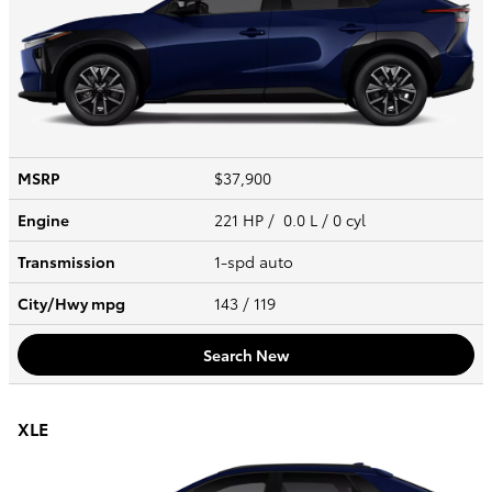
MSRP
$37,900
Engine
221 HP / 0.0 L / 0 cyl
Transmission
1-spd auto
City/Hwy
mpg
143
/ 119
Search New
XLE