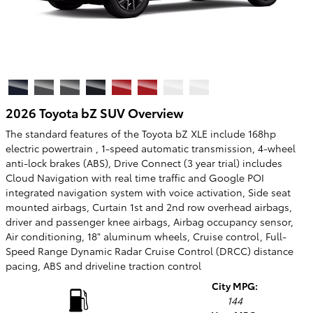
2026 Toyota bZ SUV Overview
The standard features of the Toyota bZ XLE include 168hp
electric powertrain , 1-speed automatic transmission, 4-wheel
anti-lock brakes (ABS), Drive Connect (3 year trial) includes
Cloud Navigation with real time traffic and Google POI
integrated navigation system with voice activation, Side seat
mounted airbags, Curtain 1st and 2nd row overhead airbags,
driver and passenger knee airbags, Airbag occupancy sensor,
Air conditioning, 18" aluminum wheels, Cruise control, Full-
Speed Range Dynamic Radar Cruise Control (DRCC) distance
pacing, ABS and driveline traction control
City MPG:
144