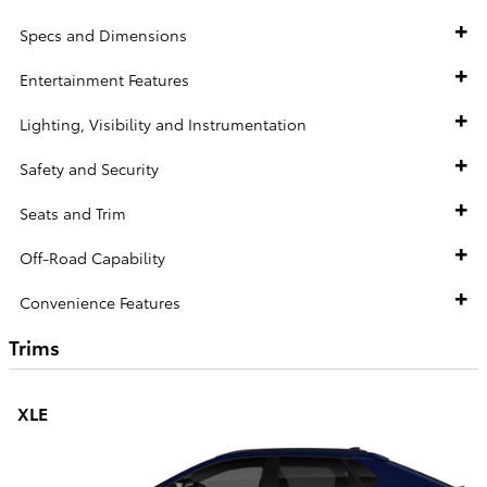
Specs and Dimensions
Entertainment Features
Lighting, Visibility and Instrumentation
Safety and Security
Seats and Trim
Off-Road Capability
Convenience Features
Trims
XLE