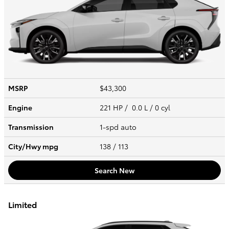
MSRP
$43,300
Engine
221 HP / 0.0 L / 0 cyl
Transmission
1-spd auto
City/Hwy
mpg
138
/ 113
Search New
Limited