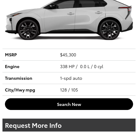
MSRP
$45,300
Engine
338 HP / 0.0 L / 0 cyl
Transmission
1-spd auto
City/Hwy
mpg
128
/ 105
Search New
Request More Info