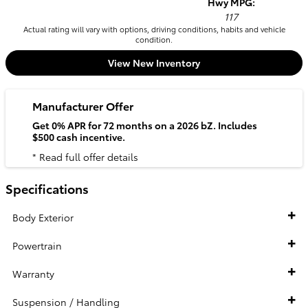
Hwy MPG:
117
Actual rating will vary with options, driving conditions, habits and vehicle
condition.
View New Inventory
Manufacturer Offer
Get 0% APR for 72 months on a 2026 bZ. Includes
$500 cash incentive.
* Read full offer details
Specifications
Body Exterior
Powertrain
Warranty
Suspension / Handling