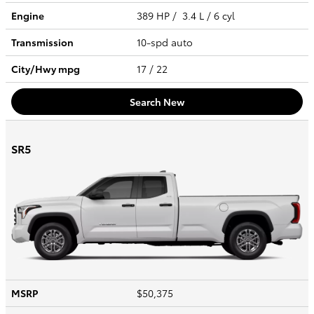
Engine
389 HP / 3.4 L / 6 cyl
Transmission
10-spd auto
City/Hwy
mpg
17
/ 22
Search New
SR5
MSRP
$50,375