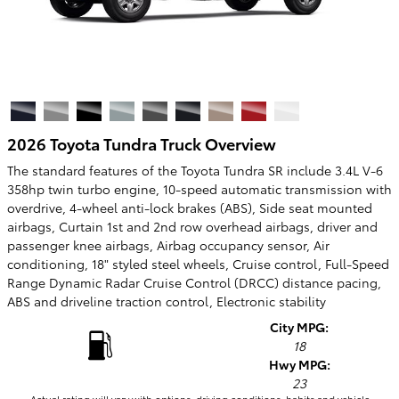
2026 Toyota Tundra Truck Overview
The standard features of the Toyota Tundra SR include 3.4L V-6
358hp twin turbo engine, 10-speed automatic transmission with
overdrive, 4-wheel anti-lock brakes (ABS), Side seat mounted
airbags, Curtain 1st and 2nd row overhead airbags, driver and
passenger knee airbags, Airbag occupancy sensor, Air
conditioning, 18" styled steel wheels, Cruise control, Full-Speed
Range Dynamic Radar Cruise Control (DRCC) distance pacing,
ABS and driveline traction control, Electronic stability
City MPG:
18
Hwy MPG:
23