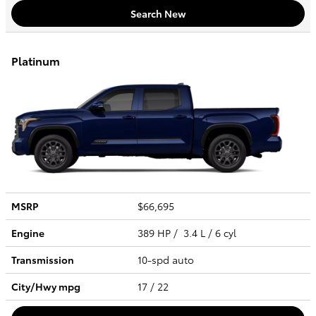
Search New
Platinum
MSRP
$66,695
Engine
389 HP / 3.4 L / 6 cyl
Transmission
10-spd auto
City/Hwy
mpg
17
/ 22