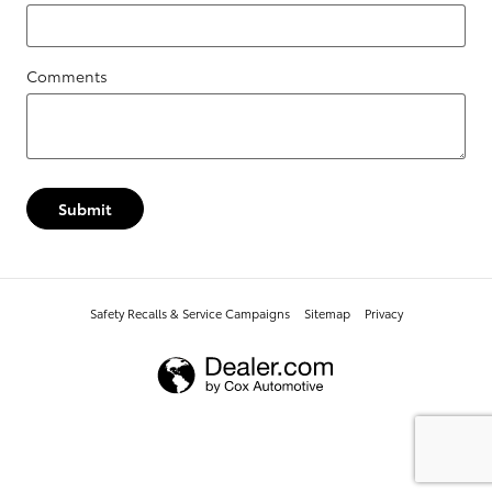
Comments
Submit
Safety Recalls & Service Campaigns
Sitemap
Privacy