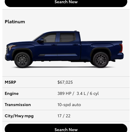
Search New
Platinum
MSRP
$67,025
Engine
389 HP / 3.4 L / 6 cyl
Transmission
10-spd auto
City/Hwy
mpg
17
/ 22
Search New