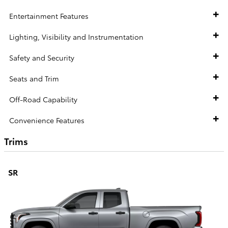
Entertainment Features
Lighting, Visibility and Instrumentation
Safety and Security
Seats and Trim
Off-Road Capability
Convenience Features
Trims
SR