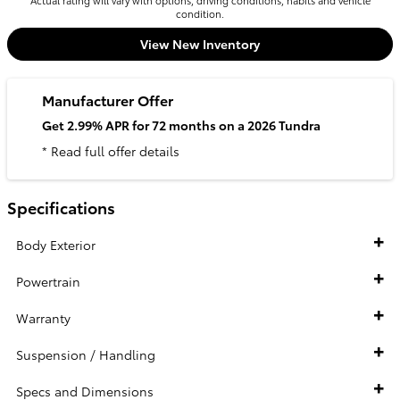
Actual rating will vary with options, driving conditions, habits and vehicle
condition.
View New Inventory
Manufacturer Offer
Get 2.99% APR for 72 months on a 2026 Tundra
* Read full offer details
Specifications
Body Exterior
Powertrain
Warranty
Suspension / Handling
Specs and Dimensions