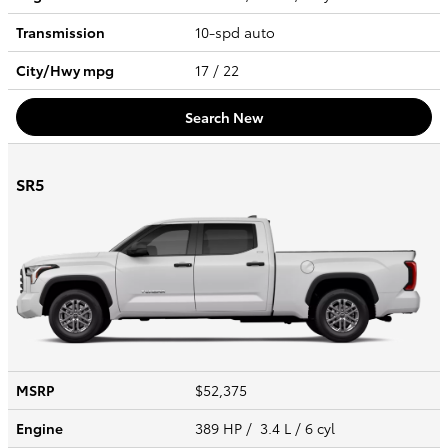
Transmission
10-spd auto
City/Hwy
mpg
17
/ 22
Search New
SR5
MSRP
$52,375
Engine
389 HP / 3.4 L / 6 cyl