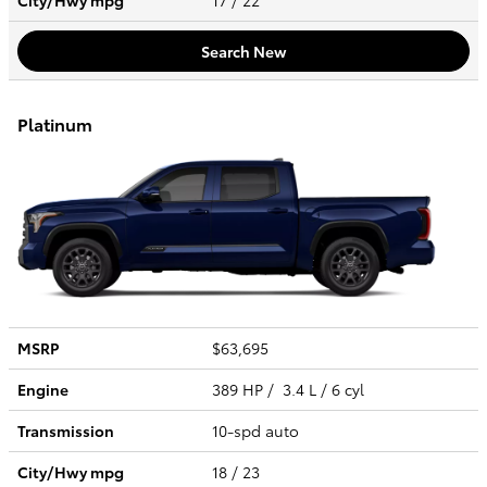
City/Hwy
mpg
17
/ 22
Search New
Platinum
MSRP
$63,695
Engine
389 HP / 3.4 L / 6 cyl
Transmission
10-spd auto
City/Hwy
mpg
18
/ 23