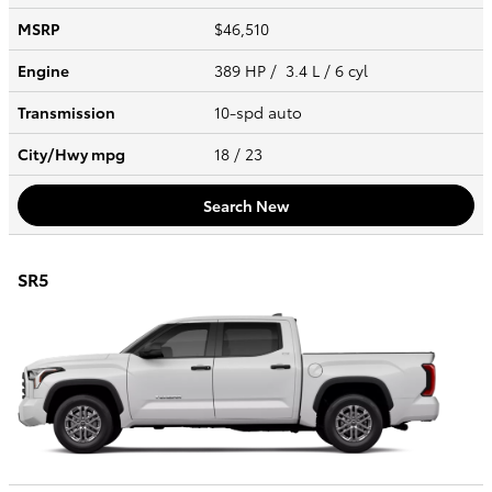
MSRP
$46,510
Engine
389 HP / 3.4 L / 6 cyl
Transmission
10-spd auto
City/Hwy
mpg
18
/ 23
Search New
SR5