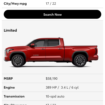
City/Hwy
mpg
17
/ 22
Search New
Limited
MSRP
$58,190
Engine
389 HP / 3.4 L / 6 cyl
Transmission
10-spd auto