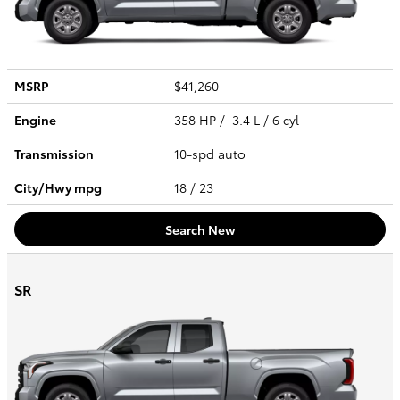
MSRP
$41,260
Engine
358 HP / 3.4 L / 6 cyl
Transmission
10-spd auto
City/Hwy
mpg
18
/ 23
Search New
SR