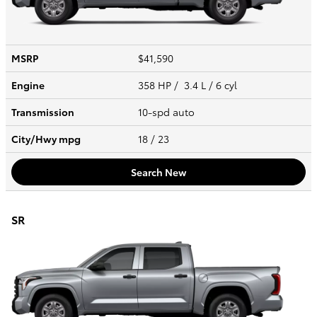
MSRP
$41,590
Engine
358 HP / 3.4 L / 6 cyl
Transmission
10-spd auto
City/Hwy
mpg
18
/ 23
Search New
SR