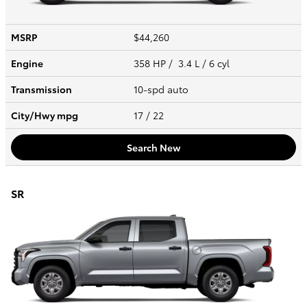
MSRP
$44,260
Engine
358 HP / 3.4 L / 6 cyl
Transmission
10-spd auto
City/Hwy
mpg
17
/ 22
Search New
SR