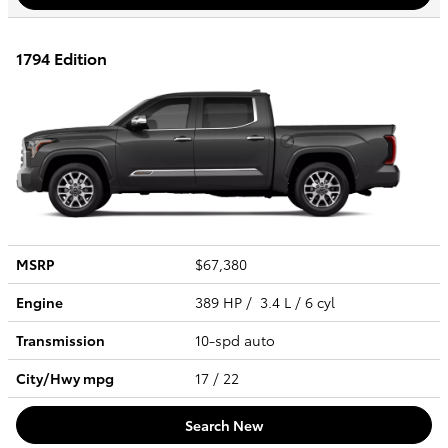
1794 Edition
MSRP
$67,380
Engine
389 HP / 3.4 L / 6 cyl
Transmission
10-spd auto
City/Hwy
mpg
17
/ 22
Search New