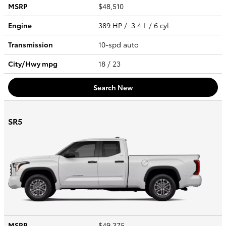
MSRP
$48,510
Engine
389 HP / 3.4 L / 6 cyl
Transmission
10-spd auto
City/Hwy
mpg
18
/ 23
Search New
SR5
MSRP
$49,375