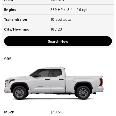
Engine
389 HP / 3.4 L / 6 cyl
Transmission
10-spd auto
City/Hwy
mpg
18
/ 23
Search New
SR5
MSRP
$49,510