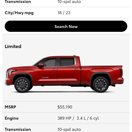
Transmission
10-spd auto
City/Hwy
mpg
18
/ 23
Search New
Limited
MSRP
$55,190
Engine
389 HP / 3.4 L / 6 cyl
Transmission
10-spd auto