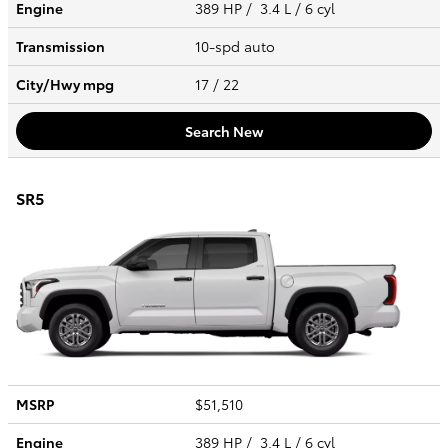
Engine
389 HP / 3.4 L / 6 cyl
Transmission
10-spd auto
City/Hwy
mpg
17
/ 22
Search New
SR5
MSRP
$51,510
Engine
389 HP / 3.4 L / 6 cyl