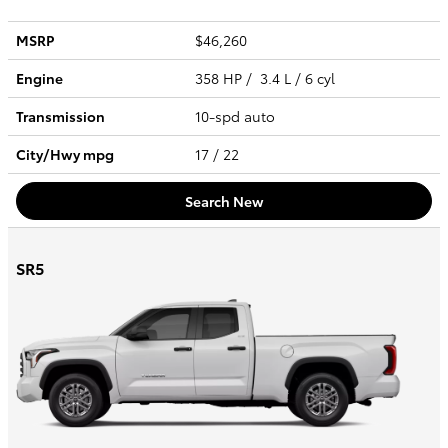
MSRP
$46,260
Engine
358 HP / 3.4 L / 6 cyl
Transmission
10-spd auto
City/Hwy
mpg
17
/ 22
Search New
SR5