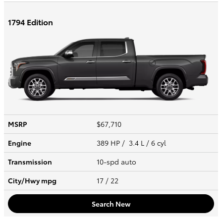
1794 Edition
MSRP
$67,710
Engine
389 HP / 3.4 L / 6 cyl
Transmission
10-spd auto
City/Hwy
mpg
17
/ 22
Search New