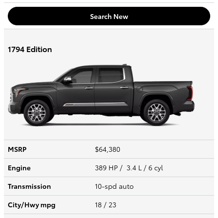
Search New
1794 Edition
MSRP
$64,380
Engine
389 HP / 3.4 L / 6 cyl
Transmission
10-spd auto
City/Hwy
mpg
18
/ 23