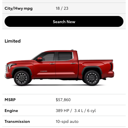
City/Hwy
mpg
18
/ 23
Search New
Limited
MSRP
$57,860
Engine
389 HP / 3.4 L / 6 cyl
Transmission
10-spd auto