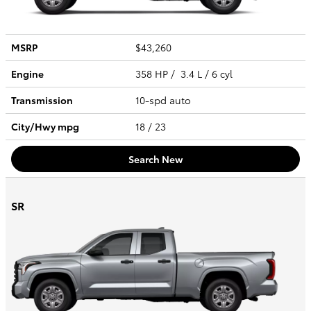
MSRP
$43,260
Engine
358 HP / 3.4 L / 6 cyl
Transmission
10-spd auto
City/Hwy
mpg
18
/ 23
Search New
SR