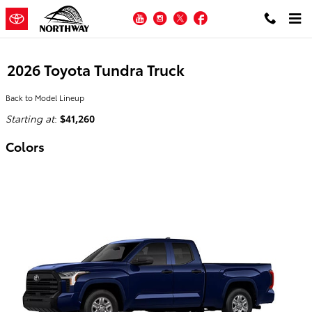
Skip to main content
YouTube
Instagram
Twitter
Facebook
2026 Toyota Tundra Truck
Back to Model Lineup
Starting at
:
$41,260
Colors