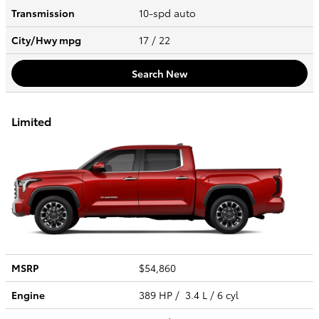
Transmission
10-spd auto
City/Hwy
mpg
17
/ 22
Search New
Limited
MSRP
$54,860
Engine
389 HP / 3.4 L / 6 cyl