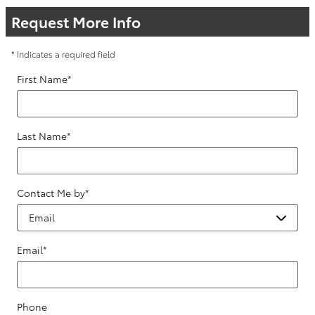
Request More Info
* Indicates a required field
First Name
*
Last Name
*
Contact Me by
*
Email
*
Phone