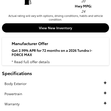
20
Hwy MPG:
24
Actual rating will vary with options, driving conditions, habits and vehicle
condition.
View New Inventory
Manufacturer Offer
Get 2.99% APR for 72 months on a 2026 Tundra i-
FORCE MAX
* Read full offer details
Specifications
Body Exterior
Powertrain
Warranty