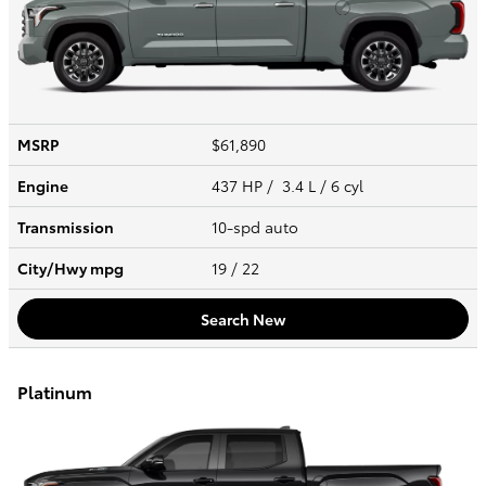
MSRP
$61,890
Engine
437 HP / 3.4 L / 6 cyl
Transmission
10-spd auto
City/Hwy
mpg
19
/ 22
Search New
Platinum