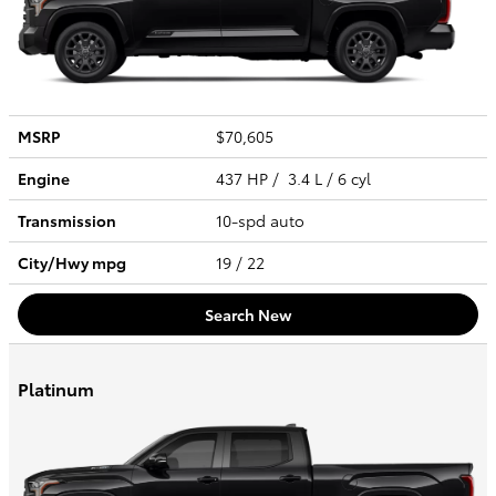
MSRP
$70,605
Engine
437 HP / 3.4 L / 6 cyl
Transmission
10-spd auto
City/Hwy
mpg
19
/ 22
Search New
Platinum