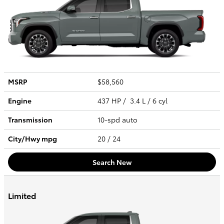
MSRP
$58,560
Engine
437 HP / 3.4 L / 6 cyl
Transmission
10-spd auto
City/Hwy
mpg
20
/ 24
Search New
Limited