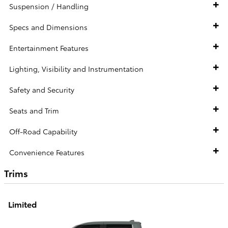
Suspension / Handling
Specs and Dimensions
Entertainment Features
Lighting, Visibility and Instrumentation
Safety and Security
Seats and Trim
Off-Road Capability
Convenience Features
Trims
Limited