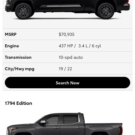
MSRP
$70,935
Engine
437 HP / 3.4 L / 6 cyl
Transmission
10-spd auto
City/Hwy
mpg
19
/ 22
Search New
1794 Edition