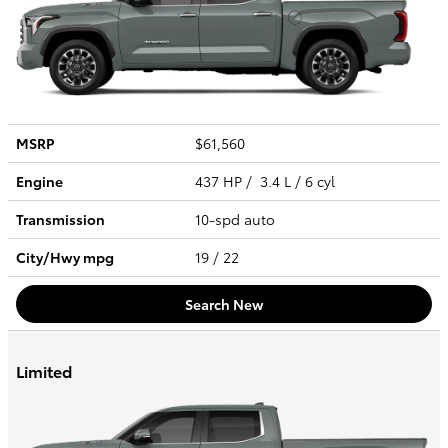
MSRP
$61,560
Engine
437 HP / 3.4 L / 6 cyl
Transmission
10-spd auto
City/Hwy
mpg
19
/ 22
Search New
Limited