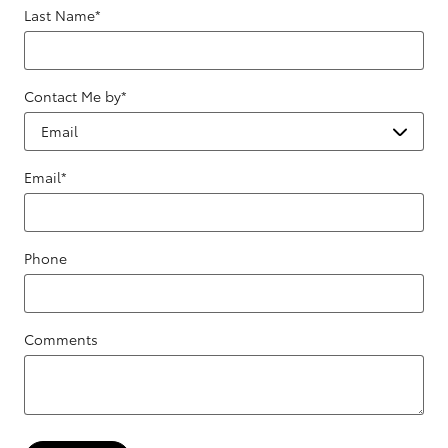
Last Name
*
Contact Me by
*
Email
*
Phone
Comments