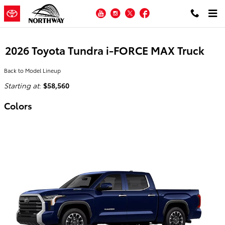
Skip to main content
YouTube
Instagram
Twitter
Facebook
2026 Toyota Tundra i-FORCE MAX Truck
Back to Model Lineup
Starting at
:
$58,560
Colors