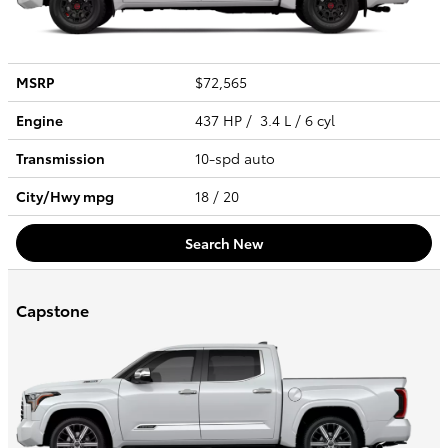
MSRP
$72,565
Engine
437 HP / 3.4 L / 6 cyl
Transmission
10-spd auto
City/Hwy
mpg
18
/ 20
Search New
Capstone