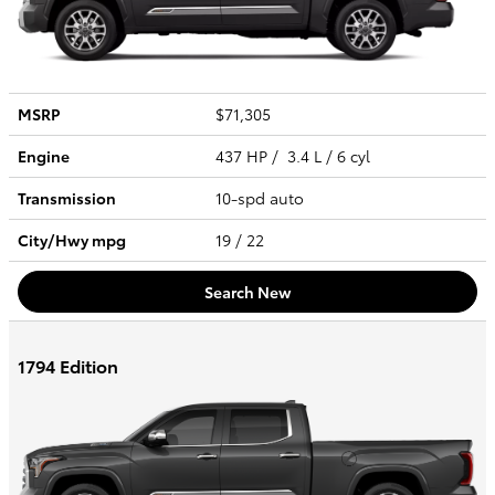
MSRP
$71,305
Engine
437 HP / 3.4 L / 6 cyl
Transmission
10-spd auto
City/Hwy
mpg
19
/ 22
Search New
1794 Edition