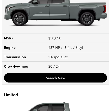
MSRP
$58,890
Engine
437 HP / 3.4 L / 6 cyl
Transmission
10-spd auto
City/Hwy
mpg
20
/ 24
Search New
Limited