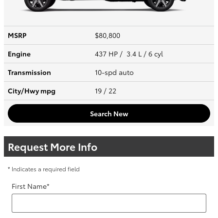
MSRP
$80,800
Engine
437 HP / 3.4 L / 6 cyl
Transmission
10-spd auto
City/Hwy
mpg
19
/ 22
Search New
Request More Info
* Indicates a required field
First Name
*