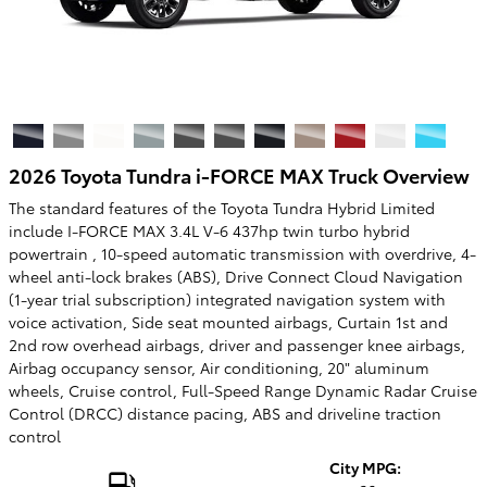
2026 Toyota Tundra i-FORCE MAX Truck Overview
The standard features of the Toyota Tundra Hybrid Limited
include I-FORCE MAX 3.4L V-6 437hp twin turbo hybrid
powertrain , 10-speed automatic transmission with overdrive, 4-
wheel anti-lock brakes (ABS), Drive Connect Cloud Navigation
(1-year trial subscription) integrated navigation system with
voice activation, Side seat mounted airbags, Curtain 1st and
2nd row overhead airbags, driver and passenger knee airbags,
Airbag occupancy sensor, Air conditioning, 20" aluminum
wheels, Cruise control, Full-Speed Range Dynamic Radar Cruise
Control (DRCC) distance pacing, ABS and driveline traction
control
City MPG: