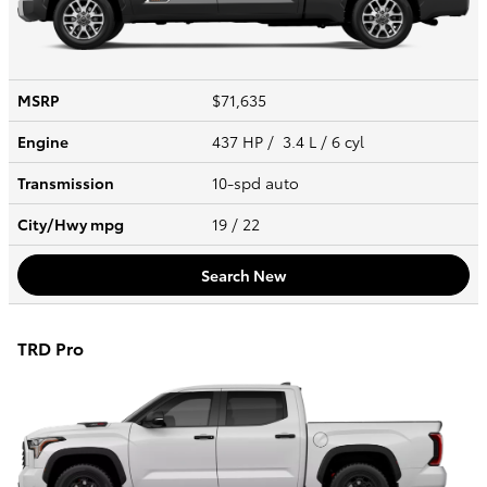
MSRP
$71,635
Engine
437 HP / 3.4 L / 6 cyl
Transmission
10-spd auto
City/Hwy
mpg
19
/ 22
Search New
TRD Pro