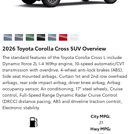
2026 Toyota Corolla Cross SUV Overview
The standard features of the Toyota Corolla Cross L include
Dynamic Force 2L I-4 169hp engine, 10-speed automatic/CVT
transmission with overdrive, 4-wheel anti-lock brakes (ABS),
Side seat mounted airbags, Curtain 1st and 2nd row overhead
airbags, rear side impact airbag, driver knee airbag, Airbag
occupancy sensor, Air conditioning, 17" steel wheels, Cruise
control, Full-Speed Range Dynamic Radar Cruise Control
(DRCC) distance pacing, ABS and driveline traction control,
Electronic stability
City MPG:
31
Hwy MPG: