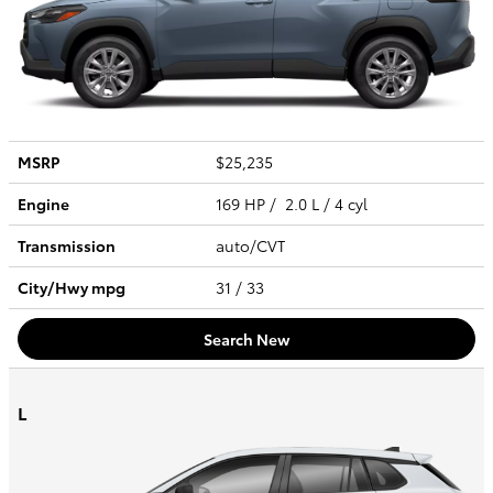
MSRP
$25,235
Engine
169 HP / 2.0 L / 4 cyl
Transmission
auto/CVT
City/Hwy
mpg
31
/ 33
Search New
L