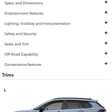
Specs and Dimensions
Entertainment Features
Lighting, Visibility and Instrumentation
Safety and Security
Seats and Trim
Off-Road Capability
Convenience Features
Trims
L