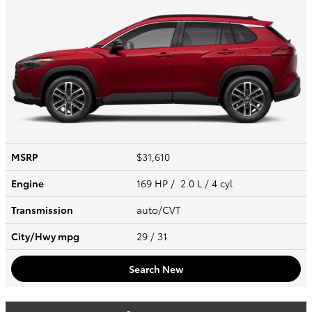
MSRP
$31,610
Engine
169 HP / 2.0 L / 4 cyl
Transmission
auto/CVT
City/Hwy
mpg
29
/ 31
Search New