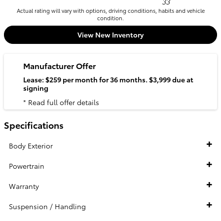
33
Actual rating will vary with options, driving conditions, habits and vehicle
condition.
View New Inventory
Manufacturer Offer
Lease: $259 per month for 36 months. $3,999 due at
signing
* Read full offer details
Specifications
Body Exterior
Powertrain
Warranty
Suspension / Handling