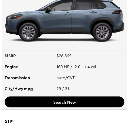
MSRP
$28,865
Engine
169 HP / 2.0 L / 4 cyl
Transmission
auto/CVT
City/Hwy
mpg
29
/ 31
Search New
XLE