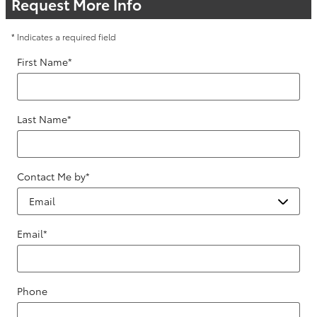
Request More Info
* Indicates a required field
First Name
*
Last Name
*
Contact Me by
*
Email
*
Phone