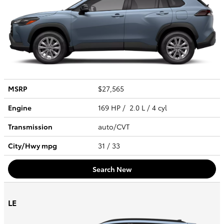
MSRP
$27,565
Engine
169 HP / 2.0 L / 4 cyl
Transmission
auto/CVT
City/Hwy
mpg
31
/ 33
Search New
LE