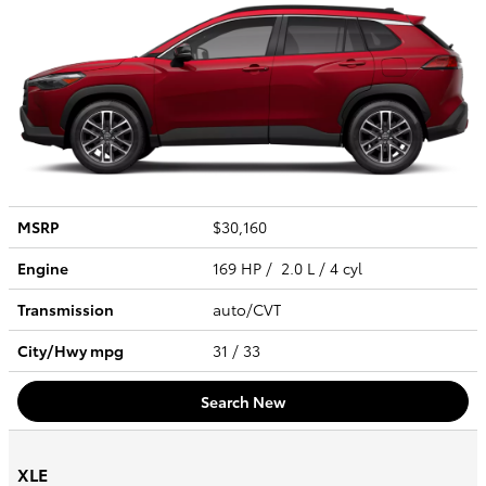
MSRP
$30,160
Engine
169 HP / 2.0 L / 4 cyl
Transmission
auto/CVT
City/Hwy
mpg
31
/ 33
Search New
XLE