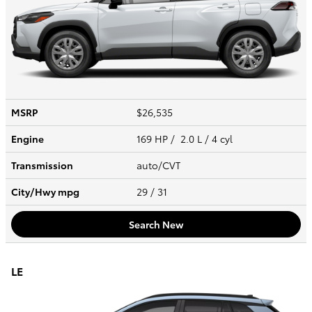
MSRP
$26,535
Engine
169 HP / 2.0 L / 4 cyl
Transmission
auto/CVT
City/Hwy
mpg
29
/ 31
Search New
LE