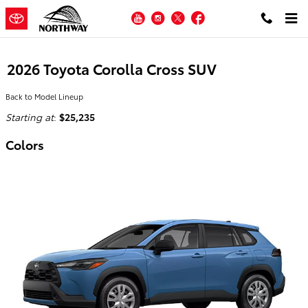
Skip to main content
YouTube
Instagram
Twitter
Facebook
2026 Toyota Corolla Cross SUV
Back to Model Lineup
Starting at
:
$25,235
Colors