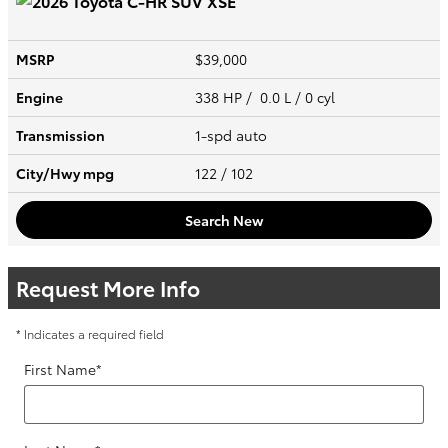
MSRP
$39,000
Engine
338 HP / 0.0 L / 0 cyl
Transmission
1-spd auto
City/Hwy
mpg
122
/ 102
Search New
Request More Info
* Indicates a required field
First Name
*