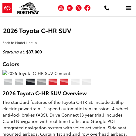
Skip to main content
YouTube
Instagram
Twitter
Facebook
2026 Toyota C-HR SUV
Back to Model Lineup
Starting at
:
$37,000
Colors
2026 Toyota C-HR SUV Overview
The standard features of the Toyota C-HR SE include 338hp
electric powertrain , 1-speed automatic transmission, 4-wheel
anti-lock brakes (ABS), Drive Connect (3 year trial) includes
Cloud Navigation with real time traffic and Google POI
integrated navigation system with voice activation, Side seat
mounted airbags, Curtain 1st and 2nd row overhead airbags,