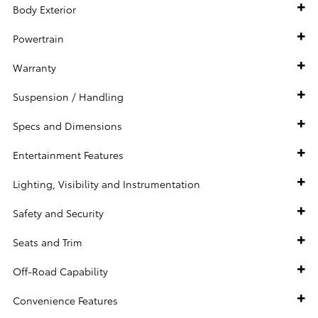
Body Exterior
Powertrain
Warranty
Suspension / Handling
Specs and Dimensions
Entertainment Features
Lighting, Visibility and Instrumentation
Safety and Security
Seats and Trim
Off-Road Capability
Convenience Features