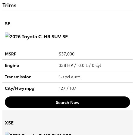
Trims
SE
MSRP
$37,000
Engine
338 HP / 0.0 L / 0 cyl
Transmission
1-spd auto
City/Hwy
mpg
127
/ 107
Search New
XSE