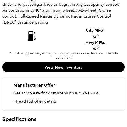
driver and passenger knee airbags, Airbag occupancy sensor,
Air conditioning, 18" aluminum wheels, All-wheel, Cruise
control, Full-Speed Range Dynamic Radar Cruise Control
(DRCC) distance pacing
City MPG:
127
Hwy MPG:
107
Actual rating will vary with options, driving conditions, habits and vehicle
condition.
View New Inventory
Manufacturer Offer
Get 1.99% APR for 72 months on a 2026 C-HR
* Read full offer details
Specifications