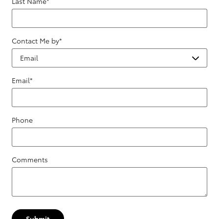
Last Name
*
Contact Me by
*
Email
*
Phone
Comments
Submit