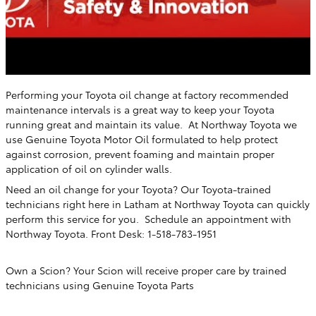
Performing your Toyota oil change at factory recommended
maintenance intervals is a great way to keep your Toyota
running great and maintain its value. At Northway Toyota
we
use Genuine Toyota Motor Oil formulated to help protect
against corrosion, prevent foaming and maintain proper
application of oil on cylinder walls.
Need an oil change for your Toyota? Our Toyota-trained
technicians right here in Latham
at Northway Toyota
can quickly
perform this service for you. Schedule an appointment with
Northway Toyota. Front Desk: 1-518-783-1951
Own a Scion? Your Scion will receive proper care by trained
technicians using Genuine Toyota Parts