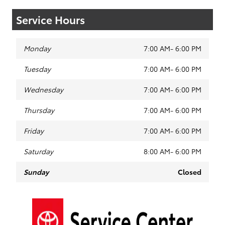
Service Hours
Monday
7:00 AM- 6:00 PM
Tuesday
7:00 AM- 6:00 PM
Wednesday
7:00 AM- 6:00 PM
Thursday
7:00 AM- 6:00 PM
Friday
7:00 AM- 6:00 PM
Saturday
8:00 AM- 6:00 PM
Sunday
Closed