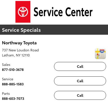
Service Specials
Northway Toyota
737 New Loudon Road
Latham
,
NY
12110
Sales
Call
877-510-3678
Service
Call
888-885-1583
Parts
Call
888-603-7073