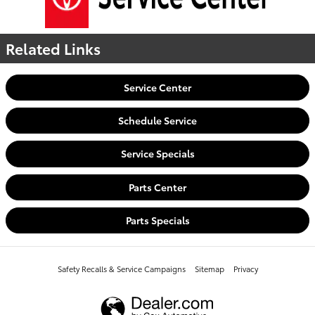
Related Links
Service Center
Schedule Service
Service Specials
Parts Center
Parts Specials
Safety Recalls & Service Campaigns
Sitemap
Privacy