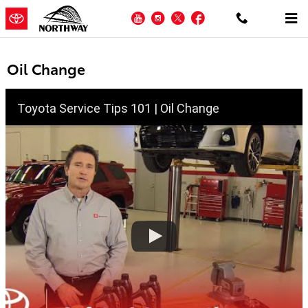
Skip to main content
YouTube
Instagram
Twitter
Facebook
Oil Change
Toyota Service Tips 101 | Oil Change