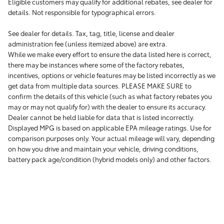
Eligible customers may qualify for additional rebates, see dealer for
details. Not responsible for typographical errors.
See dealer for details. Tax, tag, title, license and dealer
administration fee (unless itemized above) are extra.
While we make every effort to ensure the data listed here is correct,
there may be instances where some of the factory rebates,
incentives, options or vehicle features may be listed incorrectly as we
get data from multiple data sources. PLEASE MAKE SURE to
confirm the details of this vehicle (such as what factory rebates you
may or may not qualify for) with the dealer to ensure its accuracy.
Dealer cannot be held liable for data that is listed incorrectly.
Displayed MPG is based on applicable EPA mileage ratings. Use for
comparison purposes only. Your actual mileage will vary, depending
on how you drive and maintain your vehicle, driving conditions,
battery pack age/condition (hybrid models only) and other factors.
1