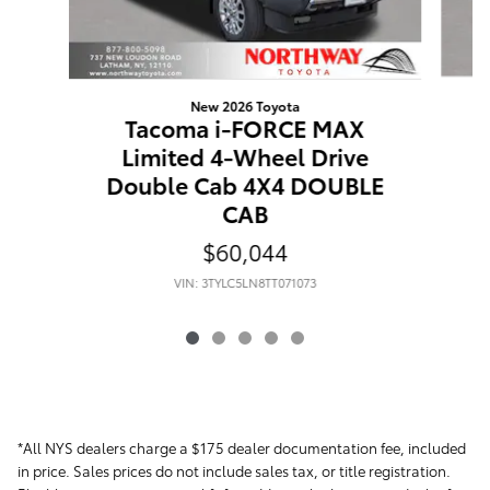
New 2026 Toyota
Tacoma i-FORCE MAX
Limited 4-Wheel Drive
D
Double Cab 4X4 DOUBLE
CAB
$60,044
VIN: 3TYLC5LN8TT071073
*All NYS dealers charge a $175 dealer documentation fee, included
in price. Sales prices do not include sales tax, or title registration.