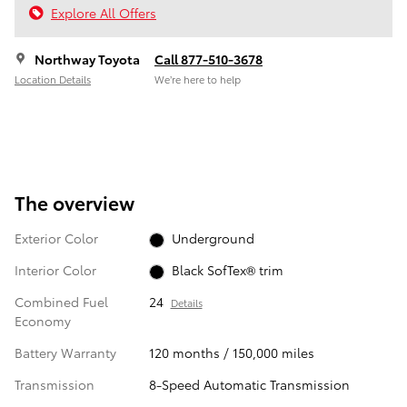
Explore All Offers
Northway Toyota
Call 877-510-3678
Location Details
We’re here to help
The overview
Exterior Color
Underground
Interior Color
Black SofTex® trim
Combined Fuel
24
Details
Economy
Battery Warranty
120 months / 150,000 miles
Transmission
8-Speed Automatic Transmission