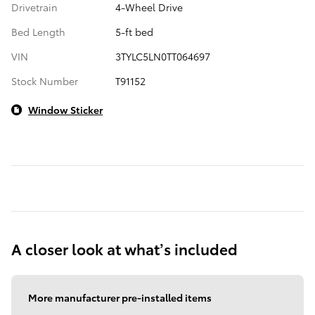
Drivetrain
4-Wheel Drive
Bed Length
5-ft bed
VIN
3TYLC5LN0TT064697
Stock Number
T91152
Window Sticker
A closer look at what’s included
More manufacturer pre-installed items