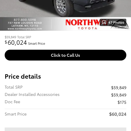
47 Photos
$59,849
Total SRP
60,024
$
Smart Price
Click to Call Us
Price details
Total SRP
$59,849
Dealer Installed Accessories
$59,849
Doc Fee
$175
$60,024
Smart Price