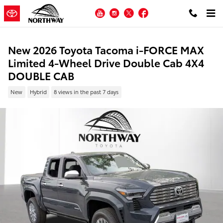
Skip to main content
YouTube
Instagram
Twitter
Facebook
New 2026 Toyota Tacoma i-FORCE MAX
Limited 4-Wheel Drive Double Cab 4X4
DOUBLE CAB
New
Hybrid
8 views in the past 7 days