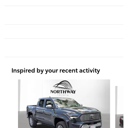
Inspired by your recent activity
Slide 1 of 5