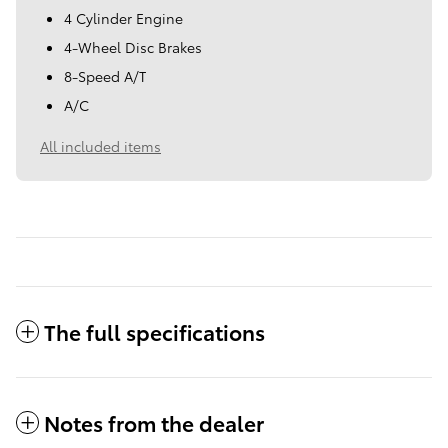
4 Cylinder Engine
4-Wheel Disc Brakes
8-Speed A/T
A/C
All included items
The full specifications
Notes from the dealer