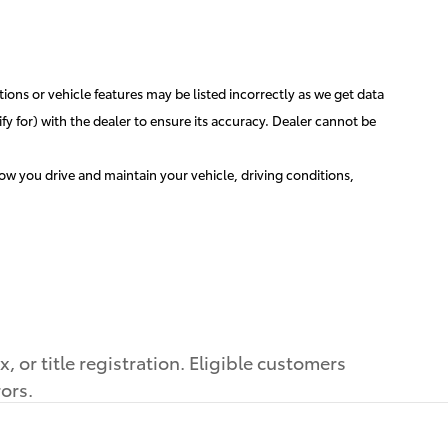
ions or vehicle features may be listed incorrectly as we get data
y for) with the dealer to ensure its accuracy. Dealer cannot be
w you drive and maintain your vehicle, driving conditions,
 or title registration. Eligible customers
rors.