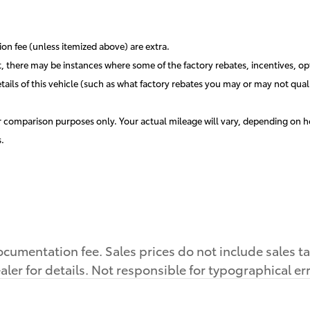
ation fee (unless itemized above) are extra.
t, there may be instances where some of the factory rebates, incentives, opt
s of this vehicle (such as what factory rebates you may or may not qualif
 comparison purposes only. Your actual mileage will vary, depending on ho
.
cumentation fee. Sales prices do not include sales tax,
aler for details. Not responsible for typographical er