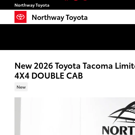
Skip to main content
Northway Toyota
Northway Toyota
New 2026 Toyota Tacoma Limit
4X4 DOUBLE CAB
New