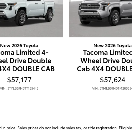
New 2026 Toyota
New 2026 Toyota
coma Limited 4-
Tacoma Limited
el Drive Double
Wheel Drive Do
4X4 DOUBLE CAB
Cab 4X4 DOUBL
$57,177
$57,624
VIN: 3TYLB5JN3TT135445
VIN: 3TMLB5JN0TM28565
 price. Sales prices do not include sales tax, or title registration. Eligibl