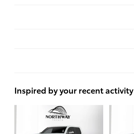
Inspired by your recent activity