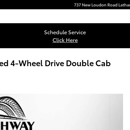
737 New Loudon Road
Lath
Schedule Service
Click Here
ed 4-Wheel Drive Double Cab