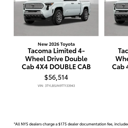
New 2026 Toyota
Tacoma Limited 4-
Ta
Wheel Drive Double
Whe
Cab 4X4 DOUBLE CAB
Cab 
$56,514
VIN: 3TYLB5JN9TT133943
*All NYS dealers charge a $175 dealer documentation fee, included in