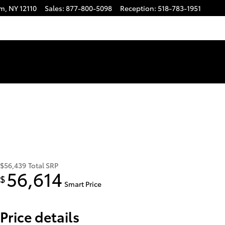
am
,
NY
12110
Sales
:
877-800-5098
Reception
:
518-783-1951
$56,439
Total SRP
56,614
$
Smart Price
Price details