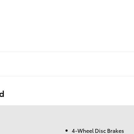
ed
4-Wheel Disc Brakes