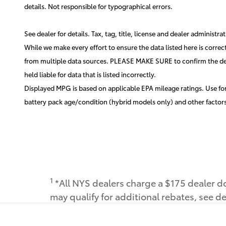
details. Not responsible for typographical errors.
See dealer for details. Tax, tag, title, license and dealer administr
While we make every effort to ensure the data listed here is correc
from multiple data sources. PLEASE MAKE SURE to confirm the detail
held liable for data that is listed incorrectly.
Displayed MPG is based on applicable EPA mileage ratings. Use for
battery pack age/condition (hybrid models only) and other factors
1
*All NYS dealers charge a $175 dealer do
may qualify for additional rebates, see de