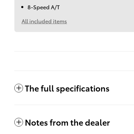
8-Speed A/T
All included items
The full specifications
Notes from the dealer