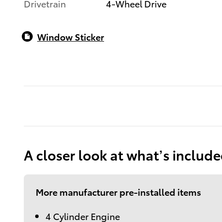
Drivetrain
4-Wheel Drive
Window Sticker
A closer look at what’s includ
More manufacturer pre-installed items
4 Cylinder Engine