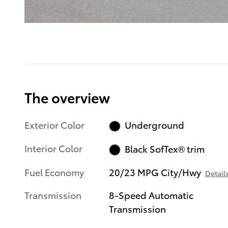
The overview
Exterior Color
Underground
Interior Color
Black SofTex® trim
Fuel Economy
20/23 MPG City/Hwy
Detail
Transmission
8-Speed Automatic
Transmission