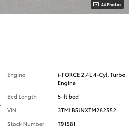
44 Photos
Engine
i-FORCE 2.4L 4-Cyl. Turbo
Engine
Bed Length
5-ft bed
s
VIN
3TMLB5JNXTM282552
Stock Number
T91581