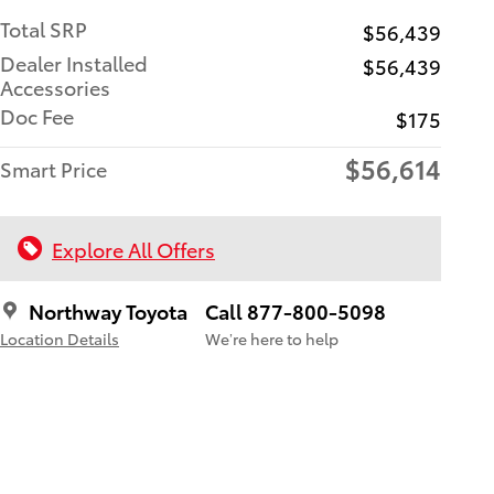
Total SRP
$56,439
Dealer Installed
$56,439
Accessories
Doc Fee
$175
$56,614
Smart Price
Explore All Offers
Northway Toyota
Call 877-800-5098
Location Details
We’re here to help