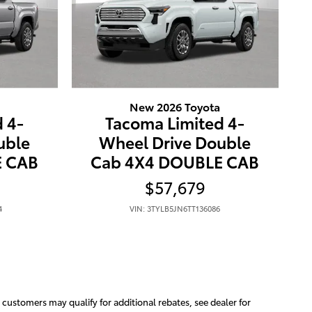
New 2026 Toyota
 4-
Tacoma Limited 4-
uble
Wheel Drive Double
E CAB
Cab 4X4 DOUBLE CAB
$57,679
4
VIN: 3TYLB5JN6TT136086
e customers may qualify for additional rebates, see dealer for