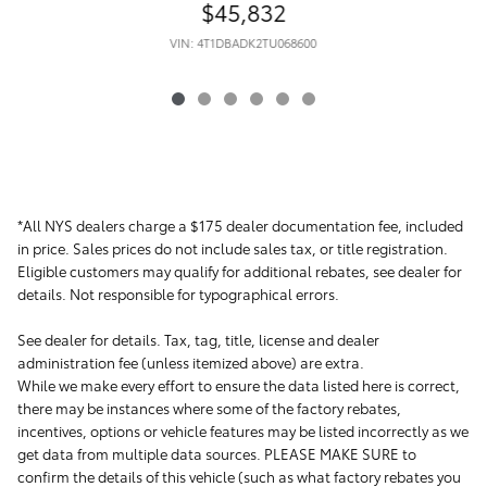
$45,832
VIN: 4T1DBADK2TU068600
*All NYS dealers charge a $175 dealer documentation fee, included
in price. Sales prices do not include sales tax, or title registration.
Eligible customers may qualify for additional rebates, see dealer for
details. Not responsible for typographical errors.
See dealer for details. Tax, tag, title, license and dealer
administration fee (unless itemized above) are extra.
While we make every effort to ensure the data listed here is correct,
there may be instances where some of the factory rebates,
incentives, options or vehicle features may be listed incorrectly as we
get data from multiple data sources. PLEASE MAKE SURE to
confirm the details of this vehicle (such as what factory rebates you