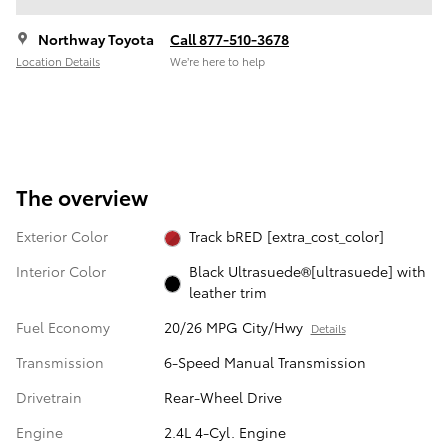
Northway Toyota
Call 877-510-3678
Location Details
We’re here to help
The overview
Exterior Color
Track bRED [extra_cost_color]
Interior Color
Black Ultrasuede®[ultrasuede] with
leather trim
Fuel Economy
20/26 MPG City/Hwy
Details
Transmission
6-Speed Manual Transmission
Drivetrain
Rear-Wheel Drive
Engine
2.4L 4-Cyl. Engine