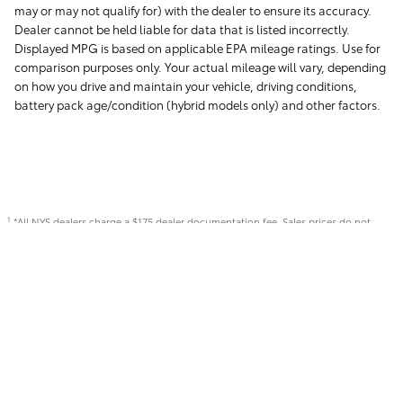
may or may not qualify for) with the dealer to ensure its accuracy.
Dealer cannot be held liable for data that is listed incorrectly.
Displayed MPG is based on applicable EPA mileage ratings. Use for
comparison purposes only. Your actual mileage will vary, depending
on how you drive and maintain your vehicle, driving conditions,
battery pack age/condition (hybrid models only) and other factors.
*All NYS dealers charge a $175 dealer documentation fee. Sales prices do not
1
include sales tax, or title registration. Eligible customers may qualify for additional
rebates, see dealer for details. Not responsible for typographical errors.
Safety Recalls & Service Campaigns
Sitemap
Privacy