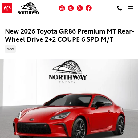
Skip to main content
YouTube
Instagram
Twitter
Facebook
New 2026 Toyota GR86 Premium MT Rear-
Wheel Drive 2+2 COUPE 6 SPD M/T
New