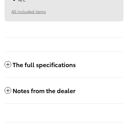
All included items
The full specifications
Notes from the dealer