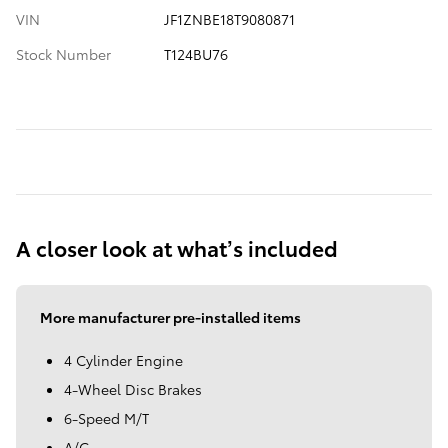
VIN
JF1ZNBE18T9080871
Stock Number
T124BU76
A closer look at what’s included
More manufacturer pre-installed items
4 Cylinder Engine
4-Wheel Disc Brakes
6-Speed M/T
A/C