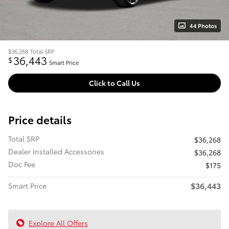
44 Photos
$36,268
Total SRP
36,443
$
Smart Price
Click to Call Us
Price details
Total SRP
$36,268
Dealer Installed Accessories
$36,268
Doc Fee
$175
$36,443
Smart Price
Explore All Offers