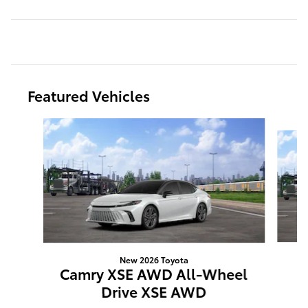
Featured Vehicles
Slide 1 of 6
New 2026 Toyota
C
Camry XSE AWD All-Wheel
Drive XSE AWD