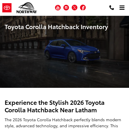
Skip to main content
YouTube
Instagram
Twitter
Facebook
Toyota Corolla Hatchback Inventory
Experience the Stylish 2026 Toyota
Corolla Hatchback Near Latham
The 2026 Toyota Corolla Hatchback perfectly blends modern
style, advanced technology, and impressive efficiency. This