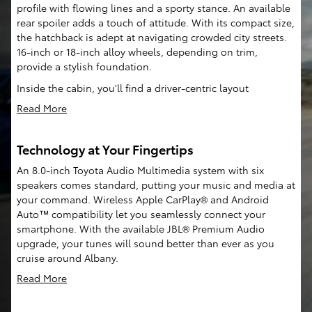
profile with flowing lines and a sporty stance. An available
rear spoiler adds a touch of attitude. With its compact size,
the hatchback is adept at navigating crowded city streets.
16-inch or 18-inch alloy wheels, depending on trim,
provide a stylish foundation.
Inside the cabin, you'll find a driver-centric layout
Read More
Technology at Your Fingertips
An 8.0-inch Toyota Audio Multimedia system with six
speakers comes standard, putting your music and media at
your command. Wireless Apple CarPlay® and Android
Auto™ compatibility let you seamlessly connect your
smartphone. With the available JBL® Premium Audio
upgrade, your tunes will sound better than ever as you
cruise around Albany.
Read More