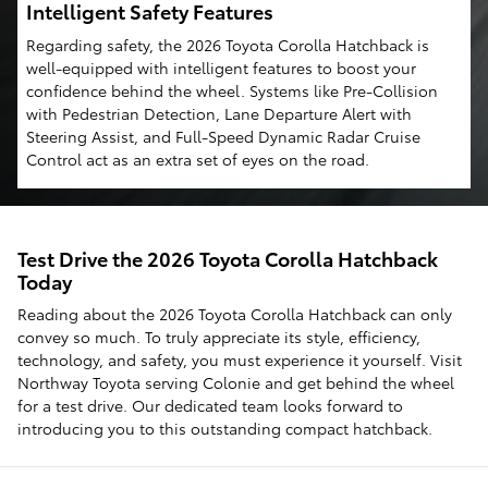
Intelligent Safety Features
Regarding safety, the 2026 Toyota Corolla Hatchback is
well-equipped with intelligent features to boost your
confidence behind the wheel. Systems like Pre-Collision
with Pedestrian Detection, Lane Departure Alert with
Steering Assist, and Full-Speed Dynamic Radar Cruise
Control act as an extra set of eyes on the road.
Test Drive the 2026 Toyota Corolla Hatchback
Today
Reading about the 2026 Toyota Corolla Hatchback can only
convey so much. To truly appreciate its style, efficiency,
technology, and safety, you must experience it yourself. Visit
Northway Toyota serving Colonie and get behind the wheel
for a test drive. Our dedicated team looks forward to
introducing you to this outstanding compact hatchback.