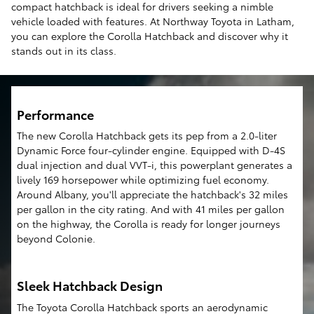
compact hatchback is ideal for drivers seeking a nimble
vehicle loaded with features. At Northway Toyota in Latham,
you can explore the Corolla Hatchback and discover why it
stands out in its class.
Performance
The new Corolla Hatchback gets its pep from a 2.0-liter
Dynamic Force four-cylinder engine. Equipped with D-4S
dual injection and dual VVT-i, this powerplant generates a
lively 169 horsepower while optimizing fuel economy.
Around Albany, you'll appreciate the hatchback's 32 miles
per gallon in the city rating. And with 41 miles per gallon
on the highway, the Corolla is ready for longer journeys
beyond Colonie.
Sleek Hatchback Design
The Toyota Corolla Hatchback sports an aerodynamic