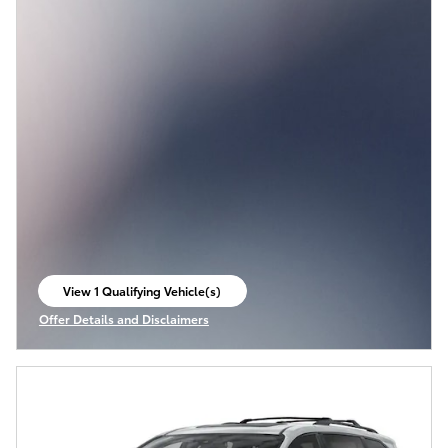
View 1 Qualifying Vehicle(s)
open in same tab
Offer Details and Disclaimers
Open Incentive Modal