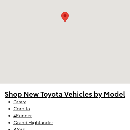
Shop New Toyota Vehicles by Model
Camry
Corolla
4Runner
Grand Highlander
RAV4