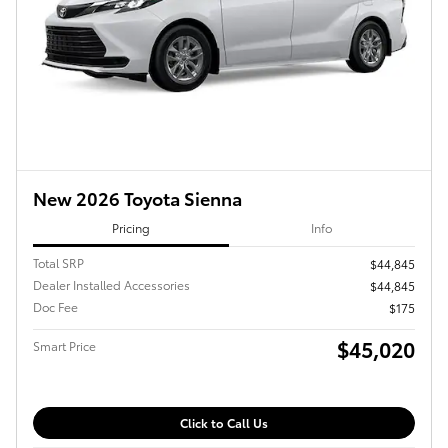
New 2026 Toyota Sienna
Pricing
Info
Total SRP
$44,845
Dealer Installed Accessories
$44,845
Doc Fee
$175
$45,020
Smart Price
Click to Call Us