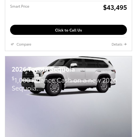
$43,495
Smart Price
Click to Call Us
Compare
Details
2026 Toyota Sequoia
$
1,000 Finance Cash on a new 2026
Sequoia.