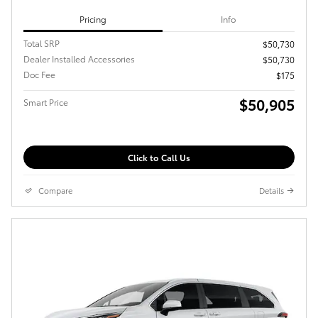
Pricing
Info
Total SRP
$50,730
Dealer Installed Accessories
$50,730
Doc Fee
$175
$50,905
Smart Price
Click to Call Us
Compare
Details