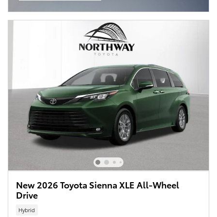
Open Incentive Modal
New 2026 Toyota Sienna XLE All-Wheel
Drive
Hybrid