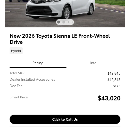
New 2026 Toyota Sienna LE Front-Wheel
Drive
Hybrid
Pricing
Info
Total SRP
$42,845
Dealer Installed Accessories
$42,845
Doc Fee
$175
$43,020
Smart Price
Click to Call Us