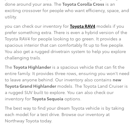
done around your area. The
Toyota Corolla Cross
is an
exciting crossover for people who want efficiency, space, and
utility.
you can check our inventory for
Toyota RAV4
models if you
prefer something extra. There is even a hybrid version of the
Toyota RAV4 for people looking to go green. It provides a
spacious interior that can comfortably fit up to five people.
You also get a rugged drivetrain system to help you explore
challenging trails.
The
Toyota Highlander
is a spacious vehicle that can fit the
entire family. It provides three rows, ensuring you won't need
to leave anyone behind. Our inventory also contains
new
Toyota Grand Highlander
models. The Toyota Land Cruiser is
a rugged SUV built to explore. You can also check our
inventory for
Toyota Sequoia
options.
The best way to find your dream Toyota vehicle is by taking
each model for a test drive. Browse our inventory at
Northway Toyota today.