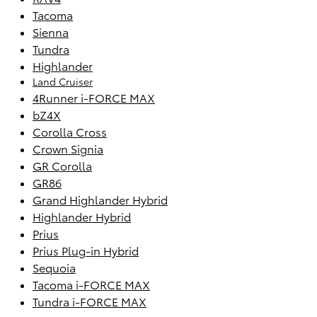
Tacoma
Sienna
Tundra
Highlander
Land Cruiser
4Runner i-FORCE MAX
bZ4X
Corolla Cross
Crown Signia
GR Corolla
GR86
Grand Highlander Hybrid
Highlander Hybrid
Prius
Prius Plug-in Hybrid
Sequoia
Tacoma i-FORCE MAX
Tundra i-FORCE MAX