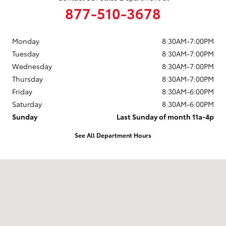
877-510-3678
Monday
8:30AM-7:00PM
Tuesday
8:30AM-7:00PM
Wednesday
8:30AM-7:00PM
Thursday
8:30AM-7:00PM
Friday
8:30AM-6:00PM
Saturday
8:30AM-6:00PM
Sunday
Last Sunday of month 11a-4p
See All Department Hours
Visit us at: 737 New Loudon Road Latham, NY 12110