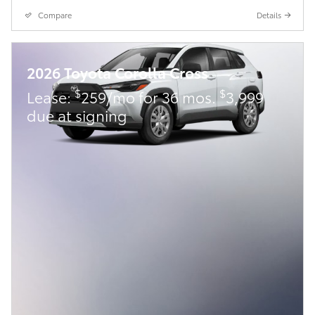
Compare
Details
2026 Toyota Corolla Cross
$
$
Lease:
259/mo for 36 mos.
3,999
due at signing