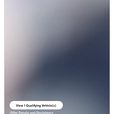
View 1 Qualifying Vehicle(s)
open in same tab
Offer Details and Disclaimers