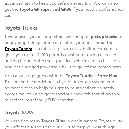
advanced tech to keep you safe on every trip. You can also
get the
Toyota GR Supra and GR86
if you need a performance
car.
Toyota Trucks
Toyota gives you a comprehensive lineup of
pickup trucks
to
help you get things done or explore your local area. The
Toyota Tundra
is a full-size pickup truck built to explore. It
gives you up to 12,000 pounds maximum towing capacity,
making it one of the most practical vehicles in its class. You
also get a rugged powertrain built to go off the beaten path.
You can also go green with the
Toyota Tundra i-Force Max
.
This incredible model has a hybrid drivetrain system and
advanced tech to help you get to your destination safely
every time. You also get a spacious crew cab that allows you
to replace your family SUV or sedan.
Toyota SUVs
You can find many
Toyota SUVs
in our inventory. Toyota gives
you affordable and spacious SUVs to help you get things