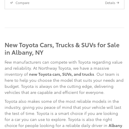
Compare
Details
New Toyota Cars, Trucks & SUVs for Sale
in Albany, NY
Few manufacturers can compete with Toyota regarding value
and reliability. At Northway Toyota, we have a massive
inventory of
new Toyota cars, SUVs, and trucks
. Our team is
here to help you choose the model that suits your needs and
budget. Toyota is always on the cutting edge, delivering
vehicles that are capable and efficient for everyone.
Toyota also makes some of the most reliable models in the
industry, giving you peace of mind that your vehicle will last
the test of time. Toyota is a smart choice if you are looking
for a car you can use to explore. Toyota is also the right
choice for people looking for a reliable daily driver in
Albany
.