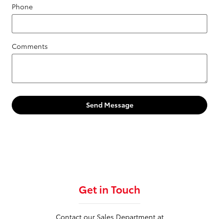
Phone
Comments
Send Message
Get in Touch
Contact our Sales Department at