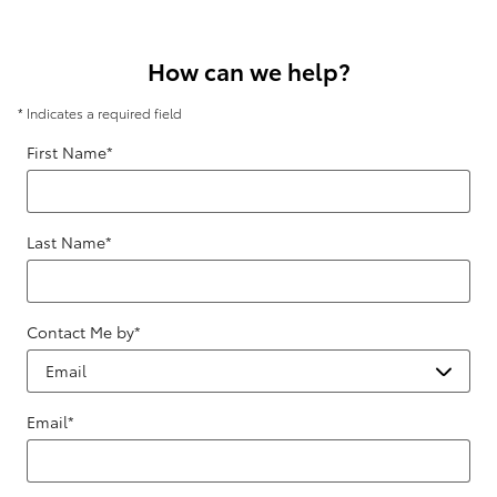
How can we help?
* Indicates a required field
First Name
*
Last Name
*
Contact Me by
*
Email
*