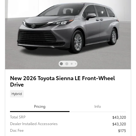
New 2026 Toyota Sienna LE Front-Wheel
Drive
Hybrid
Pricing
Info
Total SRP
$43,320
Dealer Installed Accessories
$43,320
Doc Fee
$175