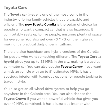
Toyota Cars
The
Toyota car lineup
is one of the most iconic in the
industry, offering family vehicles that are capable and
efficient. The
new Toyota Corolla
is the sedan of choice for
people who want a compact car that is also luxurious. It
comfortably seats up to five people, ensuring plenty of space
for everyone. You also get over 40 MPG on the highway,
making it a practical daily driver in Latham.
There are also hatchback and hybrid versions of the Corolla
for people who want something different. The
Toyota Corolla
hybrid
gives you up to 53 MPG in the city, making it a useful
commuter car. You can also get the
Toyota Camry
if you want
a midsize vehicle with up to 51 estimated MPG. It has a
spacious interior with luxurious options for people looking to
travel in style.
You also get an all-wheel drive system to help you go
anywhere in the Colonie area. You can also choose the
Toyota Crown
if you want a powerful vehicle that gives you
over 40 MPG combined. It has a luxurious interior with