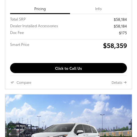
Pricing
Info
Total SRP
$58,184
Dealer Installed Accessories
$58,184
Doc Fee
$175
$58,359
Smart Price
Click to Call Us
Compare
Details