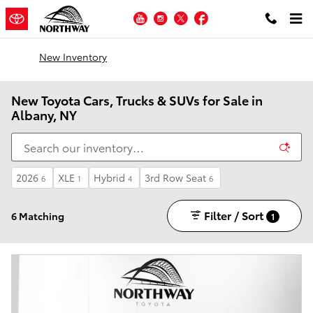
Skip to main content
YouTube
Instagram
Twitter
Facebook
New Inventory
New Toyota Cars, Trucks & SUVs for Sale in
Albany, NY
2026
XLE
Hybrid
3rd Row Seat
6
1
4
6
Filter / Sort
6 Matching
1