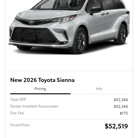
New 2026 Toyota Sienna
Pricing
Info
Total SRP
$52,344
Dealer Installed Accessories
$52,344
Doc Fee
$175
$52,519
Smart Price