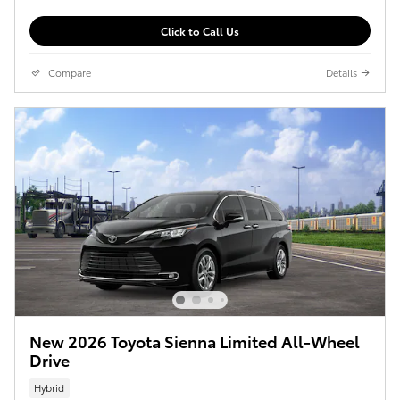
Click to Call Us
Compare
Details
New 2026 Toyota Sienna Limited All-Wheel
Drive
Hybrid