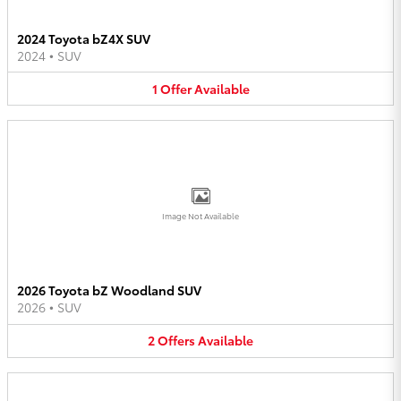
2024 Toyota bZ4X SUV
2024
•
SUV
1
Offer
Available
Image Not Available
2026 Toyota bZ Woodland SUV
2026
•
SUV
2
Offers
Available