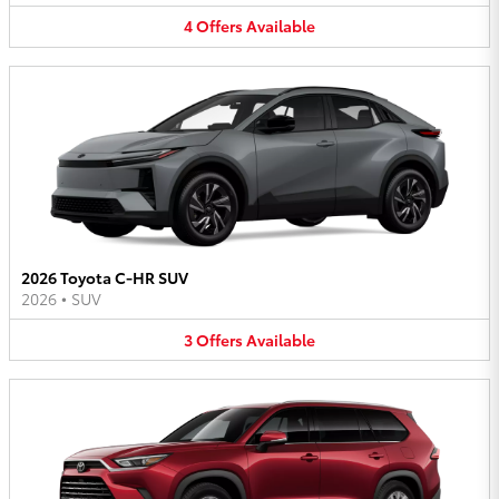
4
Offers
Available
2026 Toyota C-HR SUV
2026
•
SUV
3
Offers
Available