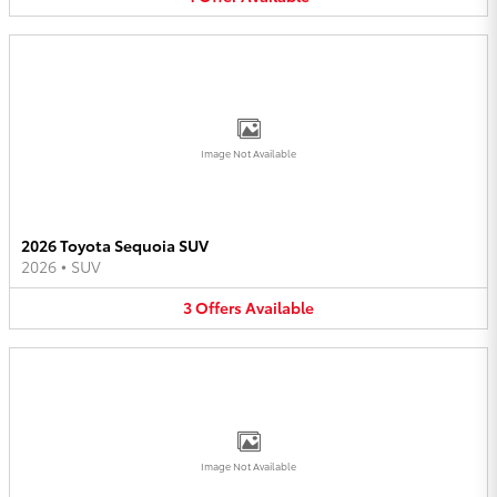
Image Not Available
2026 Toyota Sequoia SUV
2026
•
SUV
3
Offers
Available
Image Not Available