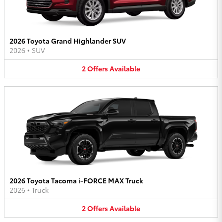
2026 Toyota Grand Highlander SUV
2026
•
SUV
2
Offers
Available
2026 Toyota Tacoma i-FORCE MAX Truck
2026
•
Truck
2
Offers
Available