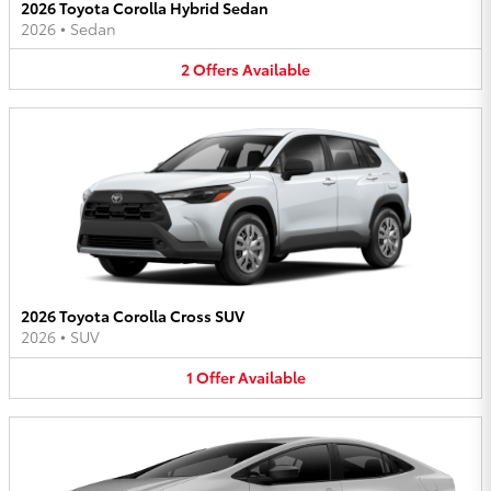
2026 Toyota Corolla Hybrid Sedan
2026
•
Sedan
2
Offers
Available
2026 Toyota Corolla Cross SUV
2026
•
SUV
1
Offer
Available