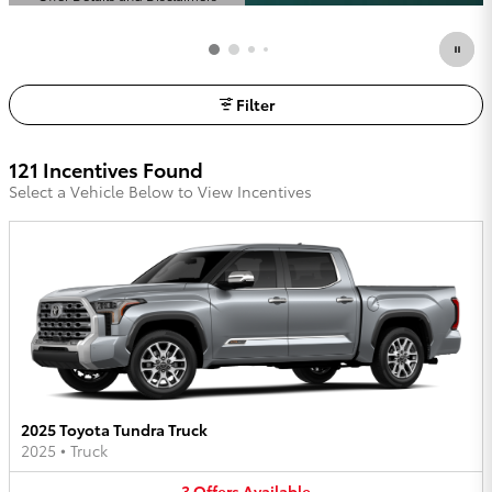
Open Details Modal
Filter
121 Incentives Found
Select a Vehicle Below to View Incentives
2025 Toyota Tundra Truck
2025
•
Truck
3
Offers
Available