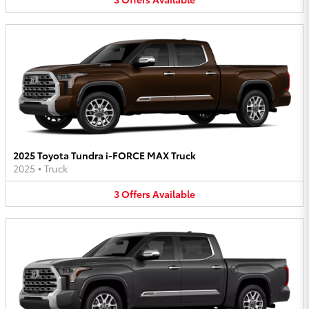
2025 Toyota Tundra i-FORCE MAX Truck
2025
•
Truck
3
Offers
Available