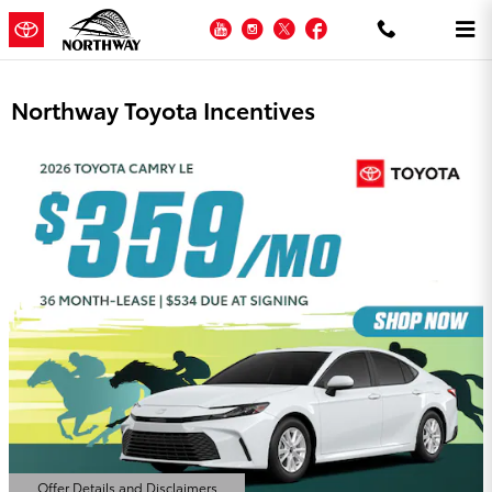
Skip to main content
YouTube
Instagram
Twitter
Facebook
Northway Toyota Incentives
Offer Details and Disclaimers