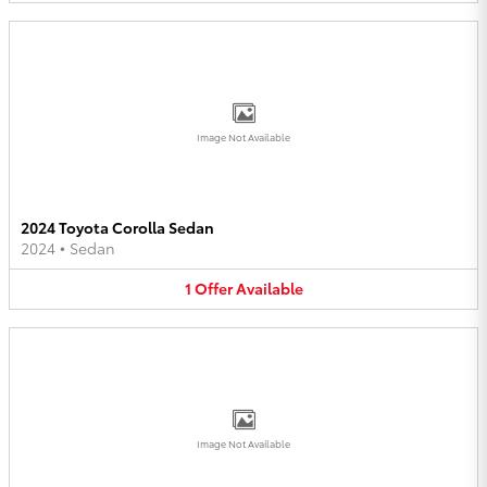
Image Not Available
2024 Toyota Corolla Sedan
2024
•
Sedan
1
Offer
Available
Image Not Available