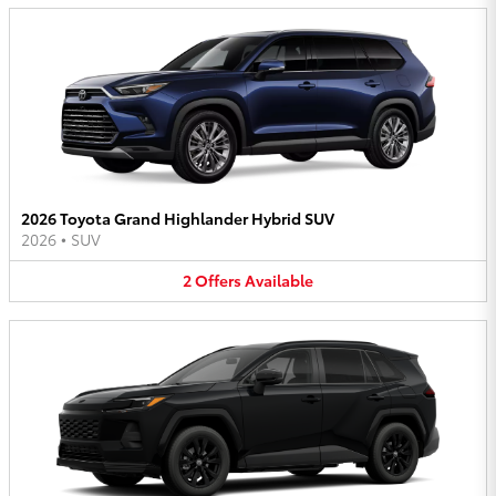
2026 Toyota Grand Highlander Hybrid SUV
2026
•
SUV
2
Offers
Available