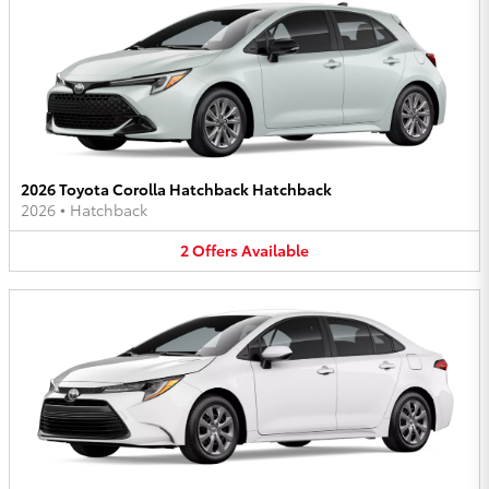
2026 Toyota Corolla Hatchback Hatchback
2026
•
Hatchback
2
Offers
Available