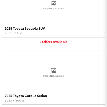
Image Not Available
2025 Toyota Sequoia SUV
2025
•
SUV
2
Offers
Available
Image Not Available
2025 Toyota Corolla Sedan
2025
•
Sedan