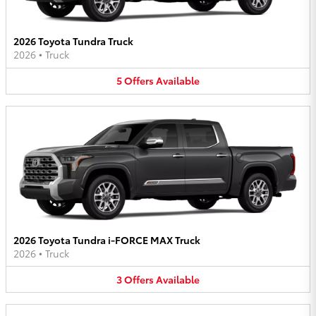
2026 Toyota Tundra Truck
2026
•
Truck
5
Offers
Available
2026 Toyota Tundra i-FORCE MAX Truck
2026
•
Truck
3
Offers
Available