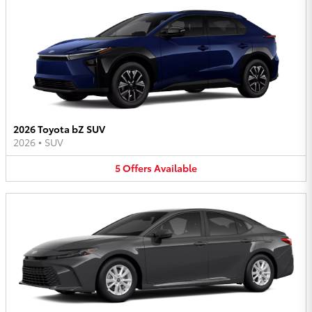
2026 Toyota bZ SUV
2026
•
SUV
5
Offers
Available