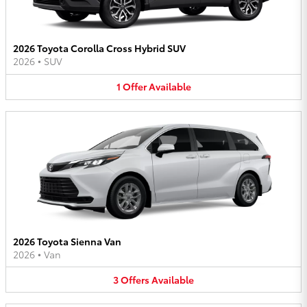
2026 Toyota Corolla Cross Hybrid SUV
2026
•
SUV
1
Offer
Available
2026 Toyota Sienna Van
2026
•
Van
3
Offers
Available