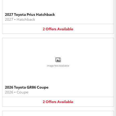
2027 Toyota Prius Hatchback
2027
•
Hatchback
2
Offers
Available
Image Not Available
2026 Toyota GR86 Coupe
2026
•
Coupe
2
Offers
Available