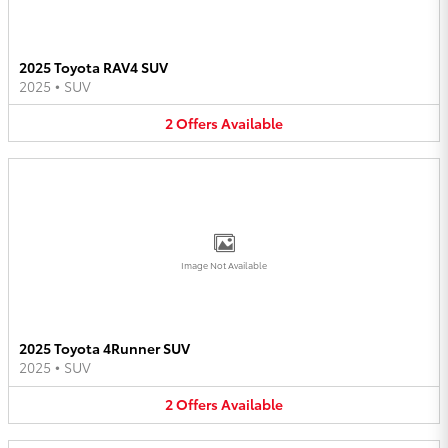
2025 Toyota RAV4 SUV
2025
•
SUV
2
Offers
Available
Image Not Available
2025 Toyota 4Runner SUV
2025
•
SUV
2
Offers
Available