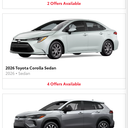
2
Offers
Available
2026 Toyota Corolla Sedan
2026
•
Sedan
4
Offers
Available