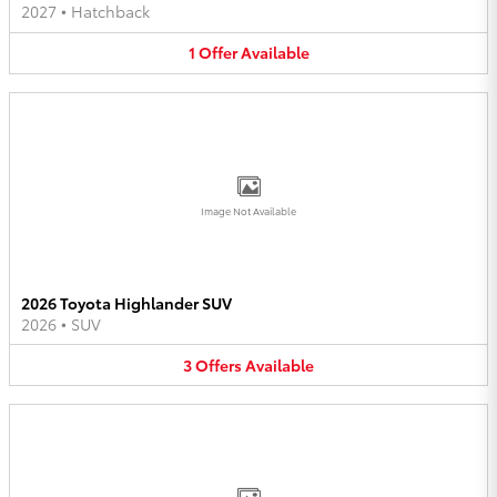
2027
•
Hatchback
1
Offer
Available
Image Not Available
2026 Toyota Highlander SUV
2026
•
SUV
3
Offers
Available