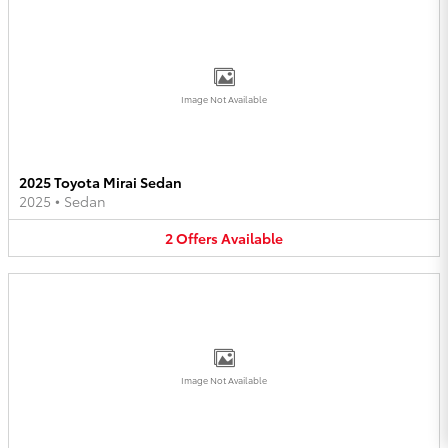
Image Not Available
2025 Toyota Mirai Sedan
2025
•
Sedan
2
Offers
Available
Image Not Available