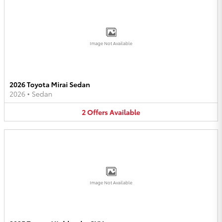
Image Not Available
2026 Toyota Mirai Sedan
2026
•
Sedan
2
Offers
Available
Image Not Available