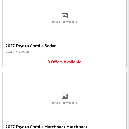
Image Not Available
2027 Toyota Corolla Sedan
2027
•
Sedan
3
Offers
Available
Image Not Available
2027 Toyota Corolla Hatchback Hatchback