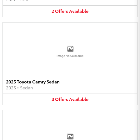
2
Offers
Available
Image Not Available
2025 Toyota Camry Sedan
2025
•
Sedan
3
Offers
Available