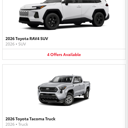
2026 Toyota RAV4 SUV
2026
•
SUV
4
Offers
Available
2026 Toyota Tacoma Truck
2026
•
Truck