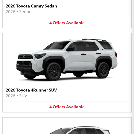
2026 Toyota Camry Sedan
2026
•
Sedan
4
Offers
Available
2026 Toyota 4Runner SUV
2026
•
SUV
4
Offers
Available