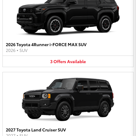
2026 Toyota 4Runner i-FORCE MAX SUV
2026
•
SUV
3
Offers
Available
2027 Toyota Land Cruiser SUV
2027
•
SUV