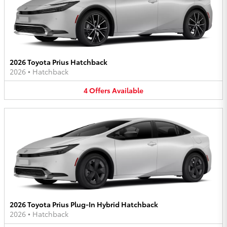
2026 Toyota Prius Hatchback
2026
•
Hatchback
4
Offers
Available
2026 Toyota Prius Plug-In Hybrid Hatchback
2026
•
Hatchback