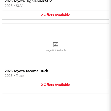
2025 Toyota Highlander SUV
2025
•
SUV
2
Offers
Available
Image Not Available
2025 Toyota Tacoma Truck
2025
•
Truck
2
Offers
Available