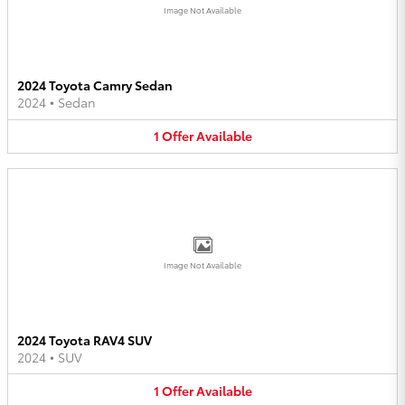
Image Not Available
2024 Toyota Camry Sedan
2024
•
Sedan
1
Offer
Available
Image Not Available
2024 Toyota RAV4 SUV
2024
•
SUV
1
Offer
Available