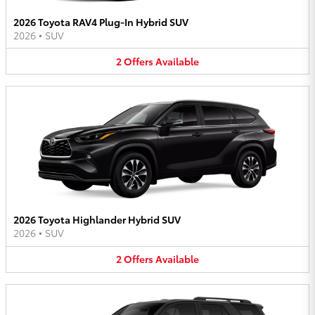
2026 Toyota RAV4 Plug-In Hybrid SUV
2026
•
SUV
2
Offers
Available
2026 Toyota Highlander Hybrid SUV
2026
•
SUV
2
Offers
Available