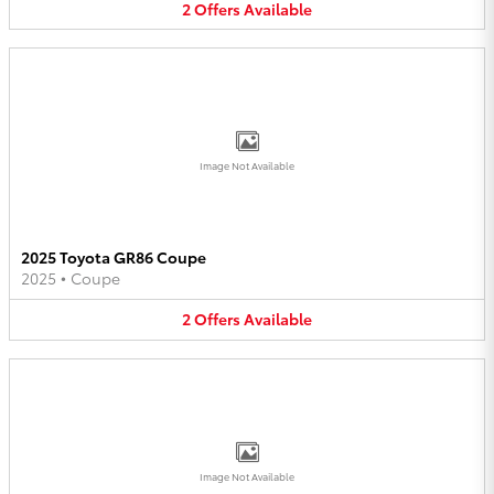
2
Offers
Available
Image Not Available
2025 Toyota GR86 Coupe
2025
•
Coupe
2
Offers
Available
Image Not Available