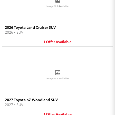
Image Not Available
2026 Toyota Land Cruiser SUV
2026
•
SUV
1
Offer
Available
Image Not Available
2027 Toyota bZ Woodland SUV
2027
•
SUV
1
Offer
Available