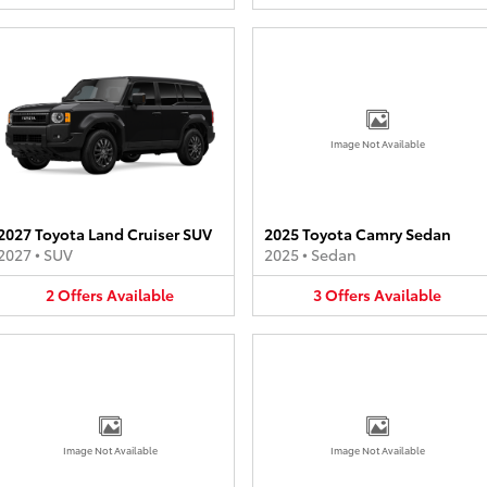
Image Not Available
2027 Toyota Land Cruiser SUV
2025 Toyota Camry Sedan
2027
•
SUV
2025
•
Sedan
2
Offers
Available
3
Offers
Available
Image Not Available
Image Not Available