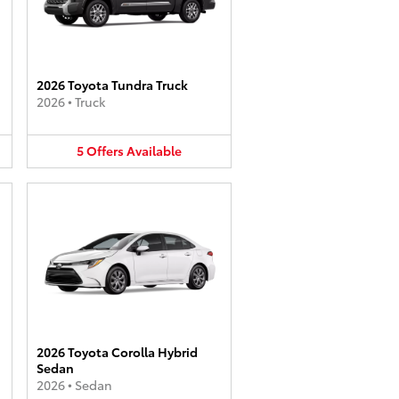
2026 Toyota Tundra Truck
2026
•
Truck
5
Offers
Available
2026 Toyota Corolla Hybrid
Sedan
2026
•
Sedan