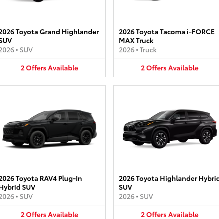
2026 Toyota Grand Highlander
2026 Toyota Tacoma i-FORCE
SUV
MAX Truck
2026
•
SUV
2026
•
Truck
2
Offers
Available
2
Offers
Available
2026 Toyota RAV4 Plug-In
2026 Toyota Highlander Hybri
Hybrid SUV
SUV
2026
•
SUV
2026
•
SUV
2
Offers
Available
2
Offers
Available