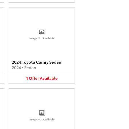
Image Not Available
2024 Toyota Camry Sedan
2024
•
Sedan
1
Offer
Available
Image Not Available