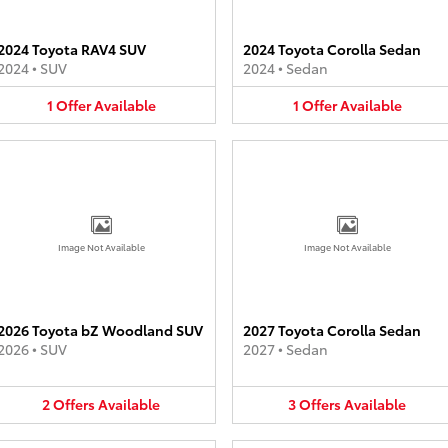
2024 Toyota RAV4 SUV
2024 Toyota Corolla Sedan
2024
•
SUV
2024
•
Sedan
1
Offer
Available
1
Offer
Available
Image Not Available
Image Not Available
2026 Toyota bZ Woodland SUV
2027 Toyota Corolla Sedan
2026
•
SUV
2027
•
Sedan
2
Offers
Available
3
Offers
Available