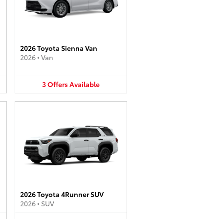
2026 Toyota Sienna Van
2026
•
Van
3
Offers
Available
2026 Toyota 4Runner SUV
2026
•
SUV