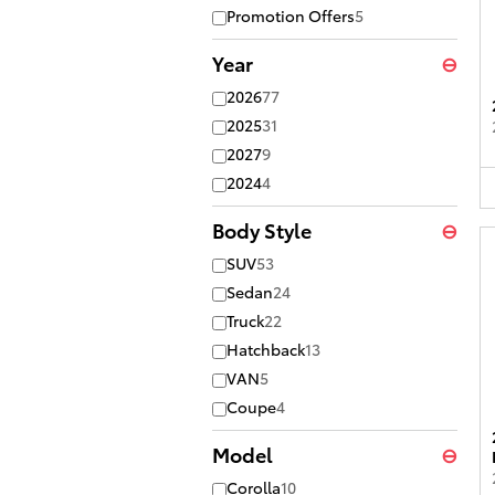
Promotion Offers
5
Year
⊖
2026
77
2025
31
2027
9
2024
4
Body Style
⊖
SUV
53
Sedan
24
Truck
22
Hatchback
13
VAN
5
Coupe
4
Model
⊖
Corolla
10