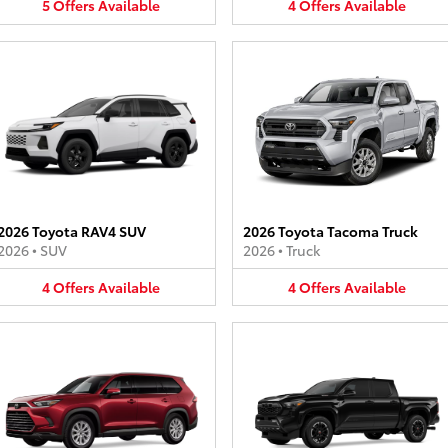
5
Offers
Available
4
Offers
Available
2026 Toyota RAV4 SUV
2026 Toyota Tacoma Truck
2026
•
SUV
2026
•
Truck
4
Offers
Available
4
Offers
Available