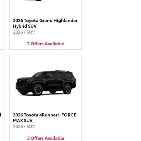
2026 Toyota Grand Highlander
Hybrid SUV
2026
•
SUV
2
Offers
Available
d
2026 Toyota 4Runner i-FORCE
MAX SUV
2026
•
SUV
3
Offers
Available