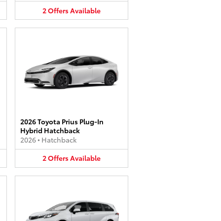
2
Offers
Available
2026 Toyota Prius Plug-In
Hybrid Hatchback
2026
•
Hatchback
2
Offers
Available