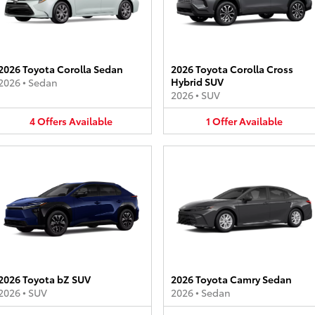
2026 Toyota Corolla Sedan
2026 Toyota Corolla Cross
Hybrid SUV
2026
•
Sedan
2026
•
SUV
4
Offers
Available
1
Offer
Available
2026 Toyota bZ SUV
2026 Toyota Camry Sedan
2026
•
SUV
2026
•
Sedan