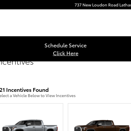
737 New Loudon Road
Lath
Schedule Service
Click Here
ncentives
21 Incentives Found
elect a Vehicle Below to View Incentives