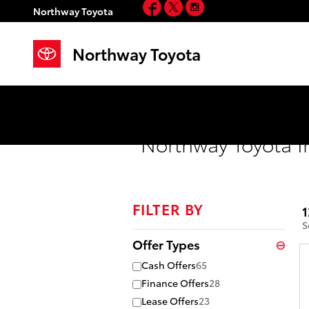
Facebook
Twitter
Instagram
Skip to main content
Northway Toyota
Northway Toyota
Northway Toyota I
FILTER BY
1
S
Offer Types
⊖
Cash Offers
65
Finance Offers
28
Lease Offers
23