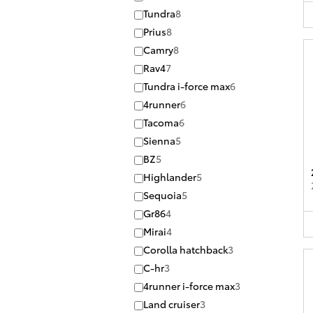
Tundra
8
Prius
8
Camry
8
Rav4
7
Tundra i-force max
6
4runner
6
Tacoma
6
Sienna
5
BZ
5
Highlander
5
Sequoia
5
Gr86
4
Mirai
4
Corolla hatchback
3
C-hr
3
4runner i-force max
3
Land cruiser
3