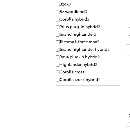
Bz4x
3
Bz woodland
3
Corolla hybrid
2
Prius plug-in hybrid
2
Grand highlander
2
Tacoma i-force max
2
Grand highlander hybrid
2
Rav4 plug-in hybrid
2
Highlander hybrid
2
Corolla cross
1
Corolla cross hybrid
1