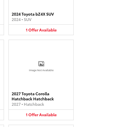
2024 Toyota bZ4X SUV
2024
•
SUV
1
Offer
Available
Image Not Available
2027 Toyota Corolla
Hatchback Hatchback
2027
•
Hatchback
1
Offer
Available