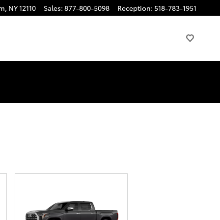
am
,
NY
12110
Sales
:
877-800-5098
Reception
:
518-783-1951