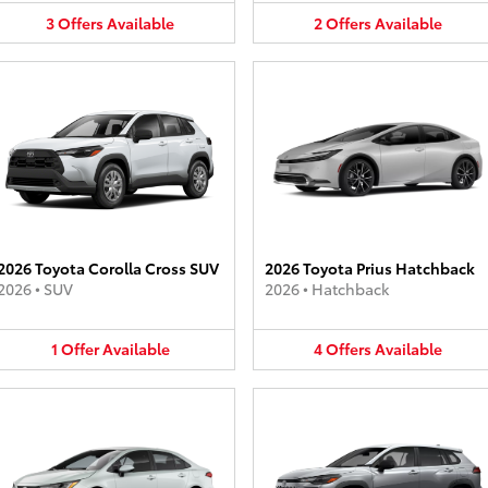
3
Offers
Available
2
Offers
Available
2026 Toyota Corolla Cross SUV
2026 Toyota Prius Hatchback
2026
•
SUV
2026
•
Hatchback
1
Offer
Available
4
Offers
Available