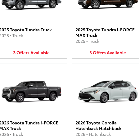
2025 Toyota Tundra Truck
2025 Toyota Tundra i-FORCE
MAX Truck
2025
•
Truck
2025
•
Truck
3
Offers
Available
3
Offers
Available
2026 Toyota Tundra i-FORCE
2026 Toyota Corolla
MAX Truck
Hatchback Hatchback
2026
•
Truck
2026
•
Hatchback