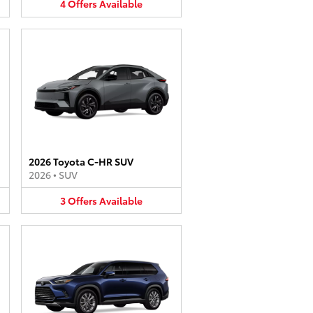
4
Offers
Available
2026 Toyota C-HR SUV
2026
•
SUV
3
Offers
Available