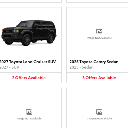
Image Not Available
2027 Toyota Land Cruiser SUV
2025 Toyota Camry Sedan
2027
•
SUV
2025
•
Sedan
2
Offers
Available
3
Offers
Available
Image Not Available
Image Not Available