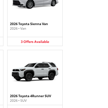
2026 Toyota Sienna Van
2026
•
Van
3
Offers
Available
2026 Toyota 4Runner SUV
2026
•
SUV