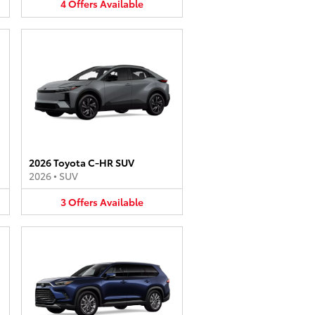
4
Offers
Available
2026 Toyota C-HR SUV
2026
•
SUV
3
Offers
Available