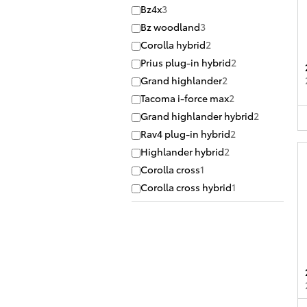
Bz4x
3
Bz woodland
3
Corolla hybrid
2
Prius plug-in hybrid
2
Grand highlander
2
Tacoma i-force max
2
Grand highlander hybrid
2
Rav4 plug-in hybrid
2
Highlander hybrid
2
Corolla cross
1
Corolla cross hybrid
1