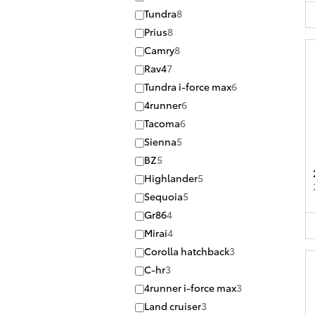
Tundra
8
Prius
8
Camry
8
Rav4
7
Tundra i-force max
6
4runner
6
Tacoma
6
Sienna
5
BZ
5
Highlander
5
Sequoia
5
Gr86
4
Mirai
4
Corolla hatchback
3
C-hr
3
4runner i-force max
3
Land cruiser
3