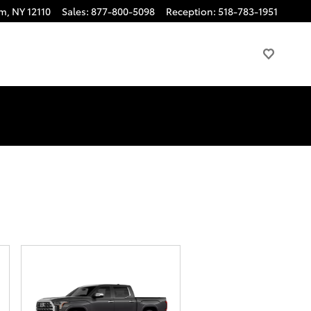
am
,
NY
12110
Sales
:
877-800-5098
Reception
:
518-783-1951