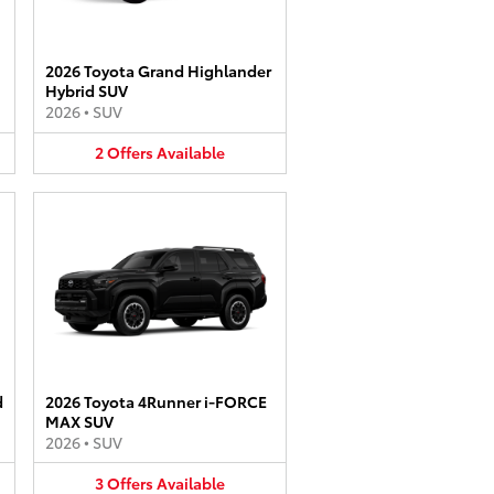
2026 Toyota Grand Highlander
Hybrid SUV
2026
•
SUV
2
Offers
Available
d
2026 Toyota 4Runner i-FORCE
MAX SUV
2026
•
SUV
3
Offers
Available