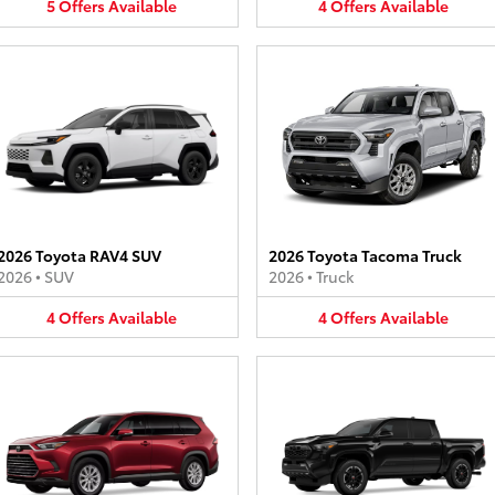
5
Offers
Available
4
Offers
Available
2026 Toyota RAV4 SUV
2026 Toyota Tacoma Truck
2026
•
SUV
2026
•
Truck
4
Offers
Available
4
Offers
Available