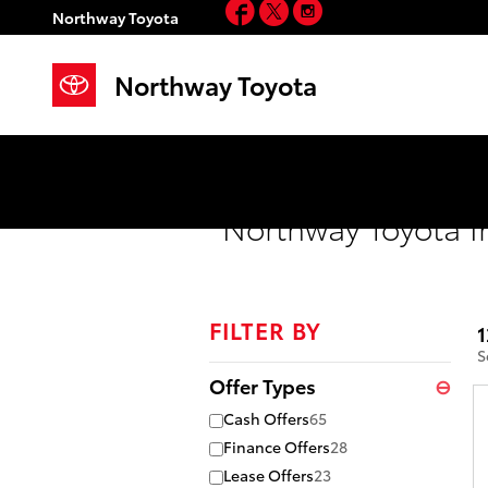
Facebook
Twitter
Instagram
Skip to main content
Northway Toyota
Northway Toyota
Northway Toyota I
FILTER BY
1
S
Offer Types
⊖
Cash Offers
65
Finance Offers
28
Lease Offers
23