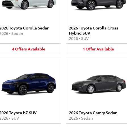
2026 Toyota Corolla Sedan
2026 Toyota Corolla Cross
Hybrid SUV
2026
•
Sedan
2026
•
SUV
4
Offers
Available
1
Offer
Available
2026 Toyota bZ SUV
2026 Toyota Camry Sedan
2026
•
SUV
2026
•
Sedan