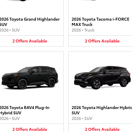
2026 Toyota Grand Highlander
2026 Toyota Tacoma i-FORCE
SUV
MAX Truck
2026
•
SUV
2026
•
Truck
2
Offers
Available
2
Offers
Available
2026 Toyota RAV4 Plug-In
2026 Toyota Highlander Hybri
Hybrid SUV
SUV
2026
•
SUV
2026
•
SUV
2
Offers
Available
2
Offers
Available