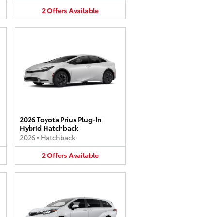
2
Offers
Available
2026 Toyota Prius Plug-In
Hybrid Hatchback
2026
•
Hatchback
2
Offers
Available