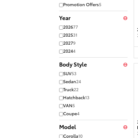
Promotion Offers
5
Year
⊖
2026
77
2025
31
2027
9
2024
4
Body Style
⊖
SUV
53
Sedan
24
Truck
22
Hatchback
13
VAN
5
Coupe
4
Model
⊖
Corolla
10