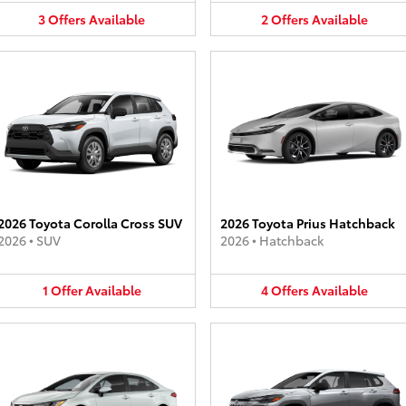
3
Offers
Available
2
Offers
Available
2026 Toyota Corolla Cross SUV
2026 Toyota Prius Hatchback
2026
•
SUV
2026
•
Hatchback
1
Offer
Available
4
Offers
Available