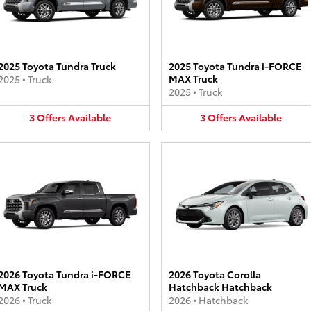
2025 Toyota Tundra Truck
2025 Toyota Tundra i-FORCE
MAX Truck
2025
•
Truck
2025
•
Truck
3
Offers
Available
3
Offers
Available
2026 Toyota Tundra i-FORCE
2026 Toyota Corolla
MAX Truck
Hatchback Hatchback
2026
•
Truck
2026
•
Hatchback