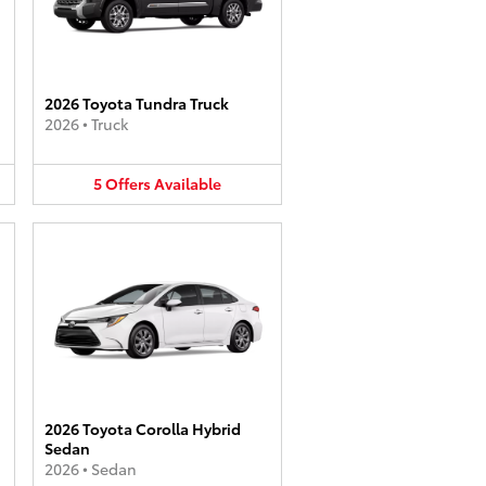
2026 Toyota Tundra Truck
2026
•
Truck
5
Offers
Available
2026 Toyota Corolla Hybrid
Sedan
2026
•
Sedan