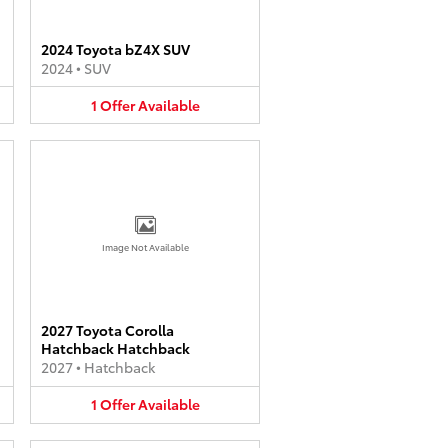
2024 Toyota bZ4X SUV
2024
•
SUV
1
Offer
Available
Image Not Available
2027 Toyota Corolla
Hatchback Hatchback
2027
•
Hatchback
1
Offer
Available