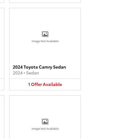
Image Not Available
2024 Toyota Camry Sedan
2024
•
Sedan
1
Offer
Available
Image Not Available