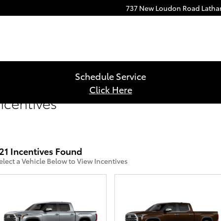
737 New Loudon Road
Lath
Schedule Service
Click Here
ncentives
21 Incentives Found
elect a Vehicle Below to View Incentives