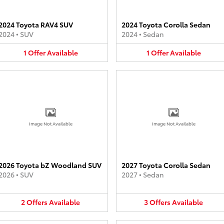
2024 Toyota RAV4 SUV
2024 Toyota Corolla Sedan
2024
•
SUV
2024
•
Sedan
1
Offer
Available
1
Offer
Available
Image Not Available
Image Not Available
2026 Toyota bZ Woodland SUV
2027 Toyota Corolla Sedan
2026
•
SUV
2027
•
Sedan
2
Offers
Available
3
Offers
Available