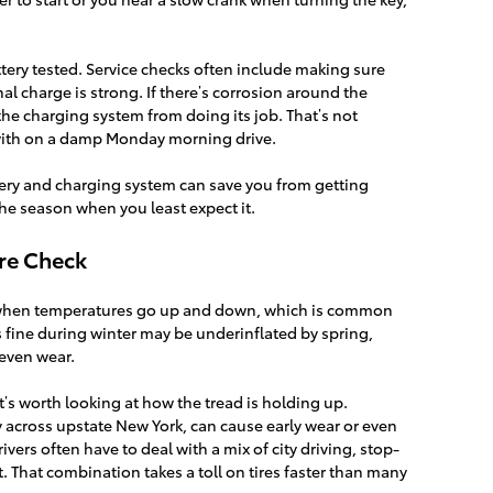
ttery tested. Service checks often include making sure
nal charge is strong. If there’s corrosion around the
the charging system from doing its job. That’s not
with on a damp Monday morning drive.
tery and charging system can save you from getting
the season when you least expect it.
ure Check
e when temperatures go up and down, which is common
as fine during winter may be underinflated by spring,
even wear.
t’s worth looking at how the tread is holding up.
 across upstate New York, can cause early wear or even
ivers often have to deal with a mix of city driving, stop-
 That combination takes a toll on tires faster than many