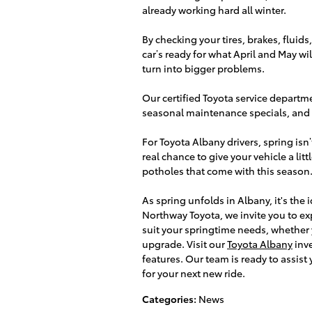
already working hard all winter.
By checking your tires, brakes, fluids
car’s ready for what April and May wil
turn into bigger problems.
Our certified Toyota service departme
seasonal maintenance specials, and 
For Toyota Albany drivers, spring isn’t 
real chance to give your vehicle a lit
potholes that come with this season
As spring unfolds in Albany, it's the
Northway Toyota, we invite you to exp
suit your springtime needs, whether y
upgrade. Visit our
Toyota Albany
inve
features. Our team is ready to assist
for your next new ride.
Categories
:
News