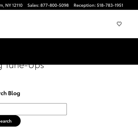
am
,
NY
12110
Sales
:
877-800-5098
Reception
:
518-783-1951
ng Tune-Ups
rch Blog
h Blog
Search