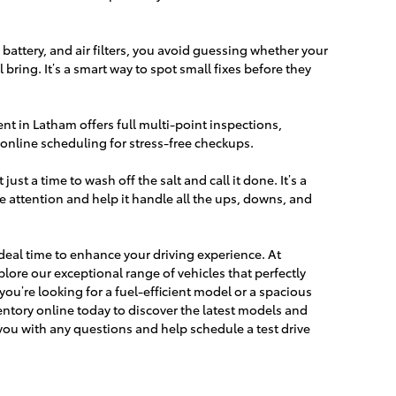
, battery, and air filters, you avoid guessing whether your
l bring. It’s a smart way to spot small fixes before they
nt in Latham offers full multi-point inspections,
online scheduling for stress-free checkups.
just a time to wash off the salt and call it done. It’s a
tle attention and help it handle all the ups, downs, and
.
 ideal time to enhance your driving experience. At
lore our exceptional range of vehicles that perfectly
ou’re looking for a fuel-efficient model or a spacious
ntory online today to discover the latest models and
 you with any questions and help schedule a test drive