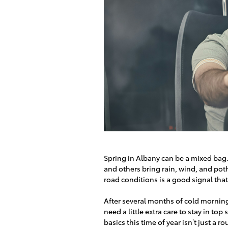
Spring in Albany can be a mixed bag
and others bring rain, wind, and poth
road conditions is a good signal that
After several months of cold morning
need a little extra care to stay in to
basics this time of year isn’t just a 