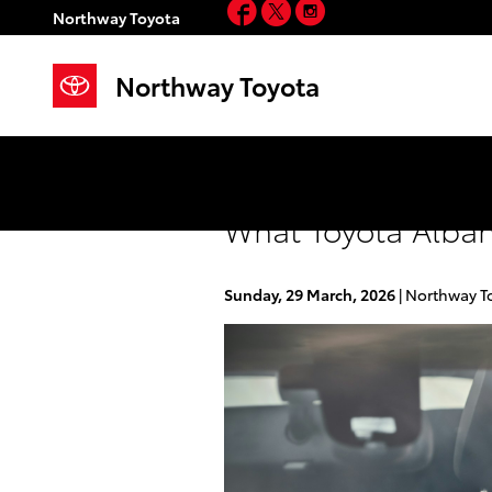
Facebook
Twitter
Instagram
Skip to main content
Northway Toyota
Northway Toyota
What Toyota Alban
Sunday, 29 March, 2026
Northway T