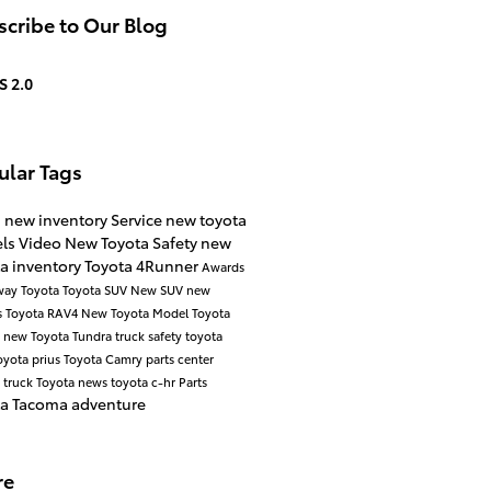
cribe to Our Blog
S 2.0
ular Tags
s
new inventory
Service
new toyota
ls
Video
New Toyota
Safety
new
a inventory
Toyota 4Runner
Awards
way Toyota
Toyota SUV
New SUV
new
s
Toyota RAV4
New Toyota Model
Toyota
a
new Toyota Tundra
truck safety
toyota
oyota prius
Toyota Camry
parts center
 truck
Toyota news
toyota c-hr
Parts
ta Tacoma
adventure
re