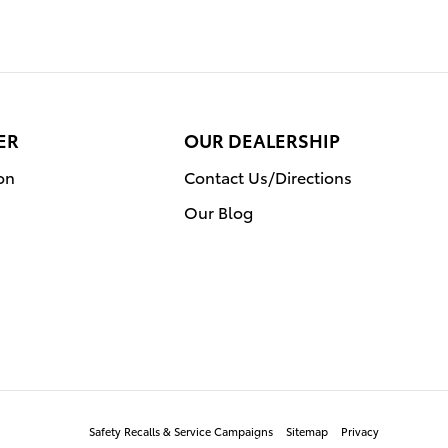
ER
OUR DEALERSHIP
on
Contact Us/Directions
Our Blog
Safety Recalls & Service Campaigns
Sitemap
Privacy