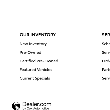
OUR INVENTORY
SER
New Inventory
Sche
Pre-Owned
Serv
Certified Pre-Owned
Orde
Featured Vehicles
Part
Current Specials
Serv