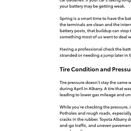
your battery may be getting weak.
Spring is a smart time to have the ba
the terminals are clean and the inter
battery posts, that buildup can stop 
something most of us want to deal 
Having a professional check the bat
stranded or needing a jump later in 
Tire Condition and Press
Tire pressure doesn’t stay the sam
during April in Albany. A tire that w
leading to lower gas mileage and un
While you’re checking the pressure, i
Potholes and rough roads, especially
cracks in the rubber. Toyota Albany dr
and-go traffic, and uneven pavement.