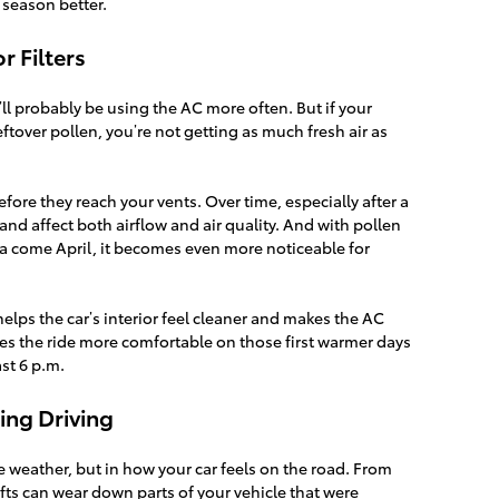
 season better.
r Filters
ll probably be using the AC more often. But if your
or leftover pollen, you’re not getting as much fresh air as
before they reach your vents. Over time, especially after a
and affect both airflow and air quality. And with pollen
rea come April, it becomes even more noticeable for
helps the car’s interior feel cleaner and makes the AC
akes the ride more comfortable on those first warmer days
st 6 p.m.
ing Driving
e weather, but in how your car feels on the road. From
ifts can wear down parts of your vehicle that were