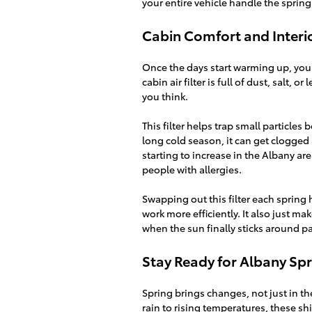
your entire vehicle handle the spring
Cabin Comfort and Interio
Once the days start warming up, you’
cabin air filter is full of dust, salt, 
you think.
This filter helps trap small particles 
long cold season, it can get clogged 
starting to increase in the Albany a
people with allergies.
Swapping out this filter each spring 
work more efficiently. It also just m
when the sun finally sticks around pa
Stay Ready for Albany Spr
Spring brings changes, not just in th
rain to rising temperatures, these sh