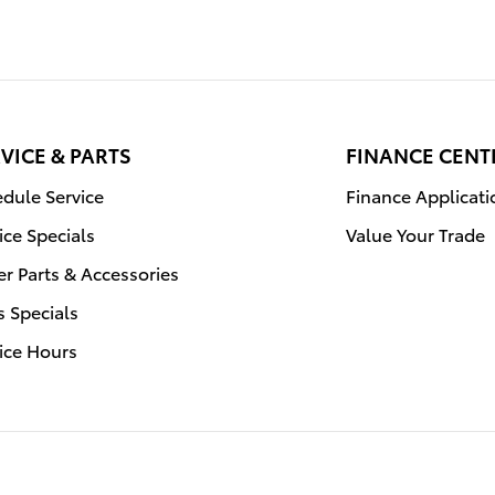
VICE & PARTS
FINANCE CENT
dule Service
Finance Applicati
ice Specials
Value Your Trade
r Parts & Accessories
s Specials
ice Hours