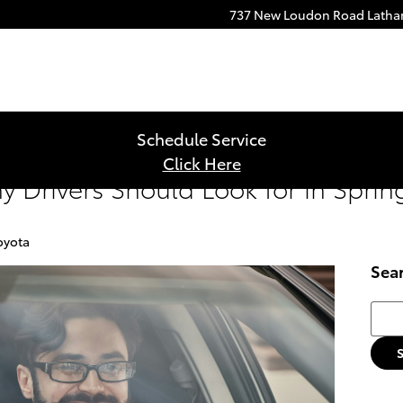
737 New Loudon Road
Lath
Schedule Service
Click Here
y Drivers Should Look for in Spri
oyota
Sea
Searc