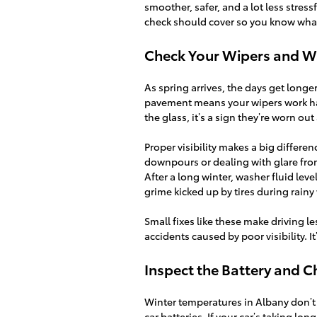
smoother, safer, and a lot less stre
check should cover so you know what 
Check Your Wipers and W
As spring arrives, the days get longe
pavement means your wipers work hard
the glass, it’s a sign they’re worn ou
Proper visibility makes a big differ
downpours or dealing with glare from
After a long winter, washer fluid lev
grime kicked up by tires during rainy
Small fixes like these make driving le
accidents caused by poor visibility. It
Inspect the Battery and 
Winter temperatures in Albany don’t 
car batteries. If your car’s taking lo