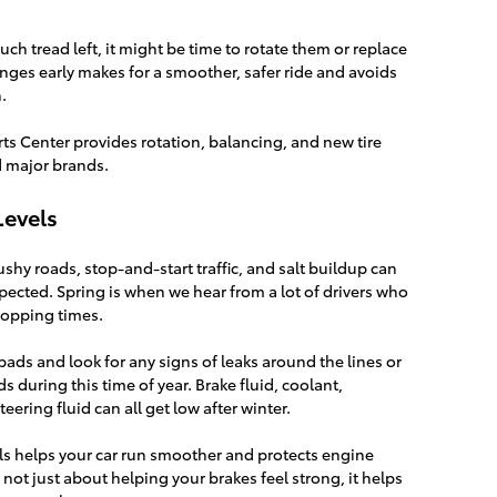
uch tread left, it might be time to rotate them or replace
ges early makes for a smoother, safer ride and avoids
.
rts Center provides rotation, balancing, and new tire
d major brands.
Levels
ushy roads, stop-and-start traffic, and salt buildup can
ected. Spring is when we hear from a lot of drivers who
stopping times.
ads and look for any signs of leaks around the lines or
ids during this time of year. Brake fluid, coolant,
ering fluid can all get low after winter.
vels helps your car run smoother and protects engine
’s not just about helping your brakes feel strong, it helps