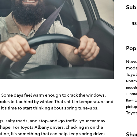
Subs
RS
Pop
New
mode
Toyot
North
model
Tundr
. Some days feel warm enough to crack the windows,
Rav4
t
oles left behind by winter. That shift in temperature and
pickup
 it’s time to start thinking about spring tune-ups.
Toyo
s, salty roads, and stop-and-go traffic, your car may
p shape. For Toyota Albany drivers, checking in on the
Sha
routine, it’s something that can help keep spring drives