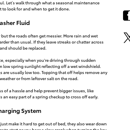
ssful. Let’s walk through what a seasonal maintenance
to look for and when to get it done.
asher Fluid
r but the roads often get messier. More rain and wet
er than usual. If they leave streaks or chatter across
t and should be replaced.
ence, especially when you're driving through sudden
 low spring sunlight reflecting off a wet windshield.
els are usually low too. Topping that off helps remove any
 weather or from leftover salt on the road.
ss of a hassle and help prevent bigger issues, like
’s an easy part of a spring checkup to cross off early.
Charging System
just make it hard to get out of bed, they also wear down
nger to start or you hear a slow crank when turning the key,