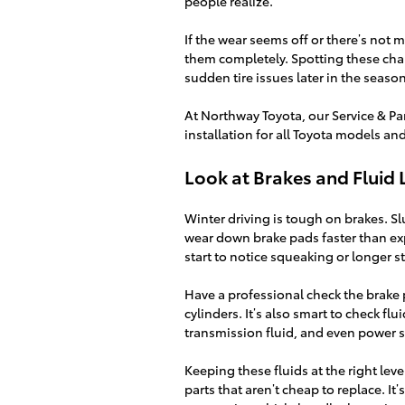
people realize.
If the wear seems off or there’s not m
them completely. Spotting these chan
sudden tire issues later in the season
At Northway Toyota, our Service & Pa
installation for all Toyota models an
Look at Brakes and Fluid 
Winter driving is tough on brakes. Sl
wear down brake pads faster than exp
start to notice squeaking or longer 
Have a professional check the brake p
cylinders. It’s also smart to check flu
transmission fluid, and even power ste
Keeping these fluids at the right le
parts that aren’t cheap to replace. It