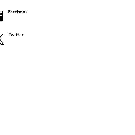
Facebook
Twitter