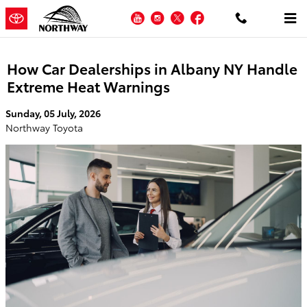
Skip to main content
YouTube
Instagram
Twitter
Facebook
How Car Dealerships in Albany NY Handle
Extreme Heat Warnings
Sunday, 05 July, 2026
Northway Toyota