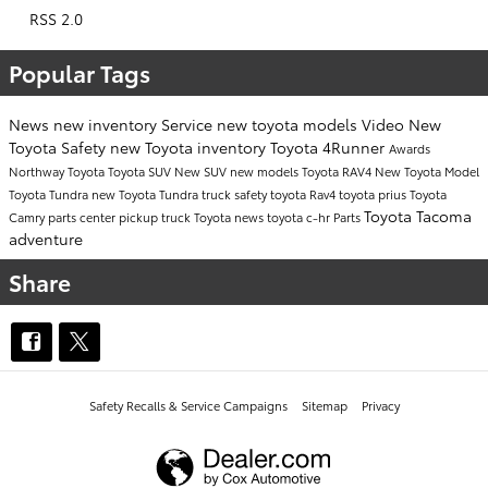
RSS 2.0
Popular Tags
News
new inventory
Service
new toyota models
Video
New
Toyota
Safety
new Toyota inventory
Toyota 4Runner
Awards
Northway Toyota
Toyota SUV
New SUV
new models
Toyota RAV4
New Toyota Model
Toyota Tundra
new Toyota Tundra
truck safety
toyota
Rav4
toyota prius
Toyota
Toyota Tacoma
Camry
parts center
pickup truck
Toyota news
toyota c-hr
Parts
adventure
Share
Safety Recalls & Service Campaigns
Sitemap
Privacy