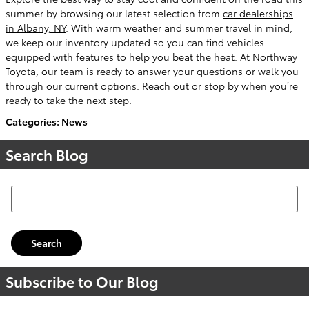
summer by browsing our latest selection from
car dealerships
in Albany, NY
. With warm weather and summer travel in mind,
we keep our inventory updated so you can find vehicles
equipped with features to help you beat the heat. At Northway
Toyota, our team is ready to answer your questions or walk you
through our current options. Reach out or stop by when you’re
ready to take the next step.
Categories
:
News
Search Blog
Search Blog
Search
Subscribe to Our Blog