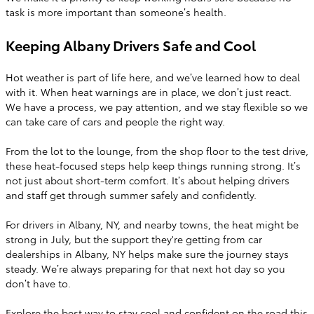
task is more important than someone’s health.
Keeping Albany Drivers Safe and Cool
Hot weather is part of life here, and we’ve learned how to deal
with it. When heat warnings are in place, we don’t just react.
We have a process, we pay attention, and we stay flexible so we
can take care of cars and people the right way.
From the lot to the lounge, from the shop floor to the test drive,
these heat-focused steps help keep things running strong. It’s
not just about short-term comfort. It’s about helping drivers
and staff get through summer safely and confidently.
For drivers in Albany, NY, and nearby towns, the heat might be
strong in July, but the support they're getting from car
dealerships in Albany, NY helps make sure the journey stays
steady. We’re always preparing for that next hot day so you
don’t have to.
Explore the best way to stay cool and confident on the road this