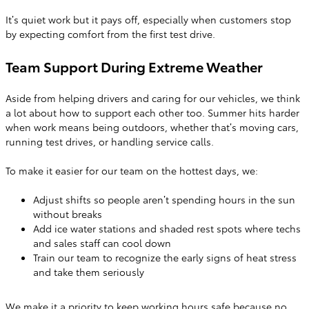
It’s quiet work but it pays off, especially when customers stop
by expecting comfort from the first test drive.
Team Support During Extreme Weather
Aside from helping drivers and caring for our vehicles, we think
a lot about how to support each other too. Summer hits harder
when work means being outdoors, whether that’s moving cars,
running test drives, or handling service calls.
To make it easier for our team on the hottest days, we:
Adjust shifts so people aren’t spending hours in the sun
without breaks
Add ice water stations and shaded rest spots where techs
and sales staff can cool down
Train our team to recognize the early signs of heat stress
and take them seriously
We make it a priority to keep working hours safe because no