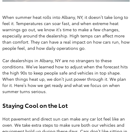
When summer heat rolls into Albany, NY, it doesn’t take long to
feel it. Temperatures can soar fast, and when extreme heat
warnings go out, we know it’s time to make a few changes,
especially around the dealership. High temps can affect more
than comfort. They can have a real impact on how cars run, how
people feel, and how daily operations go.
Car dealerships in Albany, NY are no strangers to these
conditions. We’ve learned how to adjust when the forecast hits
the high 90s to keep people safe and vehicles in top shape.
When things heat up, we don’t just power through it. We plan
for it. Here’s how we get ready and what we focus on when
summer turns serious.
Staying Cool on the Lot
Hot pavement and direct sun can make any car lot feel like an
oven. We take extra steps to make sure both our vehicles and
equipment hold up during these days. Cars don’t like sitting in