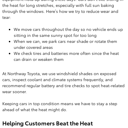
the heat for long stretches, especially with full sun baking
through the windows. Here’s how we try to reduce wear and
tear:
We move cars throughout the day so no vehicle ends up
sitting in the same sunny spot for too long
When we can, we park cars near shade or rotate them
under covered areas
We check tires and batteries more often since the heat
can drain or weaken them
At Northway Toyota, we use windshield shades on exposed
cars, inspect coolant and climate systems frequently, and
recommend regular battery and tire checks to spot heat-related
wear sooner.
Keeping cars in top condition means we have to stay a step
ahead of what the heat might do.
Helping Customers Beat the Heat