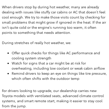
When drivers stop by during hot weather, many are already
dealing with issues like stuffy car cabins or AC that doesn’t feel
cool enough. We try to make those visits count by checking for
small problems that might grow if ignored in the heat. If the air
isn’t quite cold or the engine’s running too warm, it often
points to something that needs attention.
During stretches of really hot weather, we:
Offer quick checks for things like AC performance and
cooling system strength
Watch for signs that a car might be at risk for
overheating, including low coolant or weak cabin airflow
Remind drivers to keep an eye on things like tire pressure,
which often shifts with the outdoor temp
For drivers looking to upgrade, our dealership carries new
Toyota models with ventilated seats, advanced climate control
systems, and smart remote start, making it easier to stay cool
from the jump.