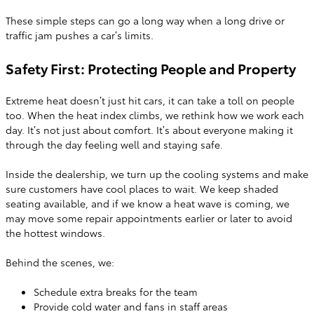
These simple steps can go a long way when a long drive or
traffic jam pushes a car’s limits.
Safety First: Protecting People and Property
Extreme heat doesn’t just hit cars, it can take a toll on people
too. When the heat index climbs, we rethink how we work each
day. It’s not just about comfort. It’s about everyone making it
through the day feeling well and staying safe.
Inside the dealership, we turn up the cooling systems and make
sure customers have cool places to wait. We keep shaded
seating available, and if we know a heat wave is coming, we
may move some repair appointments earlier or later to avoid
the hottest windows.
Behind the scenes, we:
Schedule extra breaks for the team
Provide cold water and fans in staff areas