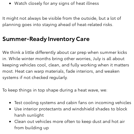
Watch closely for any signs of heat illness
It might not always be visible from the outside, but a lot of
planning goes into staying ahead of heat-related risks.
Summer-Ready Inventory Care
We think a little differently about car prep when summer kicks
in. While winter months bring other worries, July is all about
keeping vehicles cool, clean, and fully working when it matters
most. Heat can warp materials, fade interiors, and weaken
systems if not checked regularly.
To keep things in top shape during a heat wave, we:
Test cooling systems and cabin fans on incoming vehicles
Use interior protectants and windshield shades to block
harsh sunlight
Clean out vehicles more often to keep dust and hot air
from building up