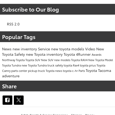
Subscribe to Our Blog
RSS 2.0
Popular Tags
News
new inventory
Service
new toyota models
Video
New
Toyota
Safety
new Toyota inventory
Toyota 4Runner
Awards
Northway Toyota
Toyota SUV
New SUV
new models
Toyota RAV4
New Toyota Model
Toyota Tundra
new Toyota Tundra
truck safety
toyota
Rav4
toyota prius
Toyota
Toyota Tacoma
Camry
parts center
pickup truck
Toyota news
toyota c-hr
Parts
adventure
Share
Safety Recalls & Service Campaigns
Sitemap
Privacy