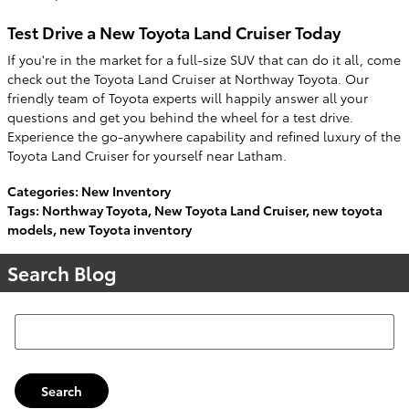
Test Drive a New Toyota Land Cruiser Today
If you're in the market for a full-size SUV that can do it all, come
check out the Toyota Land Cruiser at Northway Toyota. Our
friendly team of Toyota experts will happily answer all your
questions and get you behind the wheel for a test drive.
Experience the go-anywhere capability and refined luxury of the
Toyota Land Cruiser for yourself near Latham.
Categories
:
New Inventory
Tags
:
Northway Toyota
,
New Toyota Land Cruiser
,
new toyota
models
,
new Toyota inventory
Search Blog
Search Blog
Search