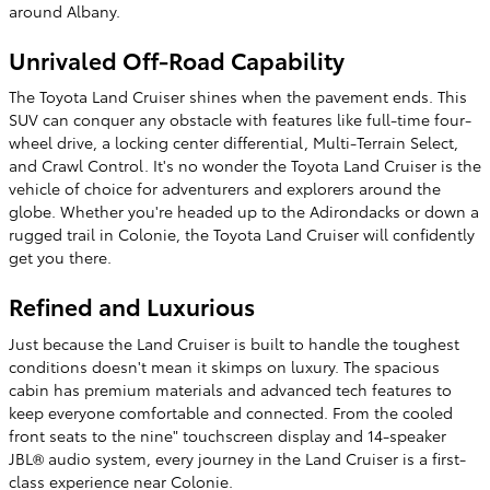
around Albany.
Unrivaled Off-Road Capability
The Toyota Land Cruiser shines when the pavement ends. This
SUV can conquer any obstacle with features like full-time four-
wheel drive, a locking center differential, Multi-Terrain Select,
and Crawl Control. It's no wonder the Toyota Land Cruiser is the
vehicle of choice for adventurers and explorers around the
globe. Whether you're headed up to the Adirondacks or down a
rugged trail in Colonie, the Toyota Land Cruiser will confidently
get you there.
Refined and Luxurious
Just because the Land Cruiser is built to handle the toughest
conditions doesn't mean it skimps on luxury. The spacious
cabin has premium materials and advanced tech features to
keep everyone comfortable and connected. From the cooled
front seats to the nine" touchscreen display and 14-speaker
JBL® audio system, every journey in the Land Cruiser is a first-
class experience near Colonie.