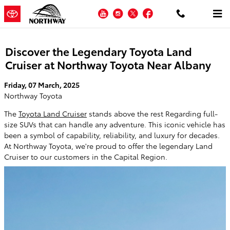
Skip to main content
YouTube
Instagram
Twitter
Facebook
Discover the Legendary Toyota Land
Cruiser at Northway Toyota Near Albany
Friday, 07 March, 2025
Northway Toyota
The
Toyota Land Cruiser
stands above the rest Regarding full-
size SUVs that can handle any adventure. This iconic vehicle has
been a symbol of capability, reliability, and luxury for decades.
At Northway Toyota, we're proud to offer the legendary Land
Cruiser to our customers in the Capital Region.