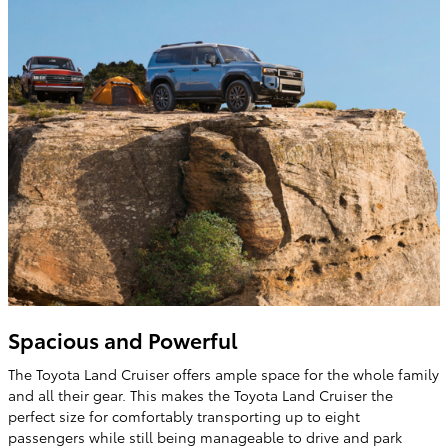
Spacious and Powerful
The Toyota Land Cruiser offers ample space for the whole family
and all their gear. This makes the Toyota Land Cruiser the
perfect size for comfortably transporting up to eight
passengers while still being manageable to drive and park