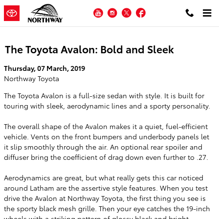
Skip to main content
YouTube
Instagram
Twitter
Facebook
The Toyota Avalon: Bold and Sleek
Thursday, 07 March, 2019
Northway Toyota
The Toyota Avalon is a full-size sedan with style. It is built for
touring with sleek, aerodynamic lines and a sporty personality.
The overall shape of the Avalon makes it a quiet, fuel-efficient
vehicle. Vents on the front bumpers and underbody panels let
it slip smoothly through the air. An optional rear spoiler and
diffuser bring the coefficient of drag down even further to .27.
Aerodynamics are great, but what really gets this car noticed
around Latham are the assertive style features. When you test
drive the Avalon at Northway Toyota, the first thing you see is
the sporty black mesh grille. Then your eye catches the 19-inch
wheels with a striking pattern of glossy black and bright,