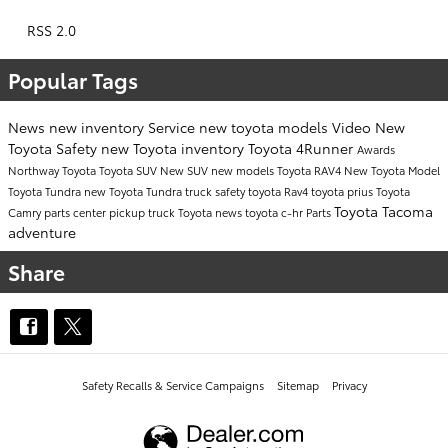
RSS 2.0
Popular Tags
News
new inventory
Service
new toyota models
Video
New
Toyota
Safety
new Toyota inventory
Toyota 4Runner
Awards
Northway Toyota
Toyota SUV
New SUV
new models
Toyota RAV4
New Toyota Model
Toyota Tundra
new Toyota Tundra
truck safety
toyota
Rav4
toyota prius
Toyota
Toyota Tacoma
Camry
parts center
pickup truck
Toyota news
toyota c-hr
Parts
adventure
Share
Safety Recalls & Service Campaigns
Sitemap
Privacy