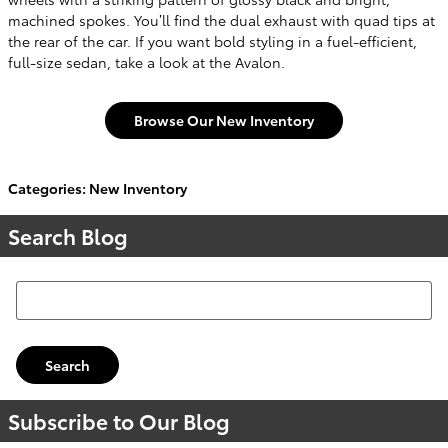
machined spokes. You’ll find the dual exhaust with quad tips at
the rear of the car. If you want bold styling in a fuel-efficient,
full-size sedan, take a look at the Avalon.
Browse Our New Inventory
Categories
:
New Inventory
Search Blog
Search Blog
Search
Subscribe to Our Blog