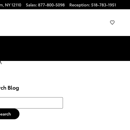
am
,
NY
12110
Sales
:
877-800-5098
Reception
:
518-783-1951
A
rch Blog
h Blog
Search