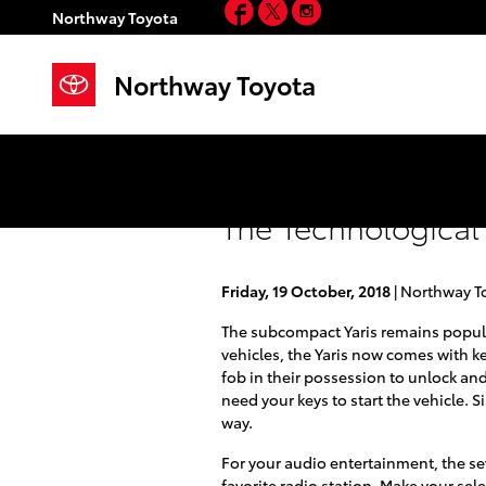
Facebook
Twitter
Instagram
Skip to main content
Northway Toyota
Northway Toyota
The Technological 
Friday, 19 October, 2018
Northway T
The subcompact Yaris remains popular
vehicles, the Yaris now comes with k
fob in their possession to unlock and
need your keys to start the vehicle.
way.
For your audio entertainment, the se
favorite radio station. Make your se