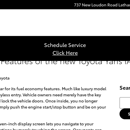
737 New Loudon Road
Lath
Schedule Service
Click Here
Features of the new Toyota Yaris i
oyota
Sea
 for its fuel economy features. Much like luxury model
eyless entry. Vehicle owners need merely have the key
Searc
 lock the vehicle doors. Once inside, you no longer
 Simply push the engine start/stop button and be on your
ven-inch display screen lets you navigate to your
lections by merely touching the screen. Occupants can