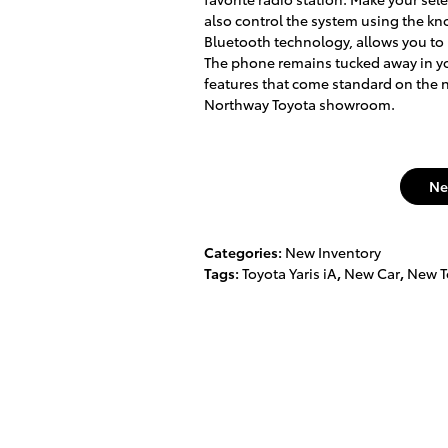
also control the system using the kn
Bluetooth technology, allows you to
The phone remains tucked away in you
features that come standard on the n
Northway Toyota showroom.
Ne
Categories
:
New Inventory
Tags
:
Toyota Yaris iA
,
New Car
,
New T