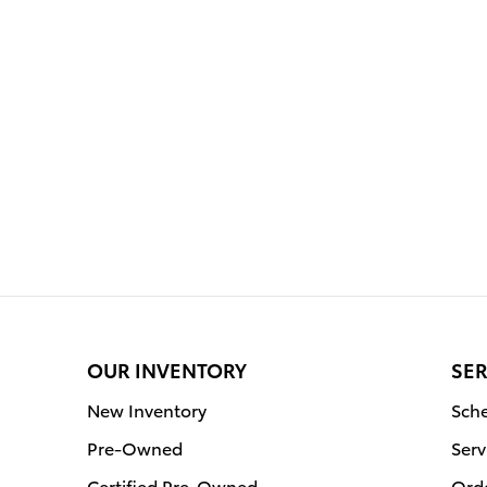
OUR INVENTORY
SER
New Inventory
Sche
Pre-Owned
Serv
Certified Pre-Owned
Orde