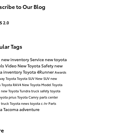
cribe to Our Blog
S 2.0
ular Tags
s
new inventory
Service
new toyota
ls
Video
New Toyota
Safety
new
a inventory
Toyota 4Runner
Awards
way Toyota
Toyota SUV
New SUV
new
s
Toyota RAV4
New Toyota Model
Toyota
a
new Toyota Tundra
truck safety
toyota
oyota prius
Toyota Camry
parts center
 truck
Toyota news
toyota c-hr
Parts
ta Tacoma
adventure
re