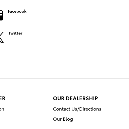
Facebook
Twitter
ER
OUR DEALERSHIP
on
Contact Us/Directions
Our Blog