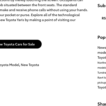
Subs
ob situated between the front seats. The standard
 make and receive phone calls without using your hands.
r pocket or purse. Explore all of the technological
RS
ew Toyota Yaris by making a point of visiting our
Pop
w Toyota Cars for Sale
New
mode
Toyot
North
oyota Model
,
New Toyota
model
Tundr
Rav4
t
pickup
Toyo
Sha