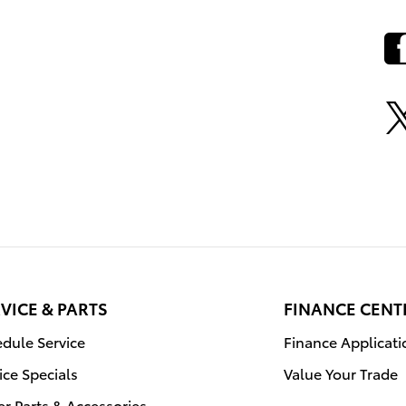
VICE & PARTS
FINANCE CENT
dule Service
Finance Applicati
ice Specials
Value Your Trade
r Parts & Accessories