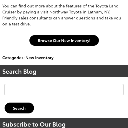
You can find out more about the features of the Toyota Land
Cruiser by paying a visit Northway Toyota in Latham, NY.
Friendly sales consultants can answer questions and take you
on a test drive.
Browse Our New Inventory!
Categories
:
New Inventory
Search Blog
Search Blog
Search
Subscribe to Our Blog