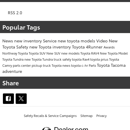
RSS 2.0
Popular Tags
News
new inventory
Service
new toyota models
Video
New
Toyota
Safety
new Toyota inventory
Toyota 4Runner
Awards
Northway Toyota
Toyota SUV
New SUV
new models
Toyota RAV4
New Toyota Model
Toyota Tundra
new Toyota Tundra
truck safety
toyota
Rav4
toyota prius
Toyota
Toyota Tacoma
Camry
parts center
pickup truck
Toyota news
toyota c-hr
Parts
adventure
Share
Safety Recalls & Service Campaigns
Sitemap
Privacy