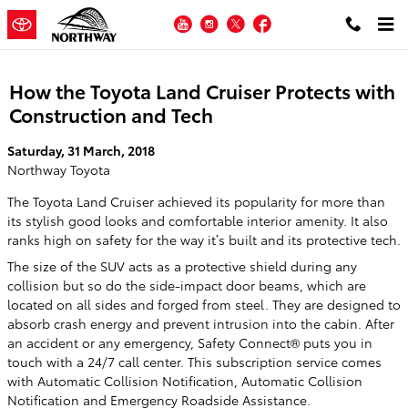
Skip to main content
YouTube
Instagram
Twitter
Facebook
How the Toyota Land Cruiser Protects with
Construction and Tech
Saturday, 31 March, 2018
Northway Toyota
The Toyota Land Cruiser achieved its popularity for more than
its stylish good looks and comfortable interior amenity. It also
ranks high on safety for the way it’s built and its protective tech.
The size of the SUV acts as a protective shield during any
collision but so do the side-impact door beams, which are
located on all sides and forged from steel. They are designed to
absorb crash energy and prevent intrusion into the cabin. After
an accident or any emergency, Safety Connect® puts you in
touch with a 24/7 call center. This subscription service comes
with Automatic Collision Notification, Automatic Collision
Notification and Emergency Roadside Assistance.