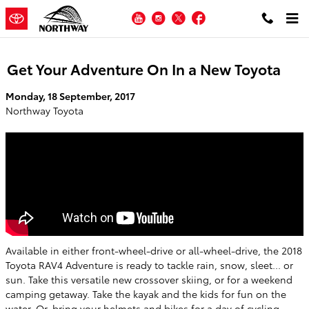
Skip to main content
YouTube
Instagram
Twitter
Facebook
Get Your Adventure On In a New Toyota
Monday, 18 September, 2017
Northway Toyota
Available in either front-wheel-drive or all-wheel-drive, the 2018
Toyota RAV4 Adventure is ready to tackle rain, snow, sleet... or
sun. Take this versatile new crossover skiing, or for a weekend
camping getaway. Take the kayak and the kids for fun on the
water. Or, bring your helmets and bikes for a day of cycling.