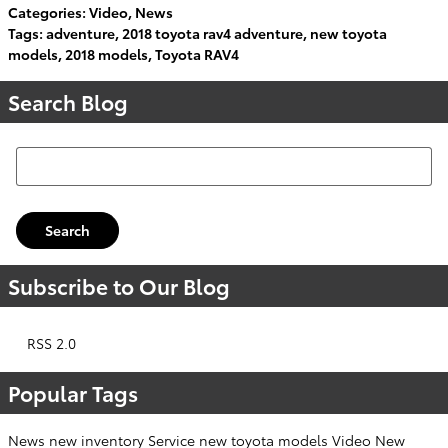
Categories
:
Video
,
News
Tags
:
adventure
,
2018 toyota rav4 adventure
,
new toyota
models
,
2018 models
,
Toyota RAV4
Search Blog
Search Blog
Search
Subscribe to Our Blog
RSS 2.0
Popular Tags
News
new inventory
Service
new toyota models
Video
New