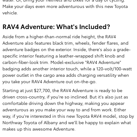
Make your days even more adventurous with this new Toyota
vehicle.
RAV4 Adventure: What's Included?
Aside from a higher-than-normal ride height, the RAV4
Adventure also features black trim, wheels, fender flares, and
adventure badges on the exterior. Inside, there's also a grade-
specific interior featuring a leather-wrapped shift knob and
carbon-fiber-look trim. Model-exclusive "RAV4 Adventure"
badging adds another interior touch, while a 120-volt/100-watt
power outlet in the cargo area adds charging versatility when
you take your RAV4 Adventure out on-the-go.
Starting at just $27,700, the RAV4 Adventure is ready to be
driven cross-country, if you're so inclined. But it's also just as
comfortable driving down the highway, making you appear
adventurous as you make your way to and from work. Either
way, if you're interested in this new Toyota RAV4 model, stop by
Northway Toyota of Albany and we'll be happy to explain what
makes up this awesome Adventure.