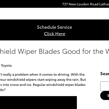
737 New Loudon Road
Lath
Schedule Service
Click Here
hield Wiper Blades Good for the 
 Toyota
Sea
't really a problem when it comes to driving. With the
 your windshield wipers start wiping away the rain. But
Searc
s into snow and ice. Regular windshield wiper blades
 do?