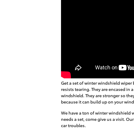
Get a set of winter windshield wiper 
resists tearing. They are encased in a
windshield. They are stronger so the
because it can build up on your wind
We have a ton of winter windshield 
needs a set, come give us a visit. Our
car troubles.