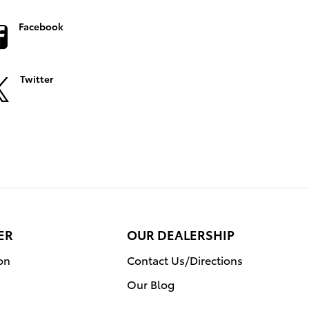
Facebook
Twitter
ER
OUR DEALERSHIP
on
Contact Us/Directions
Our Blog