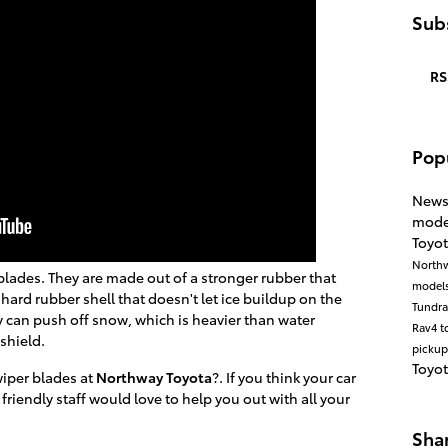
Subs
RS
Pop
New
mode
Toyot
North
blades. They are made out of a stronger rubber that
model
 hard rubber shell that doesn't let ice buildup on the
Tundr
y can push off snow, which is heavier than water
Rav4
t
shield.
pickup
Toyo
wiper blades at
Northway Toyota
?. If you think your car
 friendly staff would love to help you out with all your
Sha