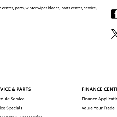
e center
,
parts
,
winter wiper blades
,
parts center
,
service
,
VICE & PARTS
FINANCE CENT
dule Service
Finance Applicati
ice Specials
Value Your Trade
r Parts & Accessories