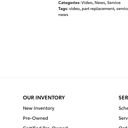
Categories
:
Video
,
News
,
Service
Tags
:
video
,
part replacement
,
servic
news
OUR INVENTORY
SER
New Inventory
Sche
Pre-Owned
Serv
Certified Pre-Owned
Orde