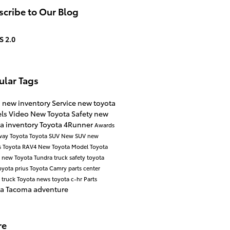
cribe to Our Blog
S 2.0
ular Tags
s
new inventory
Service
new toyota
ls
Video
New Toyota
Safety
new
a inventory
Toyota 4Runner
Awards
way Toyota
Toyota SUV
New SUV
new
s
Toyota RAV4
New Toyota Model
Toyota
a
new Toyota Tundra
truck safety
toyota
oyota prius
Toyota Camry
parts center
 truck
Toyota news
toyota c-hr
Parts
ta Tacoma
adventure
re