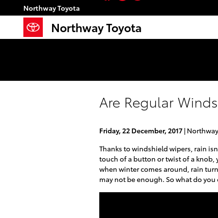
Skip to main content
Northway Toyota
Northway Toyota
Are Regular Winds
Friday, 22 December, 2017
Northway
Thanks to windshield wipers, rain isn
touch of a button or twist of a knob,
when winter comes around, rain turn
may not be enough. So what do you