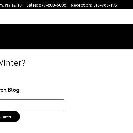
am
,
NY
12110
Sales
:
877-800-5098
Reception
:
518-783-1951
Winter?
rch Blog
h Blog
Search