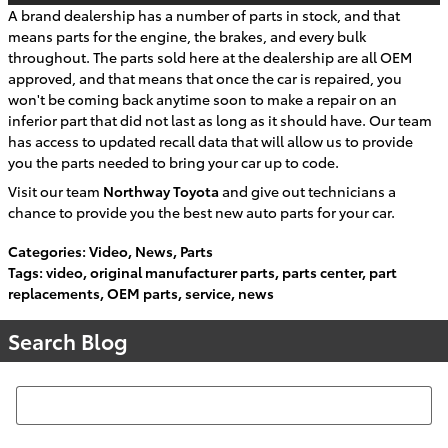
A brand dealership has a number of parts in stock, and that
means parts for the engine, the brakes, and every bulk
throughout. The parts sold here at the dealership are all OEM
approved, and that means that once the car is repaired, you
won't be coming back anytime soon to make a repair on an
inferior part that did not last as long as it should have. Our team
has access to updated recall data that will allow us to provide
you the parts needed to bring your car up to code.
Visit our team
Northway Toyota
and give out technicians a
chance to provide you the best new auto parts for your car.
Categories
:
Video
,
News
,
Parts
Tags
:
video
,
original manufacturer parts
,
parts center
,
part
replacements
,
OEM parts
,
service
,
news
Search Blog
Search Blog