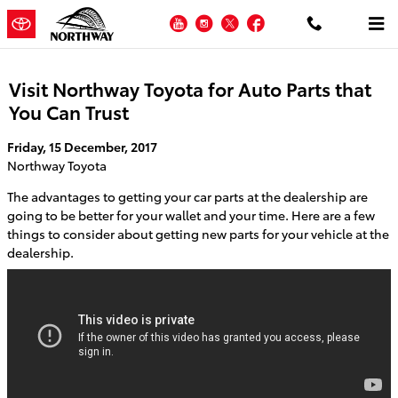
Skip to main content
YouTube
Instagram
Twitter
Facebook
Visit Northway Toyota for Auto Parts that
You Can Trust
Friday, 15 December, 2017
Northway Toyota
The advantages to getting your car parts at the dealership are
going to be better for your wallet and your time. Here are a few
things to consider about getting new parts for your vehicle at the
dealership.