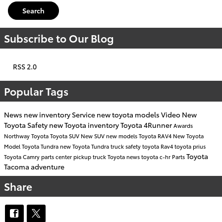
Search
Subscribe to Our Blog
RSS 2.0
Popular Tags
News
new inventory
Service
new toyota models
Video
New
Toyota
Safety
new Toyota inventory
Toyota 4Runner
Awards
Northway Toyota
Toyota SUV
New SUV
new models
Toyota RAV4
New Toyota
Model
Toyota Tundra
new Toyota Tundra
truck safety
toyota
Rav4
toyota prius
Toyota
Toyota Camry
parts center
pickup truck
Toyota news
toyota c-hr
Parts
Tacoma
adventure
Share