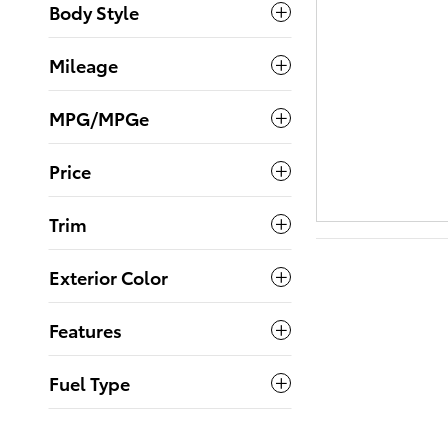
Body Style
Mileage
MPG/MPGe
Price
Trim
Exterior Color
Features
Fuel Type