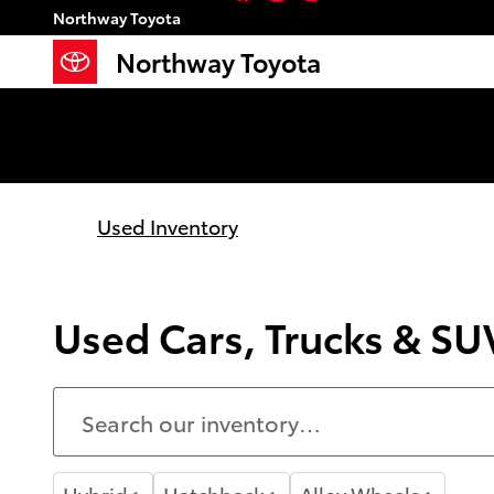
Skip to main content
Northway Toyota
Northway Toyota
Used Inventory
Used Cars, Trucks & SUV
Hybrid
Hatchback
Alloy Wheels