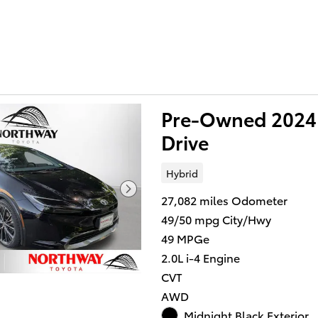
Pre-Owned 2024 
Drive
Hybrid
27,082 miles Odometer
49/50 mpg City/Hwy
49 MPGe
2.0L i-4 Engine
CVT
AWD
Midnight Black Exterior