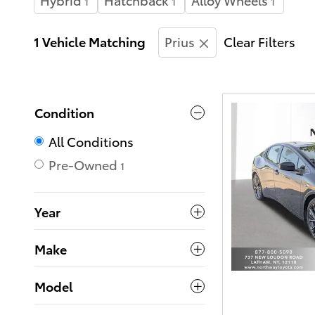
1
1
1
1 Vehicle Matching
Prius
Clear Filters
Condition
All Conditions
Pre-Owned
1
Year
Make
Model