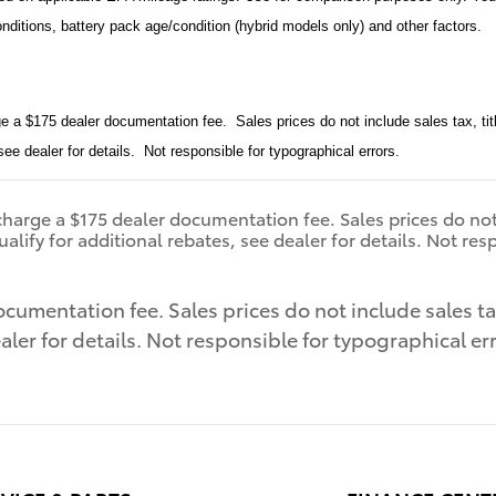
onditions, battery pack age/condition (hybrid models only) and other factors.
e a $175 dealer documentation fee. Sales prices do not include sales tax, tit
 see dealer for details. Not responsible for typographical errors.
harge a $175 dealer documentation fee. Sales prices do not in
lify for additional rebates, see dealer for details. Not res
cumentation fee. Sales prices do not include sales tax,
aler for details. Not responsible for typographical er