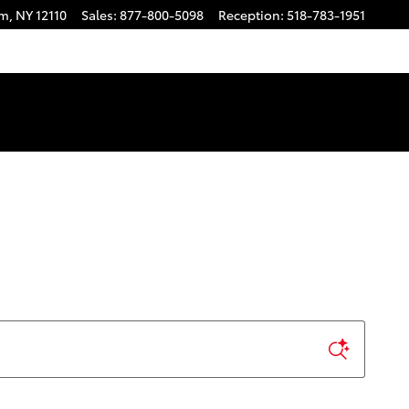
am
,
NY
12110
Sales
:
877-800-5098
Reception
:
518-783-1951