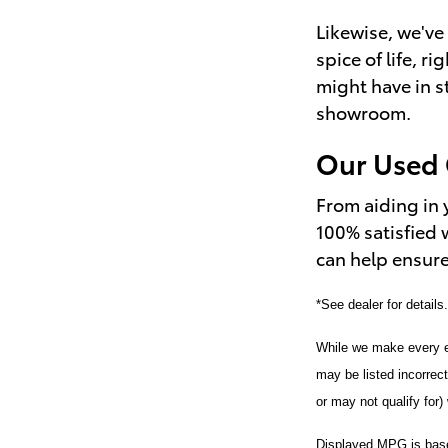
Likewise, we've 
spice of life, r
might have in s
showroom.
Our Used 
From aiding in 
100% satisfied 
can help ensure
*See dealer for details
While we make every ef
may be listed incorrec
or may not qualify for) 
Displayed MPG is based