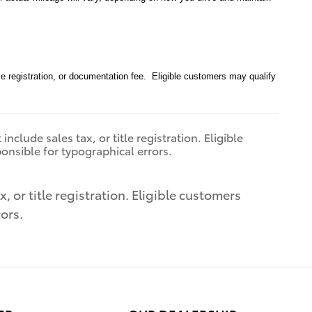
le registration, or documentation fee. Eligible customers may qualify
clude sales tax, or title registration. Eligible
ponsible for typographical errors.
 or title registration. Eligible customers
rors.