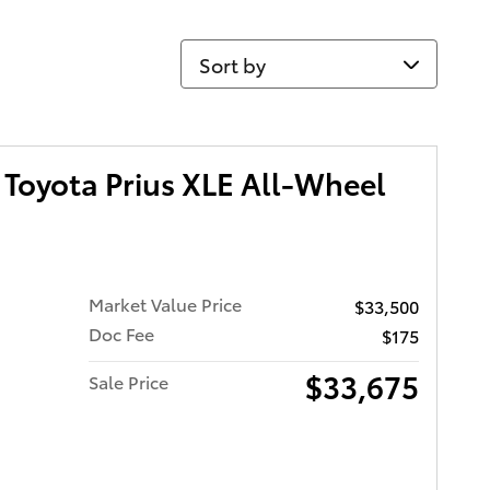
Sort by
Toyota Prius XLE All-Wheel
Market Value Price
$33,500
Doc Fee
$175
$33,675
Sale Price