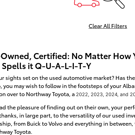
Clear All Filters
-Owned, Certified: No Matter How Y
Spells it Q-U-A-L-I-T-Y
r sights set on the used automotive market? Has the 
so, you may wish to follow in the footsteps of your Al
on over to Northway Toyota, a
2022, 2023, 2024, and 2
d the pleasure of finding out on their own, your perf
s thanks, in large part, to the versatility of our used i
ship, from Buick to Volvo and everything in between,
thway Toyota.