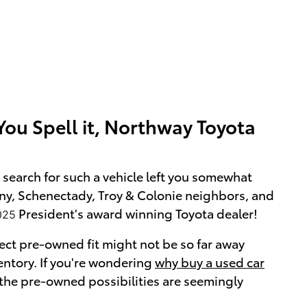
ou Spell it, Northway Toyota
search for such a vehicle left you somewhat
bany, Schenectady, Troy & Colonie neighbors, and
President's award winning Toyota dealer!
025
ect pre-owned fit might not be so far away
nventory. If you're wondering
why buy a used car
 the pre-owned possibilities are seemingly