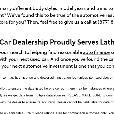
many different body styles, model years and trims to c
ight? We've found this to be true of the automotive rea
tore for you? Then, feel free to give us a call at (87
Car Dealership Proudly Serves Lat
your search to helping find reasonable
auto finance
s
with your next used car. And once you've found the ca
 your next automotive investment is one that you cont
. Tax, tag, title, license and dealer administration fee (unless itemized above)
fort to ensure the data listed here is correct, there may be instances where s
tly as we get data from multiple data sources. PLEASE MAKE SURE to confirm
with the dealer to ensure its accuracy. Dealer cannot be held liable for data that
 on applicable EPA mileage ratings. Use for comparison purposes only. Your