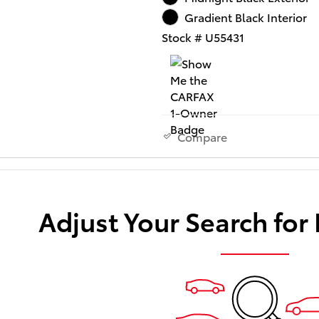
Gradient Black Interior
Stock # U55431
Compare
Adjust Your Search for