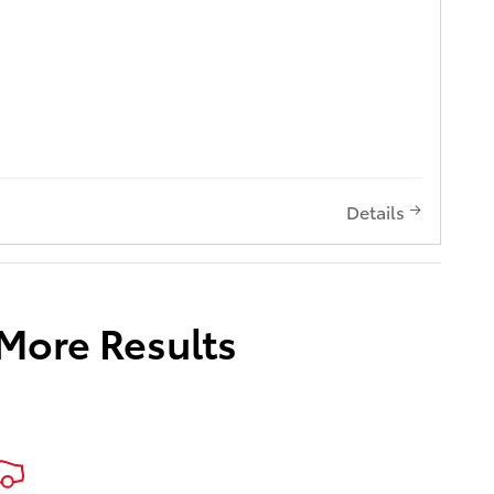
Details
 More Results