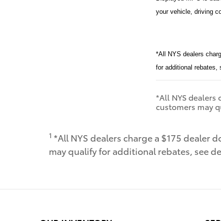
your vehicle, driving c
*All NYS dealers charg
for additional rebates,
*All NYS dealers c
customers may qua
1
*All NYS dealers charge a $175 dealer do
may qualify for additional rebates, see de