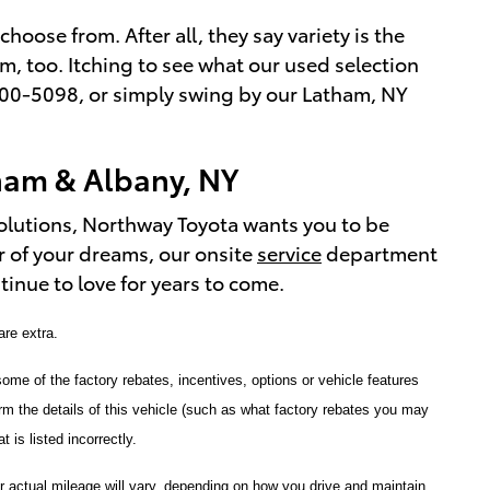
hoose from. After all, they say variety is the
lm, too. Itching to see what our used selection
7) 800-5098, or simply swing by our Latham, NY
ham & Albany, NY
olutions, Northway Toyota wants you to be
r of your dreams, our onsite
service
department
inue to love for years to come.
 are extra.
ome of the factory rebates, incentives, options or vehicle features
 the details of this vehicle (such as what factory rebates you may
 is listed incorrectly.
 actual mileage will vary, depending on how you drive and maintain