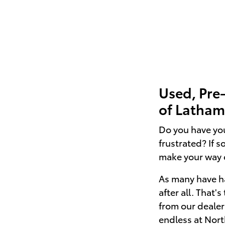
Used, Pre
of Latham 
Do you have you
frustrated? If 
make your way 
As many have ha
after all. That'
from our dealer
endless at Nor