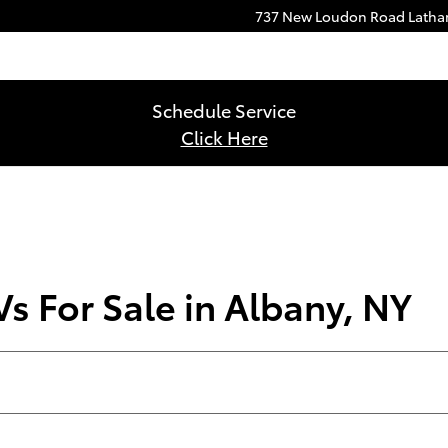
737 New Loudon Road
Lath
Schedule Service
Click Here
s For Sale in Albany, NY