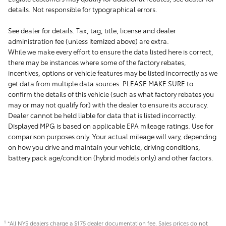
details. Not responsible for typographical errors.
See dealer for details. Tax, tag, title, license and dealer
administration fee (unless itemized above) are extra.
While we make every effort to ensure the data listed here is correct,
there may be instances where some of the factory rebates,
incentives, options or vehicle features may be listed incorrectly as we
get data from multiple data sources. PLEASE MAKE SURE to
confirm the details of this vehicle (such as what factory rebates you
may or may not qualify for) with the dealer to ensure its accuracy.
Dealer cannot be held liable for data that is listed incorrectly.
Displayed MPG is based on applicable EPA mileage ratings. Use for
comparison purposes only. Your actual mileage will vary, depending
on how you drive and maintain your vehicle, driving conditions,
battery pack age/condition (hybrid models only) and other factors.
*All NYS dealers charge a $175 dealer documentation fee. Sales prices do not
1