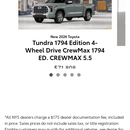
New 2026 Toyota
Tundra 1794 Edition 4-
Wheel Drive CrewMax 1794
ED. CREWMAX 5.5
$71,808
VIN: 5TFMA5DB3TX33E661
*All NYS dealers charge a $175 dealer documentation fee, included
in price. Sales prices do not include sales tax, or title registration.
Eligible customers may qualify for additional rebates, see dealer for