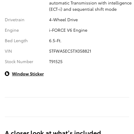
automatic Transmission with intelligence
(ECT-i) and sequential shift mode
Drivetrain
4-Wheel Drive
Engine
i-FORCE V6 Engine
Bed Length
6.5-Ft.
VIN
5TFWA5EC5TX058821
Stock Number
T91525
Window Sticker
A closer look at what’s included