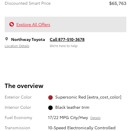
$65,763
Discounted Smart Price
Explore All Offers
Northway Toyota
Call 877-510-3678
Location Details
We’re here to help
The overview
Exterior Color
Supersonic Red [extra_cost_color]
Interior Color
Black leather trim
Fuel Economy
17/22 MPG City/Hwy
Details
Transmission
10-Speed Electronically Controlled