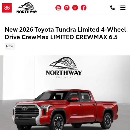
Skip to main content
YouTube
Instagram
Twitter
Facebook
New 2026 Toyota Tundra Limited 4-Wheel
Drive CrewMax LIMITED CREWMAX 6.5
New