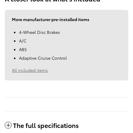
More manufacturer pre-installed items
4-Wheel Disc Brakes
A/C
ABS
Adaptive Cruise Control
All included items
The full specifications