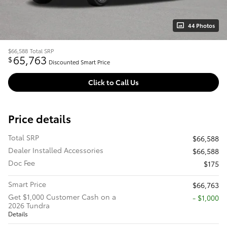
44 Photos
$66,588
Total SRP
65,763
$
Discounted Smart Price
Click to Call Us
Price details
Total SRP
$66,588
Dealer Installed Accessories
$66,588
Doc Fee
$175
Smart Price
$66,763
Get $1,000 Customer Cash on a
$1,000
2026 Tundra
Details