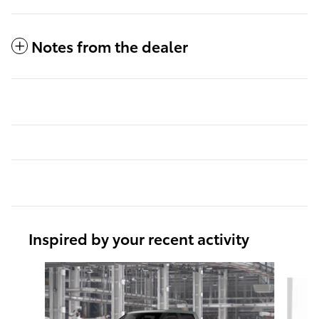
Notes from the dealer
Inspired by your recent activity
Slide 1 of 5