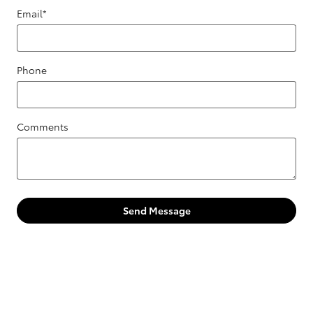
Email
*
Phone
Comments
Send Message