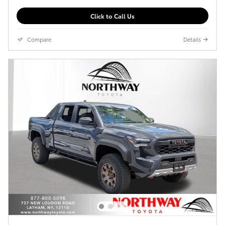
Click to Call Us
Compare
Details