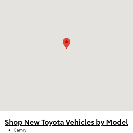
Shop New Toyota Vehicles by Model
Camry