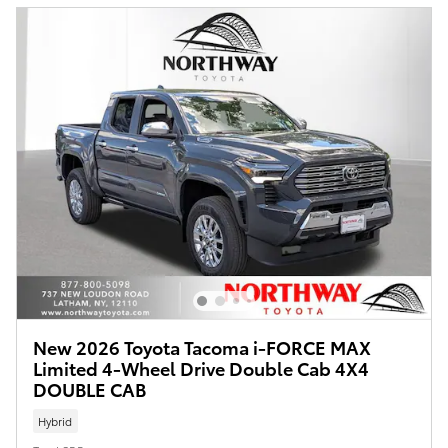
New 2026 Toyota Tacoma i-FORCE MAX
Limited 4-Wheel Drive Double Cab 4X4
DOUBLE CAB
Hybrid