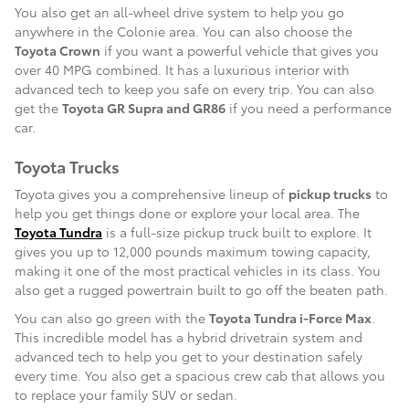
You also get an all-wheel drive system to help you go
anywhere in the Colonie area. You can also choose the
Toyota Crown
if you want a powerful vehicle that gives you
over 40 MPG combined. It has a luxurious interior with
advanced tech to keep you safe on every trip. You can also
get the
Toyota GR Supra and GR86
if you need a performance
car.
Toyota Trucks
Toyota gives you a comprehensive lineup of
pickup trucks
to
help you get things done or explore your local area. The
Toyota Tundra
is a full-size pickup truck built to explore. It
gives you up to 12,000 pounds maximum towing capacity,
making it one of the most practical vehicles in its class. You
also get a rugged powertrain built to go off the beaten path.
You can also go green with the
Toyota Tundra i-Force Max
.
This incredible model has a hybrid drivetrain system and
advanced tech to help you get to your destination safely
every time. You also get a spacious crew cab that allows you
to replace your family SUV or sedan.