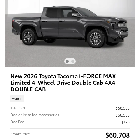
New 2026 Toyota Tacoma i-FORCE MAX
Limited 4-Wheel Drive Double Cab 4X4
DOUBLE CAB
Hybrid
Total SRP
$60,533
Dealer Installed Accessories
$60,533
Doc Fee
$175
$60,708
Smart Price