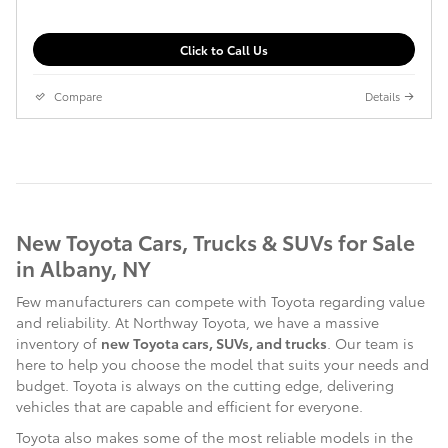
Click to Call Us
Compare
Details
New Toyota Cars, Trucks & SUVs for Sale
in Albany, NY
Few manufacturers can compete with Toyota regarding value
and reliability. At Northway Toyota, we have a massive
inventory of
new Toyota cars, SUVs, and trucks
. Our team is
here to help you choose the model that suits your needs and
budget. Toyota is always on the cutting edge, delivering
vehicles that are capable and efficient for everyone.
Toyota also makes some of the most reliable models in the