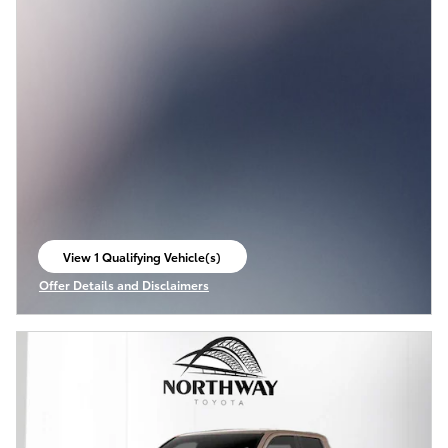
View 1 Qualifying Vehicle(s)
open in same tab
Offer Details and Disclaimers
Open Incentive Modal