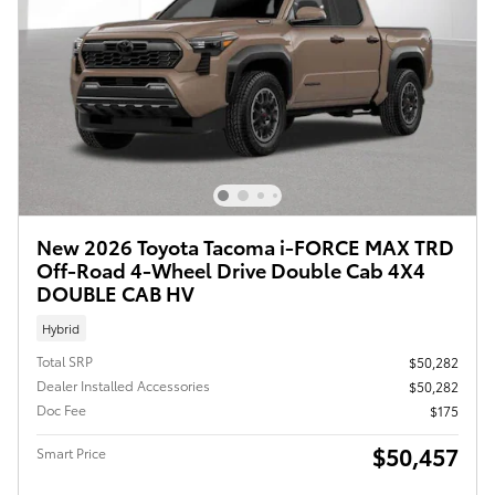
New 2026 Toyota Tacoma i-FORCE MAX TRD
Off-Road 4-Wheel Drive Double Cab 4X4
DOUBLE CAB HV
Hybrid
Total SRP
$50,282
Dealer Installed Accessories
$50,282
Doc Fee
$175
$50,457
Smart Price