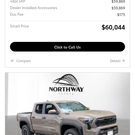
Total SRP
$59,869
Dealer Installed Accessories
$59,869
Doc Fee
$175
$60,044
Smart Price
Click to Call Us
Compare
Details