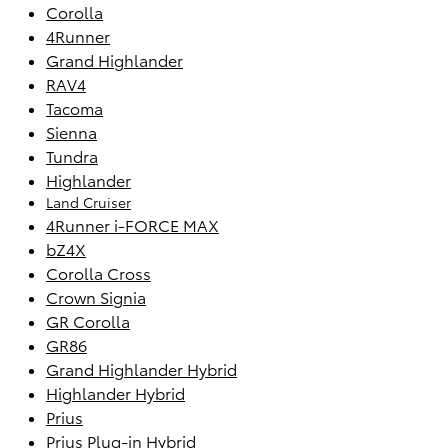
Corolla
4Runner
Grand Highlander
RAV4
Tacoma
Sienna
Tundra
Highlander
Land Cruiser
4Runner i-FORCE MAX
bZ4X
Corolla Cross
Crown Signia
GR Corolla
GR86
Grand Highlander Hybrid
Highlander Hybrid
Prius
Prius Plug-in Hybrid