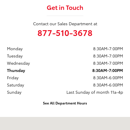
Get in Touch
Contact our Sales Department at
877-510-3678
Monday
8:30AM-7:00PM
Tuesday
8:30AM-7:00PM
Wednesday
8:30AM-7:00PM
Thursday
8:30AM-7:00PM
Friday
8:30AM-6:00PM
Saturday
8:30AM-6:00PM
Sunday
Last Sunday of month 11a-4p
See All Department Hours
Visit us at: 737 New Loudon Road Latham, NY 12110