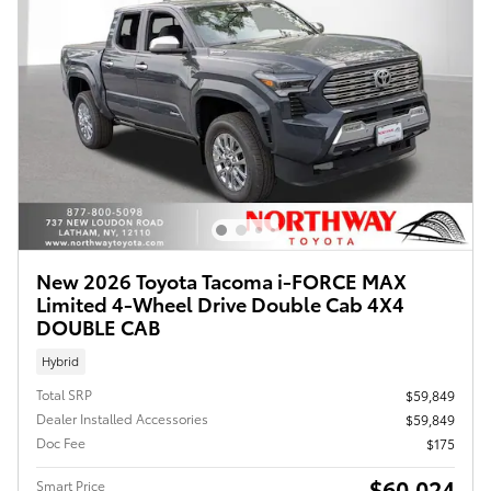
New 2026 Toyota Tacoma i-FORCE MAX
Limited 4-Wheel Drive Double Cab 4X4
DOUBLE CAB
Hybrid
Total SRP
$59,849
Dealer Installed Accessories
$59,849
Doc Fee
$175
$60,024
Smart Price