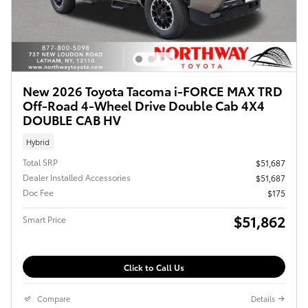
New 2026 Toyota Tacoma i-FORCE MAX TRD
Off-Road 4-Wheel Drive Double Cab 4X4
DOUBLE CAB HV
Hybrid
Total SRP
$51,687
Dealer Installed Accessories
$51,687
Doc Fee
$175
$51,862
Smart Price
Click to Call Us
Compare
Details