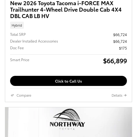
New 2026 Toyota Tacoma i-FORCE MAX
Trailhunter 4-Wheel Drive Double Cab 4X4
DBL CAB LB HV
Hybrid
Total SRP
$66,724
Dealer Installed Accessories
$66,724
Doc Fee
$175
$66,899
Smart Price
Click to Call Us
Compare
Details