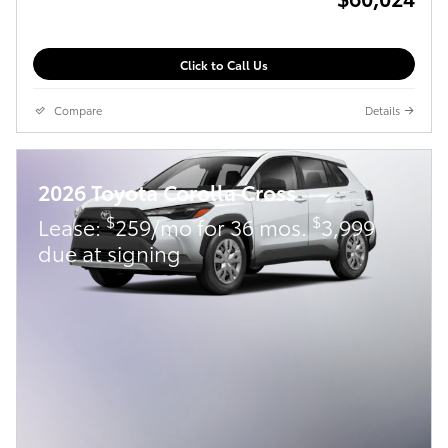
Click to Call Us
Compare
Details
2026 Toyota Corolla Cross
$
$
Lease:
259/mo for 36 mos.
3,999
due at signing