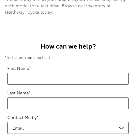
each model for a test drive. Browse our inventory at
Northway Toyota today.
How can we help?
* Indicates a required field
First Name
*
Last Name
*
Contact Me by
*