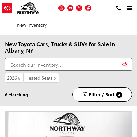
Skip to main content
YouTube
Instagram
Twitter
Facebook
New Inventory
New Toyota Cars, Trucks & SUVs for Sale in
Albany, NY
2026
Heated Seats
6
6
Filter / Sort
6 Matching
4