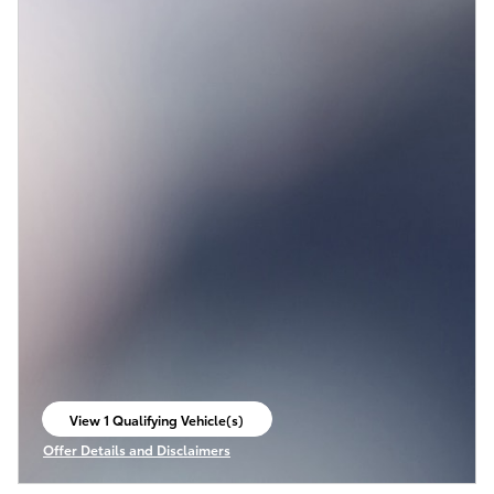
View 1 Qualifying Vehicle(s)
open in same tab
Offer Details and Disclaimers
Open Incentive Modal