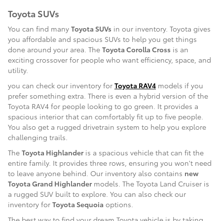
Toyota SUVs
You can find many
Toyota SUVs
in our inventory. Toyota gives
you affordable and spacious SUVs to help you get things
done around your area. The
Toyota Corolla Cross
is an
exciting crossover for people who want efficiency, space, and
utility.
you can check our inventory for
Toyota RAV4
models if you
prefer something extra. There is even a hybrid version of the
Toyota RAV4 for people looking to go green. It provides a
spacious interior that can comfortably fit up to five people.
You also get a rugged drivetrain system to help you explore
challenging trails.
The
Toyota Highlander
is a spacious vehicle that can fit the
entire family. It provides three rows, ensuring you won't need
to leave anyone behind. Our inventory also contains
new
Toyota Grand Highlander
models. The Toyota Land Cruiser is
a rugged SUV built to explore. You can also check our
inventory for
Toyota Sequoia
options.
The best way to find your dream Toyota vehicle is by taking