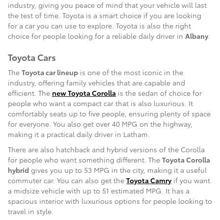
industry, giving you peace of mind that your vehicle will last
the test of time. Toyota is a smart choice if you are looking
for a car you can use to explore. Toyota is also the right
choice for people looking for a reliable daily driver in
Albany
.
Toyota Cars
The
Toyota car lineup
is one of the most iconic in the
industry, offering family vehicles that are capable and
efficient. The
new Toyota Corolla
is the sedan of choice for
people who want a compact car that is also luxurious. It
comfortably seats up to five people, ensuring plenty of space
for everyone. You also get over 40 MPG on the highway,
making it a practical daily driver in Latham.
There are also hatchback and hybrid versions of the Corolla
for people who want something different. The
Toyota Corolla
hybrid
gives you up to 53 MPG in the city, making it a useful
commuter car. You can also get the
Toyota Camry
if you want
a midsize vehicle with up to 51 estimated MPG. It has a
spacious interior with luxurious options for people looking to
travel in style.