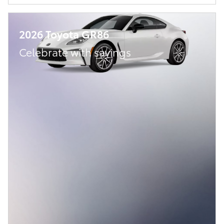
2026 Toyota GR86
Celebrate with savings