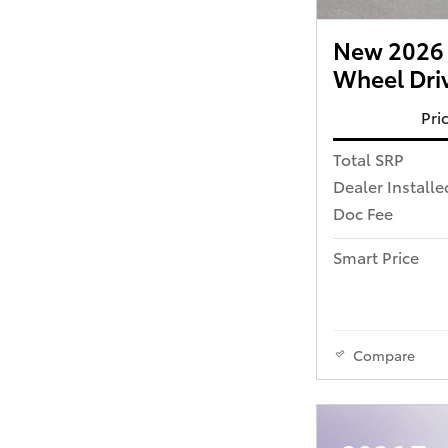
New 2026 T
Wheel Dri
Pri
Total SRP
Dealer Installe
Doc Fee
Smart Price
Compare