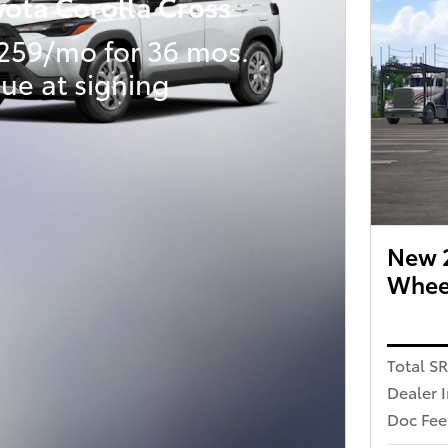
yota Corolla Cross
259/mo for 36 mos.
ue at signing
New 2
Wheel
Total S
Dealer 
Doc Fee