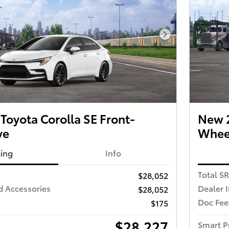
Next Photo
oyota Corolla SE Front-
New 2
ve
Wheel
cing
Info
Total S
$28,052
d Accessories
Dealer 
$28,052
Doc Fee
$175
$28,227
Smart P