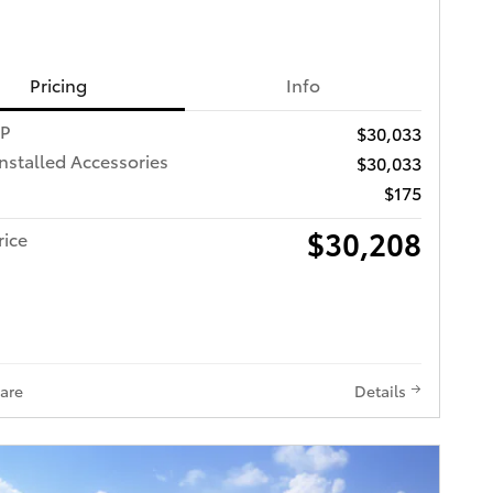
Pricing
Info
RP
$30,033
Installed Accessories
$30,033
$175
$30,208
rice
are
Details