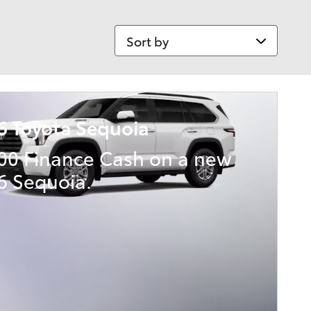
Sort by
6 Toyota Sequoia
000 Finance Cash on a new
6 Sequoia.