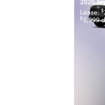
2026 To
$
Lease:
$
3,999 d