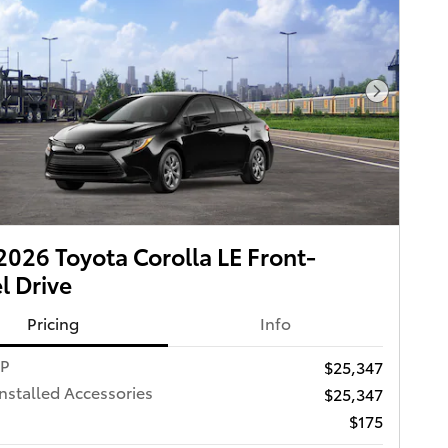
Next Pho
026 Toyota Corolla LE Front-
 Drive
Pricing
Info
RP
$25,347
Installed Accessories
$25,347
$175