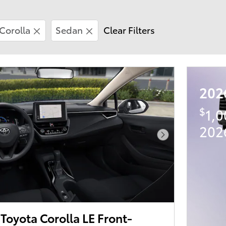
Corolla
Sedan
Clear Filters
202
$
1,
202
Next Photo
oyota Corolla LE Front-