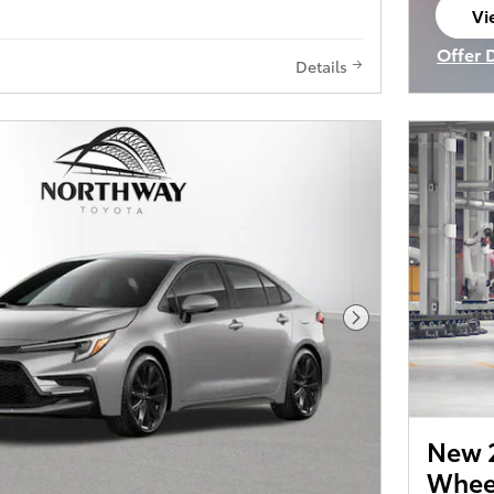
Vi
op
Offer 
Details
Open I
Next Photo
New 2
Wheel