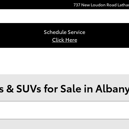
737 New Loudon Road
Lath
Schedule Service
Click Here
 & SUVs for Sale in Alban