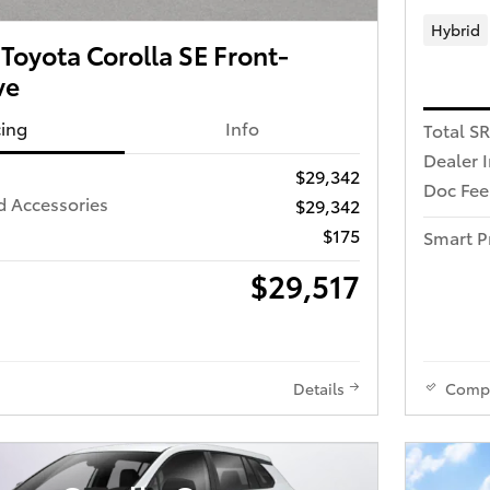
Hybrid
oyota Corolla SE Front-
ve
cing
Info
Total S
Dealer 
$29,342
Doc Fee
d Accessories
$29,342
$175
Smart P
$29,517
Details
Comp