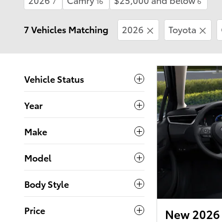
7
16
6
7 Vehicles Matching
2026
Toyota
Vehicle Status
Year
Make
Model
Body Style
Price
New 2026 T