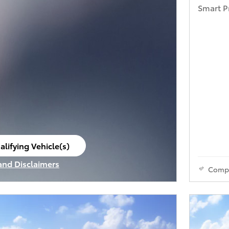
Smart P
alifying Vehicle(s)
ame tab
 and Disclaimers
Comp
ve Modal