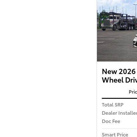
New 2026 T
Wheel Dri
Pri
Total SRP
Dealer Installe
Doc Fee
Smart Price