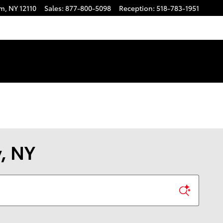
am
,
NY
12110
Sales
:
877-800-5098
Reception
:
518-783-1951
y, NY