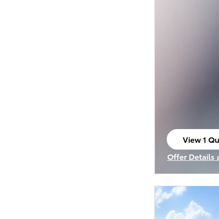
View 1 Qu
open in s
Offer Details
Open Incenti