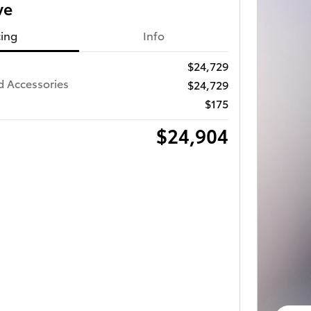
ve
cing
Info
$24,729
d Accessories
$24,729
$175
$24,904