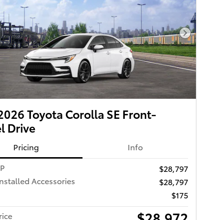
Next Pho
026 Toyota Corolla SE Front-
 Drive
Pricing
Info
RP
$28,797
Installed Accessories
$28,797
$175
$28,972
rice