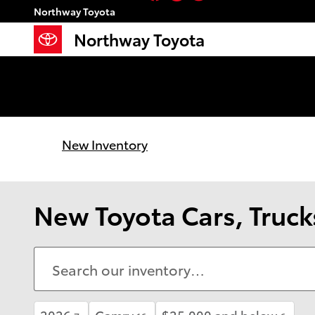
Skip to main content
Northway Toyota
Northway Toyota
New Inventory
New Toyota Cars, Trucks
2026
Camry
$25,000 and below