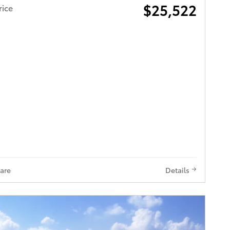
$25,522
rice
are
Details