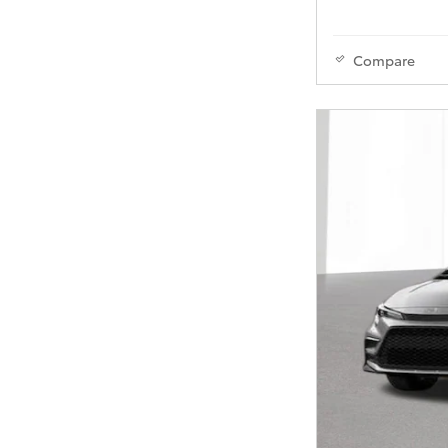
Compare