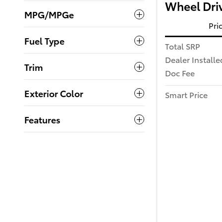
Wheel Dri
MPG/MPGe
Pri
Fuel Type
Total SRP
Dealer Installe
Trim
Doc Fee
Exterior Color
Smart Price
Features