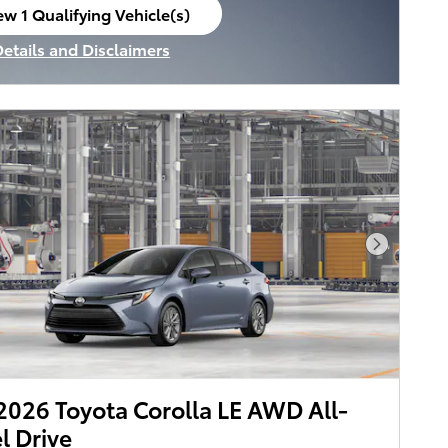
ew 1 Qualifying Vehicle(s)
en in same tab
Details and Disclaimers
ncentive Modal
Next Pho
026 Toyota Corolla LE AWD All-
 Drive