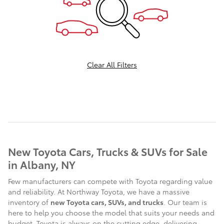
Clear All Filters
New Toyota Cars, Trucks & SUVs for Sale
in Albany, NY
Few manufacturers can compete with Toyota regarding value
and reliability. At Northway Toyota, we have a massive
inventory of
new Toyota cars, SUVs, and trucks
. Our team is
here to help you choose the model that suits your needs and
budget. Toyota is always on the cutting edge, delivering