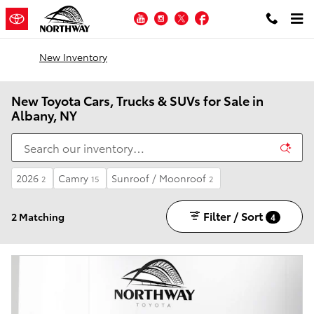
Skip to main content
YouTube
Instagram
Twitter
Facebook
New Inventory
New Toyota Cars, Trucks & SUVs for Sale in
Albany, NY
2026
Camry
Sunroof / Moonroof
2
15
2
Filter / Sort
2 Matching
4