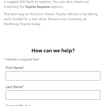
a rugged SUV built to explore. You can also check our
inventory for
Toyota Sequoia
options.
The best way to find your dream Toyota vehicle is by taking
each model for a test drive. Browse our inventory at
Northway Toyota today.
How can we help?
* Indicates a required field
First Name
*
Last Name
*
Contact Me by
*