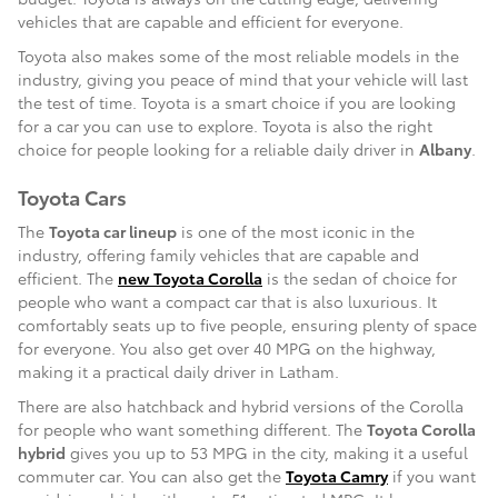
vehicles that are capable and efficient for everyone.
Toyota also makes some of the most reliable models in the
industry, giving you peace of mind that your vehicle will last
the test of time. Toyota is a smart choice if you are looking
for a car you can use to explore. Toyota is also the right
choice for people looking for a reliable daily driver in
Albany
.
Toyota Cars
The
Toyota car lineup
is one of the most iconic in the
industry, offering family vehicles that are capable and
efficient. The
new Toyota Corolla
is the sedan of choice for
people who want a compact car that is also luxurious. It
comfortably seats up to five people, ensuring plenty of space
for everyone. You also get over 40 MPG on the highway,
making it a practical daily driver in Latham.
There are also hatchback and hybrid versions of the Corolla
for people who want something different. The
Toyota Corolla
hybrid
gives you up to 53 MPG in the city, making it a useful
commuter car. You can also get the
Toyota Camry
if you want