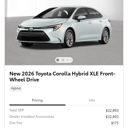
New 2026 Toyota Corolla Hybrid XLE Front-
Wheel Drive
Hybrid
Pricing
Info
Total SRP
$32,893
Dealer Installed Accessories
$32,893
Doc Fee
$175