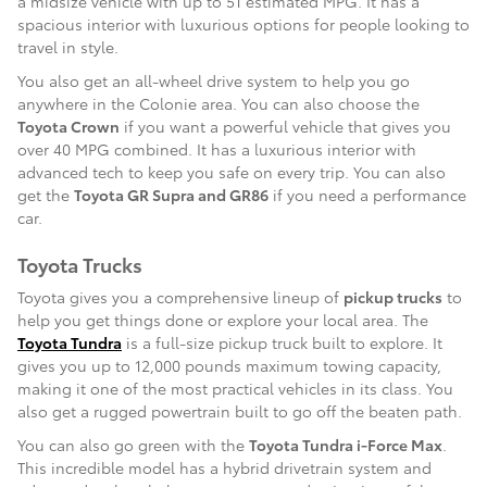
a midsize vehicle with up to 51 estimated MPG. It has a
spacious interior with luxurious options for people looking to
travel in style.
You also get an all-wheel drive system to help you go
anywhere in the Colonie area. You can also choose the
Toyota Crown
if you want a powerful vehicle that gives you
over 40 MPG combined. It has a luxurious interior with
advanced tech to keep you safe on every trip. You can also
get the
Toyota GR Supra and GR86
if you need a performance
car.
Toyota Trucks
Toyota gives you a comprehensive lineup of
pickup trucks
to
help you get things done or explore your local area. The
Toyota Tundra
is a full-size pickup truck built to explore. It
gives you up to 12,000 pounds maximum towing capacity,
making it one of the most practical vehicles in its class. You
also get a rugged powertrain built to go off the beaten path.
You can also go green with the
Toyota Tundra i-Force Max
.
This incredible model has a hybrid drivetrain system and