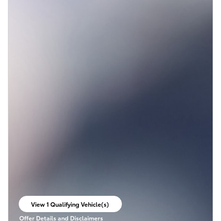
View 1 Qualifying Vehicle(s)
open in same tab
Offer Details and Disclaimers