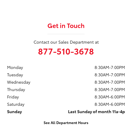
Get in Touch
Contact our Sales Department at
877-510-3678
Monday
8:30AM-7:00PM
Tuesday
8:30AM-7:00PM
Wednesday
8:30AM-7:00PM
Thursday
8:30AM-7:00PM
Friday
8:30AM-6:00PM
Saturday
8:30AM-6:00PM
Sunday
Last Sunday of month 11a-4p
See All Department Hours