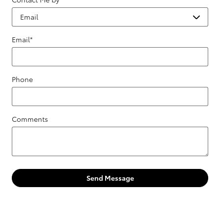
Email
*
Phone
Comments
Send Message