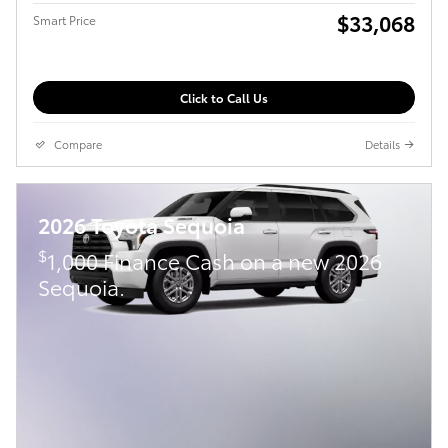
$33,068
Smart Price
Click to Call Us
Compare
Details
2026 Toyota Sequoia
$
1,000 Finance Cash on a new 2026
Sequoia.