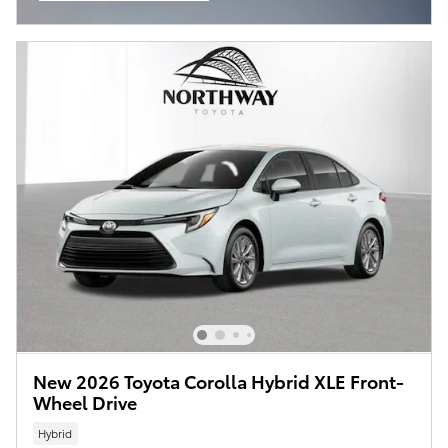
Open Incentive Modal
New 2026 Toyota Corolla Hybrid XLE Front-
Wheel Drive
Hybrid