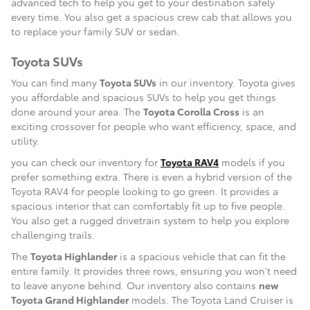
advanced tech to help you get to your destination safely
every time. You also get a spacious crew cab that allows you
to replace your family SUV or sedan.
Toyota SUVs
You can find many
Toyota SUVs
in our inventory. Toyota gives
you affordable and spacious SUVs to help you get things
done around your area. The
Toyota Corolla Cross
is an
exciting crossover for people who want efficiency, space, and
utility.
you can check our inventory for
Toyota RAV4
models if you
prefer something extra. There is even a hybrid version of the
Toyota RAV4 for people looking to go green. It provides a
spacious interior that can comfortably fit up to five people.
You also get a rugged drivetrain system to help you explore
challenging trails.
The
Toyota Highlander
is a spacious vehicle that can fit the
entire family. It provides three rows, ensuring you won't need
to leave anyone behind. Our inventory also contains
new
Toyota Grand Highlander
models. The Toyota Land Cruiser is