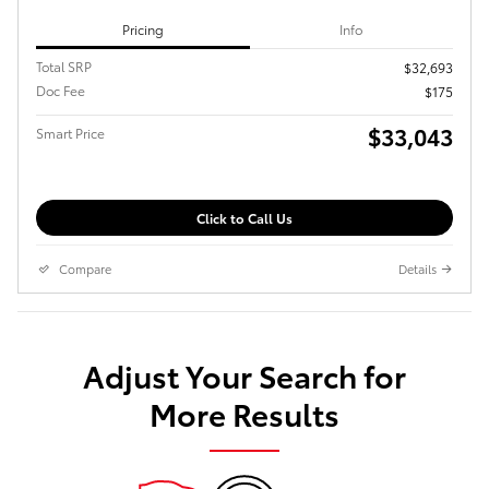
Pricing
Info
Total SRP
$32,693
Doc Fee
$175
$33,043
Smart Price
Click to Call Us
Compare
Details
Adjust Your Search for
More Results