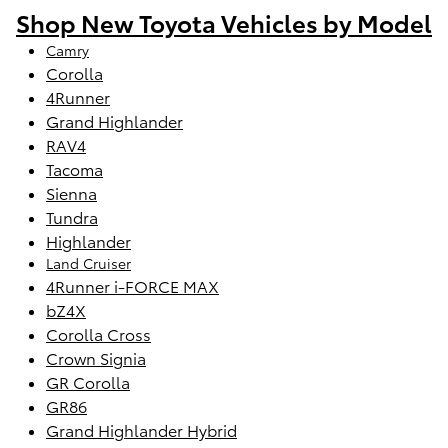
Shop New Toyota Vehicles by Model
Camry
Corolla
4Runner
Grand Highlander
RAV4
Tacoma
Sienna
Tundra
Highlander
Land Cruiser
4Runner i-FORCE MAX
bZ4X
Corolla Cross
Crown Signia
GR Corolla
GR86
Grand Highlander Hybrid