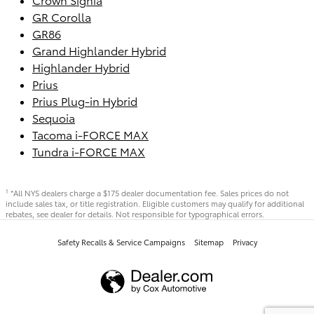
GR Corolla
GR86
Grand Highlander Hybrid
Highlander Hybrid
Prius
Prius Plug-in Hybrid
Sequoia
Tacoma i-FORCE MAX
Tundra i-FORCE MAX
*All NYS dealers charge a $175 dealer documentation fee. Sales prices do not
1
include sales tax, or title registration. Eligible customers may qualify for additional
rebates, see dealer for details. Not responsible for typographical errors.
Safety Recalls & Service Campaigns
Sitemap
Privacy