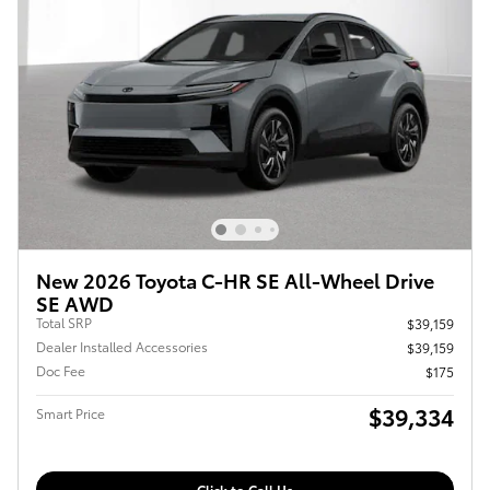
New 2026 Toyota C-HR SE All-Wheel Drive
SE AWD
Total SRP
$39,159
Dealer Installed Accessories
$39,159
Doc Fee
$175
$39,334
Smart Price
Click to Call Us