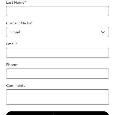
Last Name
*
Contact Me by
*
Email
*
Phone
Comments