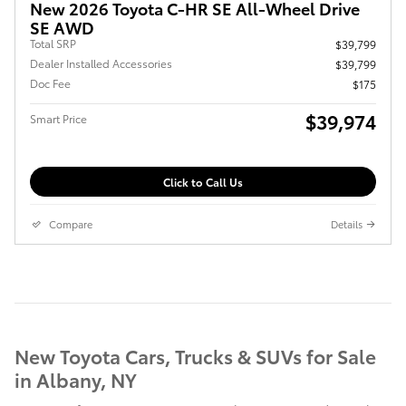
New 2026 Toyota C-HR SE All-Wheel Drive
SE AWD
Total SRP
$39,799
Dealer Installed Accessories
$39,799
Doc Fee
$175
$39,974
Smart Price
Click to Call Us
Compare
Details
New Toyota Cars, Trucks & SUVs for Sale
in Albany, NY