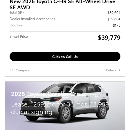
New 2026 Toyota C-HR SE All-Wheel Drive
SE AWD
Total SRP
$39,604
Dealer Installed Accessories
$39,604
Doc Fee
$175
$39,779
Smart Price
Click to Call Us
Compare
Details
2026 Toyota Corolla Cross
$
$
Lease:
259/mo for 36 mos.
3,999
due at signing