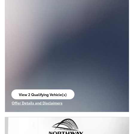
View 2 Qualifying Vehicle(s)
open in same tab
Offer Details and Disclaimers
Open Incentive Modal