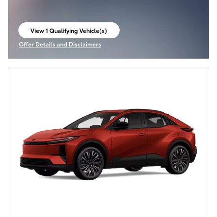
View 1 Qualifying Vehicle(s)
open in same tab
Offer Details and Disclaimers
Open Incentive Modal