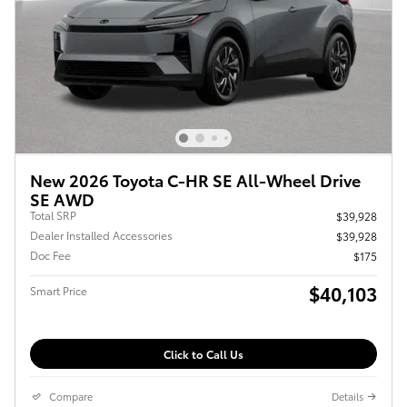
New 2026 Toyota C-HR SE All-Wheel Drive
SE AWD
Total SRP
$39,928
Dealer Installed Accessories
$39,928
Doc Fee
$175
$40,103
Smart Price
Click to Call Us
Compare
Details