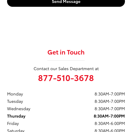
Send Message
Get in Touch
Contact our Sales Department at
877-510-3678
Monday
8:30AM-7:00PM
Tuesday
8:30AM-7:00PM
Wednesday
8:30AM-7:00PM
Thursday
8:30AM-7:00PM
Friday
8:30AM-6:00PM
Saturday
8:30AM-6:00PM