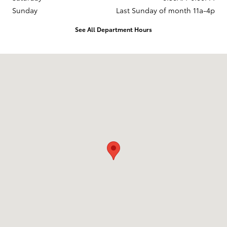
Sunday
Last Sunday of month 11a-4p
See All Department Hours
Visit us at: 737 New Loudon Road Latham, NY 12110