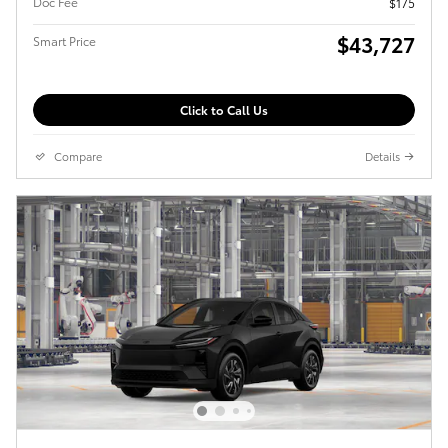
Doc Fee
$175
$43,727
Smart Price
Click to Call Us
Compare
Details