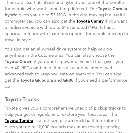
There are also hatchback and hybrid versions of the Corolla
for people who want something different. The
Toyota Corolla
hybrid
gives you up to 53 MPG in the city, making it a useful
commuter car. You can also get the
Toyota Camry
if you want
a midsize vehicle with up to 51 estimated MPG. It has a
spacious interior with luxurious options for people looking to
travel in style.
You also get an all-wheel drive system to help you go
anywhere in the Colonie area. You can also choose the
Toyota Crown
if you want a powerful vehicle that gives you
over 40 MPG combined. It has a luxurious interior with
advanced tech to keep you safe on every trip. You can also
get the
Toyota GR Supra and GR86
if you need a performance
car.
Toyota Trucks
Toyota gives you a comprehensive lineup of
pickup trucks
to
help you get things done or explore your local area. The
Toyota Tundra
is a full-size pickup truck built to explore. It
gives you up to 12,000 pounds maximum towing capacity,
making it one of the most practical vehicles in its class. You