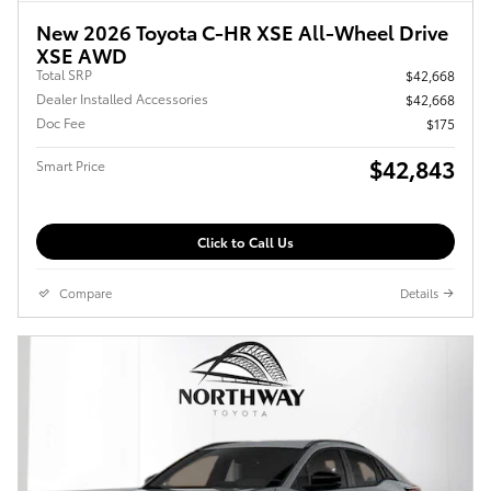
New 2026 Toyota C-HR XSE All-Wheel Drive
XSE AWD
Total SRP
$42,668
Dealer Installed Accessories
$42,668
Doc Fee
$175
$42,843
Smart Price
Click to Call Us
Compare
Details