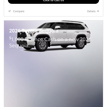
Compare
Details
2026 Toyota Sequoia
$
1,000 Finance Cash on a new 2026
Sequoia.