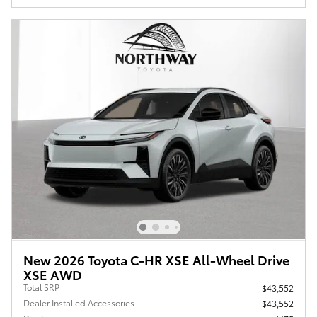
New 2026 Toyota C-HR XSE All-Wheel Drive
XSE AWD
Total SRP
$43,552
Dealer Installed Accessories
$43,552