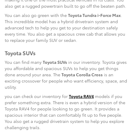
also get a rugged powertrain built to go off the beaten path.
You can also go green with the
Toyota Tundra i-Force Max
.
This incredible model has a hybrid drivetrain system and
advanced tech to help you get to your destination safely
every time. You also get a spacious crew cab that allows you
to replace your family SUV or sedan.
Toyota SUVs
You can find many
Toyota SUVs
in our inventory. Toyota gives
you affordable and spacious SUVs to help you get things
done around your area. The
Toyota Corolla Cross
is an
exciting crossover for people who want efficiency, space, and
utility.
you can check our inventory for
Toyota RAV4
models if you
prefer something extra. There is even a hybrid version of the
Toyota RAV4 for people looking to go green. It provides a
spacious interior that can comfortably fit up to five people.
You also get a rugged drivetrain system to help you explore
challenging trails.