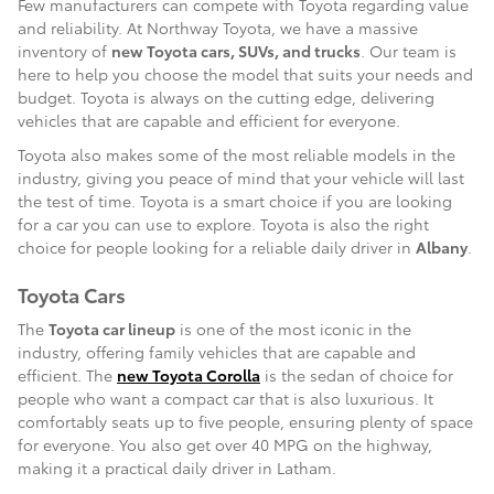
Few manufacturers can compete with Toyota regarding value
and reliability. At Northway Toyota, we have a massive
inventory of
new Toyota cars, SUVs, and trucks
. Our team is
here to help you choose the model that suits your needs and
budget. Toyota is always on the cutting edge, delivering
vehicles that are capable and efficient for everyone.
Toyota also makes some of the most reliable models in the
industry, giving you peace of mind that your vehicle will last
the test of time. Toyota is a smart choice if you are looking
for a car you can use to explore. Toyota is also the right
choice for people looking for a reliable daily driver in
Albany
.
Toyota Cars
The
Toyota car lineup
is one of the most iconic in the
industry, offering family vehicles that are capable and
efficient. The
new Toyota Corolla
is the sedan of choice for
people who want a compact car that is also luxurious. It
comfortably seats up to five people, ensuring plenty of space
for everyone. You also get over 40 MPG on the highway,
making it a practical daily driver in Latham.