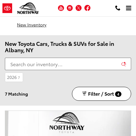
Skip to main content
YouTube
Instagram
Twitter
Facebook
New Inventory
New Toyota Cars, Trucks & SUVs for Sale in
Albany, NY
2026
7
Filter / Sort
7 Matching
4