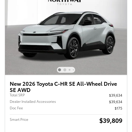
New 2026 Toyota C-HR SE All-Wheel Drive
SE AWD
Total SRP
$39,634
Dealer Installed Accessories
$39,634
Doc Fee
$175
$39,809
Smart Price