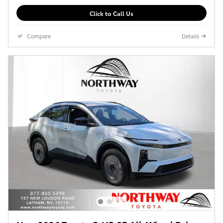
Click to Call Us
Compare
Details