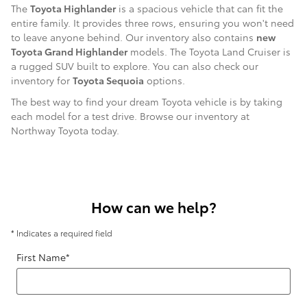
The
Toyota Highlander
is a spacious vehicle that can fit the
entire family. It provides three rows, ensuring you won't need
to leave anyone behind. Our inventory also contains
new
Toyota Grand Highlander
models. The Toyota Land Cruiser is
a rugged SUV built to explore. You can also check our
inventory for
Toyota Sequoia
options.
The best way to find your dream Toyota vehicle is by taking
each model for a test drive. Browse our inventory at
Northway Toyota today.
How can we help?
* Indicates a required field
First Name
*