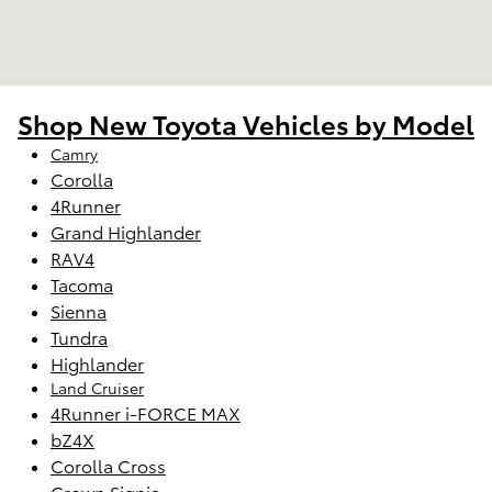
Shop New Toyota Vehicles by Model
Camry
Corolla
4Runner
Grand Highlander
RAV4
Tacoma
Sienna
Tundra
Highlander
Land Cruiser
4Runner i-FORCE MAX
bZ4X
Corolla Cross
Crown Signia