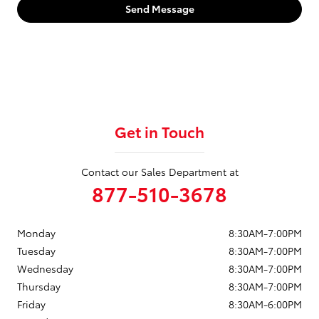
Send Message
Get in Touch
Contact our Sales Department at
877-510-3678
Monday
8:30AM-7:00PM
Tuesday
8:30AM-7:00PM
Wednesday
8:30AM-7:00PM
Thursday
8:30AM-7:00PM
Friday
8:30AM-6:00PM