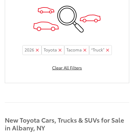
2026
Toyota
Tacoma
“Truck”
Clear All Filters
New Toyota Cars, Trucks & SUVs for Sale
in Albany, NY