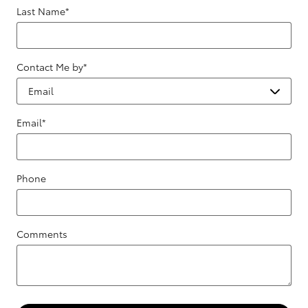
Last Name
*
Contact Me by
*
Email
*
Phone
Comments