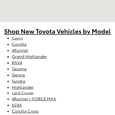
Shop New Toyota Vehicles by Model
Camry
Corolla
4Runner
Grand Highlander
RAV4
Tacoma
Sienna
Tundra
Highlander
Land Cruiser
4Runner i-FORCE MAX
bZ4X
Corolla Cross