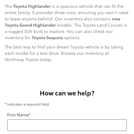
The
Toyota Highlander
is a spacious vehicle that can fit the
entire family. It provides three rows, ensuring you won't need
to leave anyone behind. Our inventory also contains
new
Toyota Grand Highlander
models. The Toyota Land Cruiser is
a rugged SUV built to explore. You can also check our
inventory for
Toyota Sequoia
options.
The best way to find your dream Toyota vehicle is by taking
each model for a test drive. Browse our inventory at
Northway Toyota today.
How can we help?
* Indicates a required field
First Name
*