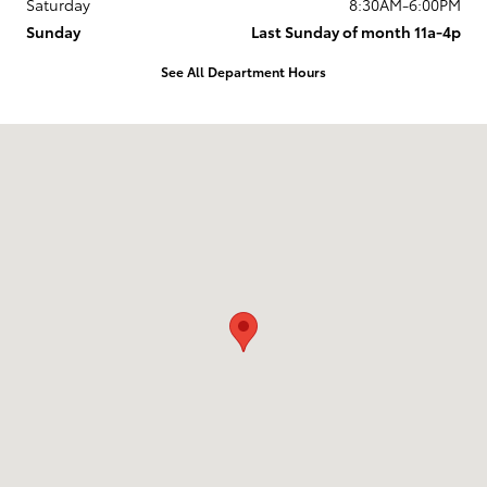
Saturday
8:30AM-6:00PM
Sunday
Last Sunday of month 11a-4p
See All Department Hours
Visit us at: 737 New Loudon Road Latham, NY 12110