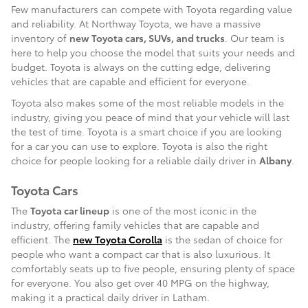
Few manufacturers can compete with Toyota regarding value
and reliability. At Northway Toyota, we have a massive
inventory of
new Toyota cars, SUVs, and trucks
. Our team is
here to help you choose the model that suits your needs and
budget. Toyota is always on the cutting edge, delivering
vehicles that are capable and efficient for everyone.
Toyota also makes some of the most reliable models in the
industry, giving you peace of mind that your vehicle will last
the test of time. Toyota is a smart choice if you are looking
for a car you can use to explore. Toyota is also the right
choice for people looking for a reliable daily driver in
Albany
.
Toyota Cars
The
Toyota car lineup
is one of the most iconic in the
industry, offering family vehicles that are capable and
efficient. The
new Toyota Corolla
is the sedan of choice for
people who want a compact car that is also luxurious. It
comfortably seats up to five people, ensuring plenty of space
for everyone. You also get over 40 MPG on the highway,
making it a practical daily driver in Latham.