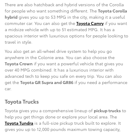
There are also hatchback and hybrid versions of the Corolla
for people who want something different. The
Toyota Corolla
hybrid
gives you up to 53 MPG in the city, making it a useful
commuter car. You can also get the
Toyota Camry
if you want
a midsize vehicle with up to 51 estimated MPG. It has a
spacious interior with luxurious options for people looking to
travel in style.
You also get an all-wheel drive system to help you go
anywhere in the Colonie area. You can also choose the
Toyota Crown
if you want a powerful vehicle that gives you
over 40 MPG combined. It has a luxurious interior with
advanced tech to keep you safe on every trip. You can also
get the
Toyota GR Supra and GR86
if you need a performance
car.
Toyota Trucks
Toyota gives you a comprehensive lineup of
pickup trucks
to
help you get things done or explore your local area. The
Toyota Tundra
is a full-size pickup truck built to explore. It
gives you up to 12,000 pounds maximum towing capacity,