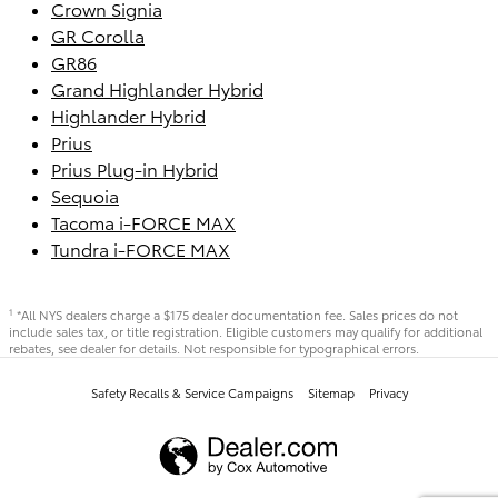
Crown Signia
GR Corolla
GR86
Grand Highlander Hybrid
Highlander Hybrid
Prius
Prius Plug-in Hybrid
Sequoia
Tacoma i-FORCE MAX
Tundra i-FORCE MAX
*All NYS dealers charge a $175 dealer documentation fee. Sales prices do not
1
include sales tax, or title registration. Eligible customers may qualify for additional
rebates, see dealer for details. Not responsible for typographical errors.
Safety Recalls & Service Campaigns
Sitemap
Privacy