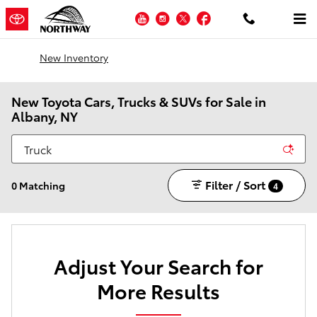
Skip to main content
YouTube
Instagram
Twitter
Facebook
New Inventory
New Toyota Cars, Trucks & SUVs for Sale in
Albany, NY
Filter / Sort
0 Matching
4
Adjust Your Search for
More Results