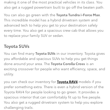
making it one of the most practical vehicles in its class. You
also get a rugged powertrain built to go off the beaten path.
You can also go green with the
Toyota Tundra i-Force Max
.
This incredible model has a hybrid drivetrain system and
advanced tech to help you get to your destination safely
every time. You also get a spacious crew cab that allows you
to replace your family SUV or sedan.
Toyota SUVs
You can find many
Toyota SUVs
in our inventory. Toyota gives
you affordable and spacious SUVs to help you get things
done around your area. The
Toyota Corolla Cross
is an
exciting crossover for people who want efficiency, space, and
utility.
you can check our inventory for
Toyota RAV4
models if you
prefer something extra. There is even a hybrid version of the
Toyota RAV4 for people looking to go green. It provides a
spacious interior that can comfortably fit up to five people.
You also get a rugged drivetrain system to help you explore
challenging trails.