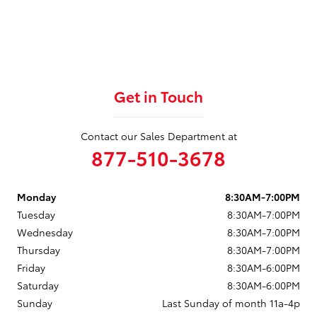
Get in Touch
Contact our Sales Department at
877-510-3678
Monday
8:30AM-7:00PM
Tuesday
8:30AM-7:00PM
Wednesday
8:30AM-7:00PM
Thursday
8:30AM-7:00PM
Friday
8:30AM-6:00PM
Saturday
8:30AM-6:00PM
Sunday
Last Sunday of month 11a-4p