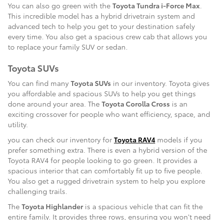
You can also go green with the
Toyota Tundra i-Force Max
.
This incredible model has a hybrid drivetrain system and
advanced tech to help you get to your destination safely
every time. You also get a spacious crew cab that allows you
to replace your family SUV or sedan.
Toyota SUVs
You can find many
Toyota SUVs
in our inventory. Toyota gives
you affordable and spacious SUVs to help you get things
done around your area. The
Toyota Corolla Cross
is an
exciting crossover for people who want efficiency, space, and
utility.
you can check our inventory for
Toyota RAV4
models if you
prefer something extra. There is even a hybrid version of the
Toyota RAV4 for people looking to go green. It provides a
spacious interior that can comfortably fit up to five people.
You also get a rugged drivetrain system to help you explore
challenging trails.
The
Toyota Highlander
is a spacious vehicle that can fit the
entire family. It provides three rows, ensuring you won't need