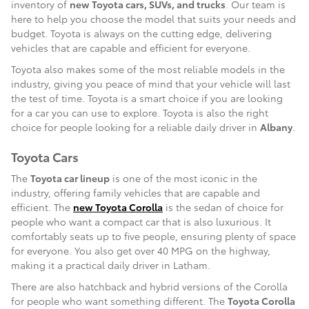
inventory of
new Toyota cars, SUVs, and trucks
. Our team is
here to help you choose the model that suits your needs and
budget. Toyota is always on the cutting edge, delivering
vehicles that are capable and efficient for everyone.
Toyota also makes some of the most reliable models in the
industry, giving you peace of mind that your vehicle will last
the test of time. Toyota is a smart choice if you are looking
for a car you can use to explore. Toyota is also the right
choice for people looking for a reliable daily driver in
Albany
.
Toyota Cars
The
Toyota car lineup
is one of the most iconic in the
industry, offering family vehicles that are capable and
efficient. The
new Toyota Corolla
is the sedan of choice for
people who want a compact car that is also luxurious. It
comfortably seats up to five people, ensuring plenty of space
for everyone. You also get over 40 MPG on the highway,
making it a practical daily driver in Latham.
There are also hatchback and hybrid versions of the Corolla
for people who want something different. The
Toyota Corolla