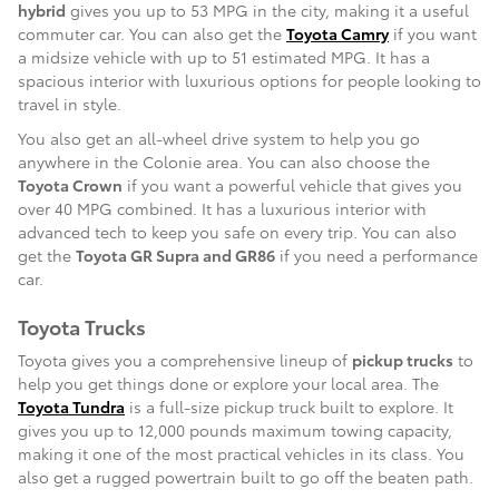
hybrid
gives you up to 53 MPG in the city, making it a useful
commuter car. You can also get the
Toyota Camry
if you want
a midsize vehicle with up to 51 estimated MPG. It has a
spacious interior with luxurious options for people looking to
travel in style.
You also get an all-wheel drive system to help you go
anywhere in the Colonie area. You can also choose the
Toyota Crown
if you want a powerful vehicle that gives you
over 40 MPG combined. It has a luxurious interior with
advanced tech to keep you safe on every trip. You can also
get the
Toyota GR Supra and GR86
if you need a performance
car.
Toyota Trucks
Toyota gives you a comprehensive lineup of
pickup trucks
to
help you get things done or explore your local area. The
Toyota Tundra
is a full-size pickup truck built to explore. It
gives you up to 12,000 pounds maximum towing capacity,
making it one of the most practical vehicles in its class. You
also get a rugged powertrain built to go off the beaten path.