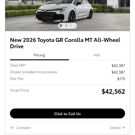
New 2026 Toyota GR Corolla MT All-Wheel
Drive
Pricing
Info
Total SRP
$42,387
Dealer Installed Accessories
$42,387
Doc Fee
$175
$42,562
Smart Price
Click to Call Us
Compare
Details