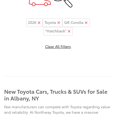
2026
Toyota
GR Corolla
“Hatchback”
Clear All Filters
New Toyota Cars, Trucks & SUVs for Sale
in Albany, NY
Few manufacturers can compete with Toyota regarding value
and reliability. At Northway Toyota, we have a massive