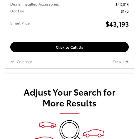
Dealer Installed Accessories
$43,018
Doc Fee
$175
$43,193
Smart Price
Click to Call Us
Compare
Details
Adjust Your Search for
More Results