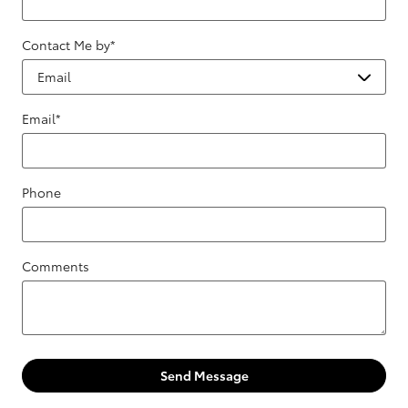
Contact Me by
*
Email
*
Phone
Comments
Send Message