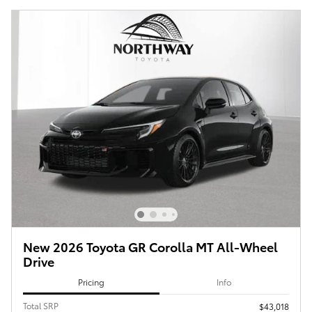
New 2026 Toyota GR Corolla MT All-Wheel
Drive
Pricing
Info
Total SRP
$43,018