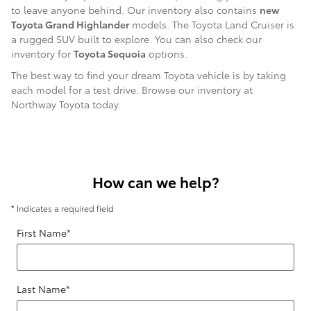
to leave anyone behind. Our inventory also contains
new
Toyota Grand Highlander
models. The Toyota Land Cruiser is
a rugged SUV built to explore. You can also check our
inventory for
Toyota Sequoia
options.
The best way to find your dream Toyota vehicle is by taking
each model for a test drive. Browse our inventory at
Northway Toyota today.
How can we help?
* Indicates a required field
First Name
*
Last Name
*