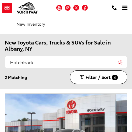
Skip to main content
YouTube
Instagram
Twitter
Facebook
New Inventory
New Toyota Cars, Trucks & SUVs for Sale in
Albany, NY
Filter / Sort
2 Matching
4