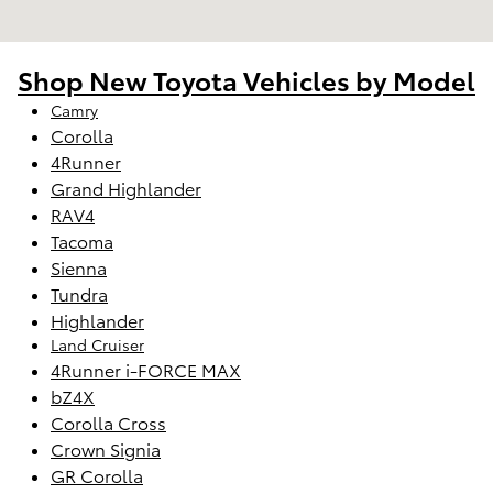
Shop New Toyota Vehicles by Model
Camry
Corolla
4Runner
Grand Highlander
RAV4
Tacoma
Sienna
Tundra
Highlander
Land Cruiser
4Runner i-FORCE MAX
bZ4X
Corolla Cross
Crown Signia
GR Corolla