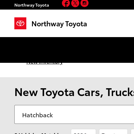
Facebook
Twitter
Instagram
Skip to main content
Northway Toyota
Northway Toyota
New Inventory
New Toyota Cars, Trucks