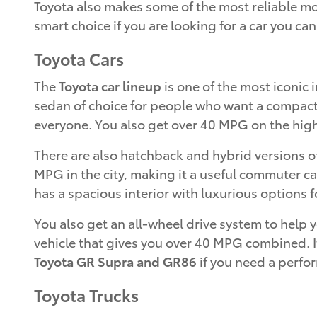
Toyota also makes some of the most reliable mode
smart choice if you are looking for a car you can
Toyota Cars
The
Toyota car lineup
is one of the most iconic i
sedan of choice for people who want a compact ca
everyone. You also get over 40 MPG on the highw
There are also hatchback and hybrid versions o
MPG in the city, making it a useful commuter ca
has a spacious interior with luxurious options fo
You also get an all-wheel drive system to help
vehicle that gives you over 40 MPG combined. It
Toyota GR Supra and GR86
if you need a perfo
Toyota Trucks