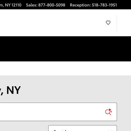
am
,
NY
12110
Sales
:
877-800-5098
Reception
:
518-783-1951
y, NY
Sort by