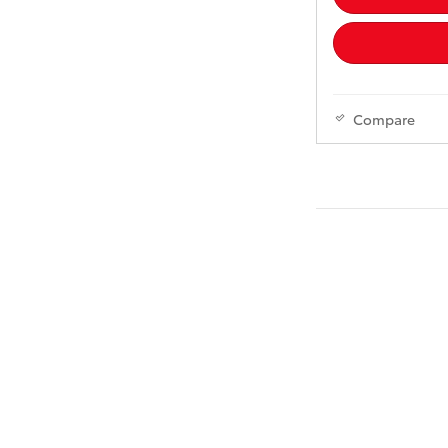
Compare