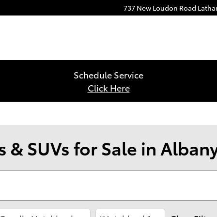
737 New Loudon Road
Lath
Schedule Service
Click Here
 & SUVs for Sale in Alban