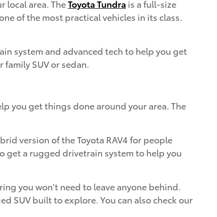
r local area. The
Toyota Tundra
is a full-size
e of the most practical vehicles in its class.
train system and advanced tech to help you get
ur family SUV or sedan.
elp you get things done around your area. The
ybrid version of the Toyota RAV4 for people
lso get a rugged drivetrain system to help you
nsuring you won't need to leave anyone behind.
ed SUV built to explore. You can also check our