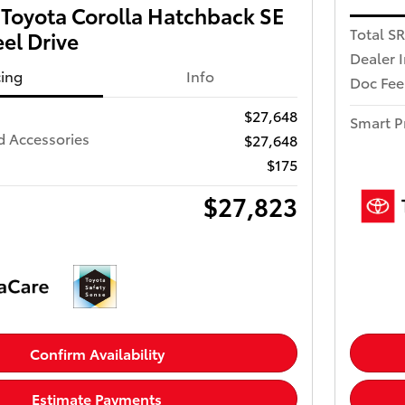
Toyota Corolla Hatchback SE
Total S
el Drive
Dealer 
cing
Info
Doc Fee
$27,648
Smart P
d Accessories
$27,648
$175
$27,823
Confirm Availability
Estimate Payments