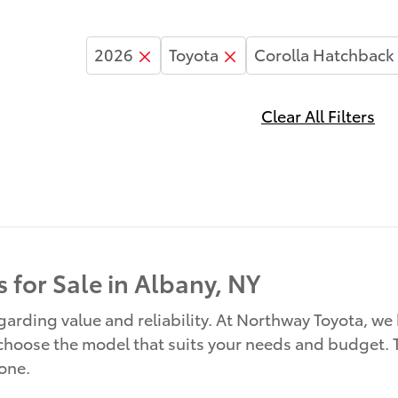
2026
Toyota
Corolla Hatchback
Clear All Filters
 for Sale in Albany, NY
rding value and reliability. At Northway Toyota, we 
 choose the model that suits your needs and budget. T
yone.