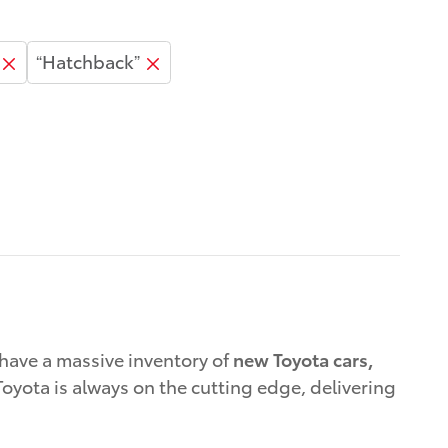
“Hatchback”
have a massive inventory of
new Toyota cars,
oyota is always on the cutting edge, delivering