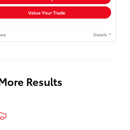
Value Your Trade
are
Details
 More Results