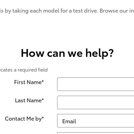
is by taking each model for a test drive. Browse our 
How can we help?
icates a required field
First Name
*
Last Name
*
Contact Me by
*