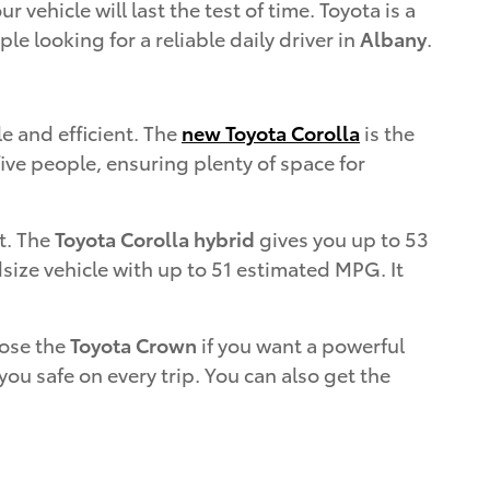
vehicle will last the test of time. Toyota is a
ple looking for a reliable daily driver in
Albany
.
le and efficient. The
new Toyota Corolla
is the
five people, ensuring plenty of space for
t. The
Toyota Corolla hybrid
gives you up to 53
size vehicle with up to 51 estimated MPG. It
oose the
Toyota Crown
if you want a powerful
ou safe on every trip. You can also get the