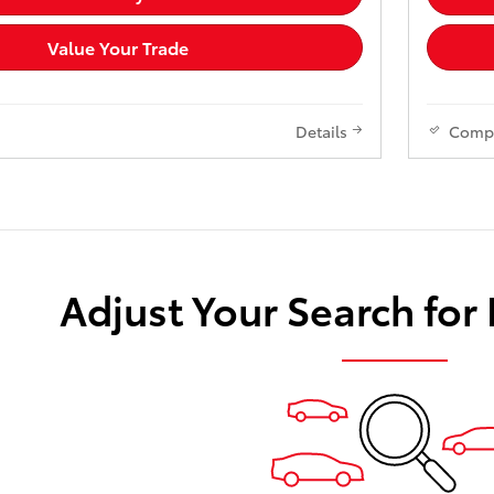
Value Your Trade
Details
Comp
Adjust Your Search for