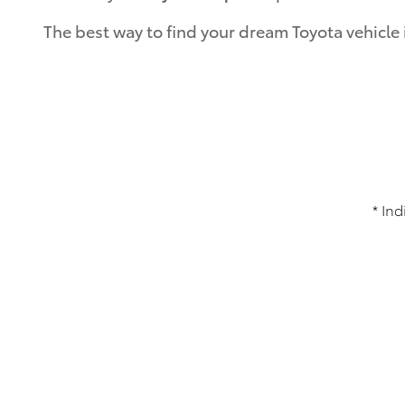
The best way to find your dream Toyota vehicle 
* Ind