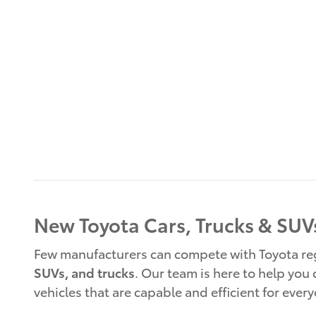
New Toyota Cars, Trucks & SUVs
Few manufacturers can compete with Toyota rega
SUVs, and trucks
. Our team is here to help you
vehicles that are capable and efficient for ever