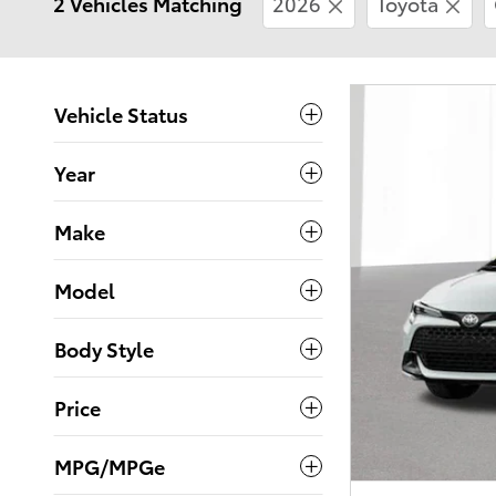
2 Vehicles Matching
2026
Toyota
Vehicle Status
Year
Make
Model
Body Style
Price
MPG/MPGe