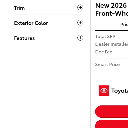
New 2026 
Trim
Front-Whe
Exterior Color
Pri
Total SRP
Features
Dealer Installe
Doc Fee
Smart Price