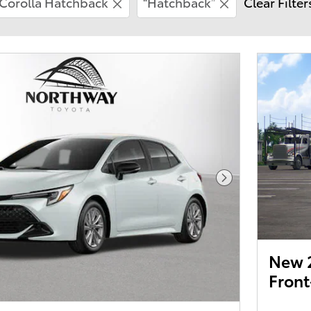
Corolla Hatchback
“Hatchback”
Clear Filter
Next Photo
New 2
Front