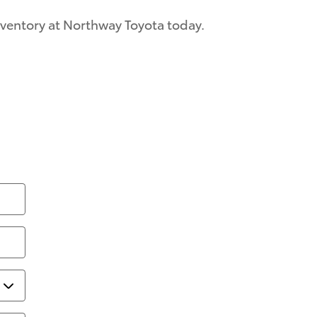
inventory at Northway Toyota today.