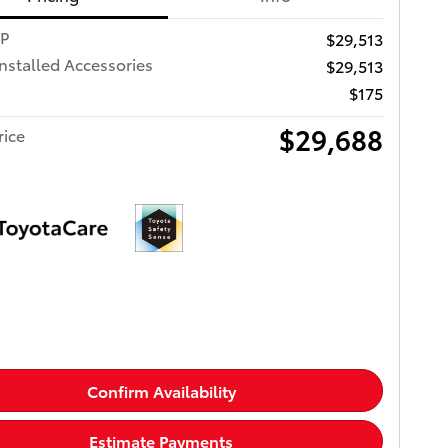
RP
$29,513
Installed Accessories
$29,513
$175
$29,688
rice
Confirm Availability
Estimate Payments