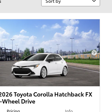
s
Next Pho
026 Toyota Corolla Hatchback FX
-Wheel Drive
Pricing
Info