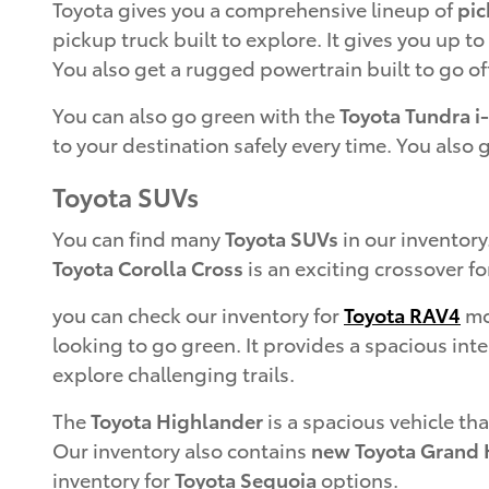
Toyota gives you a comprehensive lineup of
pic
pickup truck built to explore. It gives you up t
You also get a rugged powertrain built to go of
You can also go green with the
Toyota Tundra i
to your destination safely every time. You also 
Toyota SUVs
You can find many
Toyota SUVs
in our inventory
Toyota Corolla Cross
is an exciting crossover fo
you can check our inventory for
Toyota RAV4
mod
looking to go green. It provides a spacious inte
explore challenging trails.
The
Toyota Highlander
is a spacious vehicle tha
Our inventory also contains
new Toyota Grand 
inventory for
Toyota Sequoia
options.