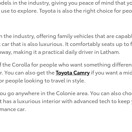
ls in the industry, giving you peace of mind that your 
 use to explore. Toyota is also the right choice for peo
n the industry, offering family vehicles that are capab
r that is also luxurious. It comfortably seats up to 
ay, making it a practical daily driver in Latham.
f the Corolla for people who want something differen
r. You can also get the
Toyota Camry
if you want a mid
r people looking to travel in style.
 you go anywhere in the Colonie area. You can also ch
 has a luxurious interior with advanced tech to keep y
rmance car.