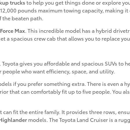
kup trucks
to help you get things done or explore you
o 12,000 pounds maximum towing capacity, making it on
f the beaten path.
-Force Max
. This incredible model has a hybrid drive
get a spacious crew cab that allows you to replace yo
. Toyota gives you affordable and spacious SUVs to h
r people who want efficiency, space, and utility.
els if you prefer something extra. There is even a h
rior that can comfortably fit up to five people. You a
t can fit the entire family. It provides three rows, e
Highlander
models. The Toyota Land Cruiser is a rugg