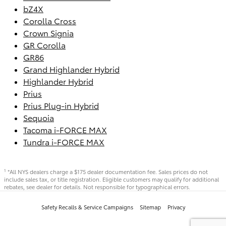
bZ4X
Corolla Cross
Crown Signia
GR Corolla
GR86
Grand Highlander Hybrid
Highlander Hybrid
Prius
Prius Plug-in Hybrid
Sequoia
Tacoma i-FORCE MAX
Tundra i-FORCE MAX
*All NYS dealers charge a $175 dealer documentation fee. Sales prices do not
1
include sales tax, or title registration. Eligible customers may qualify for additional
rebates, see dealer for details. Not responsible for typographical errors.
Safety Recalls & Service Campaigns
Sitemap
Privacy