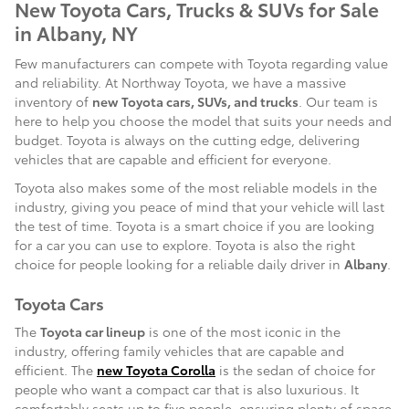
New Toyota Cars, Trucks & SUVs for Sale
in Albany, NY
Few manufacturers can compete with Toyota regarding value
and reliability. At Northway Toyota, we have a massive
inventory of
new Toyota cars, SUVs, and trucks
. Our team is
here to help you choose the model that suits your needs and
budget. Toyota is always on the cutting edge, delivering
vehicles that are capable and efficient for everyone.
Toyota also makes some of the most reliable models in the
industry, giving you peace of mind that your vehicle will last
the test of time. Toyota is a smart choice if you are looking
for a car you can use to explore. Toyota is also the right
choice for people looking for a reliable daily driver in
Albany
.
Toyota Cars
The
Toyota car lineup
is one of the most iconic in the
industry, offering family vehicles that are capable and
efficient. The
new Toyota Corolla
is the sedan of choice for
people who want a compact car that is also luxurious. It
comfortably seats up to five people, ensuring plenty of space