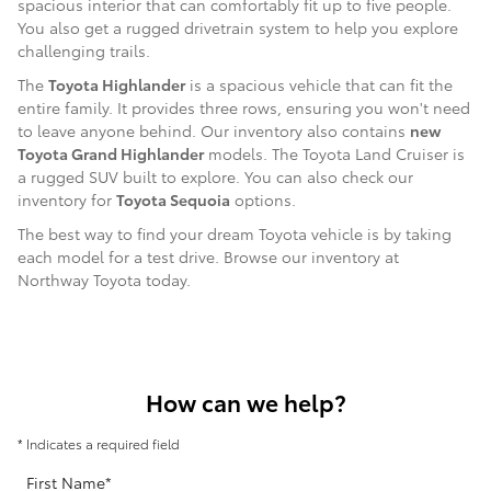
spacious interior that can comfortably fit up to five people.
You also get a rugged drivetrain system to help you explore
challenging trails.
The
Toyota Highlander
is a spacious vehicle that can fit the
entire family. It provides three rows, ensuring you won't need
to leave anyone behind. Our inventory also contains
new
Toyota Grand Highlander
models. The Toyota Land Cruiser is
a rugged SUV built to explore. You can also check our
inventory for
Toyota Sequoia
options.
The best way to find your dream Toyota vehicle is by taking
each model for a test drive. Browse our inventory at
Northway Toyota today.
How can we help?
* Indicates a required field
First Name
*