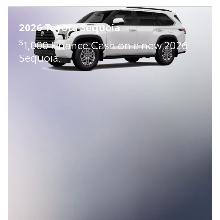
2026 Toyota Sequoia
$
1,000 Finance Cash on a new 2026
Sequoia.