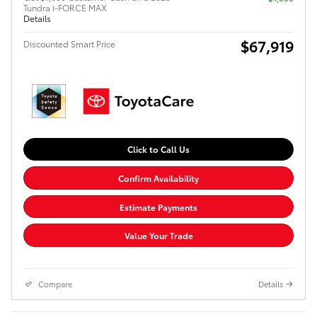
Tundra i-FORCE MAX
Details
$67,919
Discounted Smart Price
Click to Call Us
Confirm Availability
Estimate Payments
Value Your Trade
Compare
Details