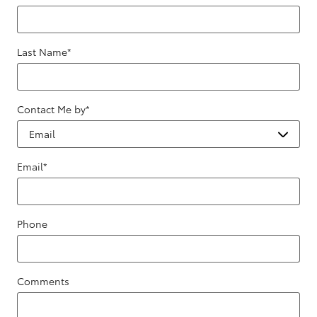
Last Name
*
Contact Me by
*
Email
*
Phone
Comments