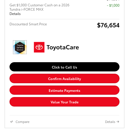
Get $1,000 Customer Cash on a 2026
$1,000
Tundra i-FORCE MAX
Details
$76,654
Discounted Smart Price
Click to Call Us
Confirm Availability
Estimate Payments
Value Your Trade
Compare
Details