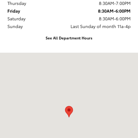
Thursday
8:30AM-7:00PM
Friday
8:30AM-6:00PM
Saturday
8:30AM-6:00PM
Sunday
Last Sunday of month 11a-4p
See All Department Hours
Visit us at: 737 New Loudon Road Latham, NY 12110