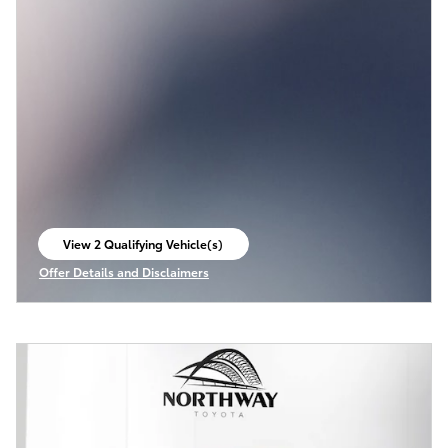
View 2 Qualifying Vehicle(s)
open in same tab
Offer Details and Disclaimers
Open Incentive Modal