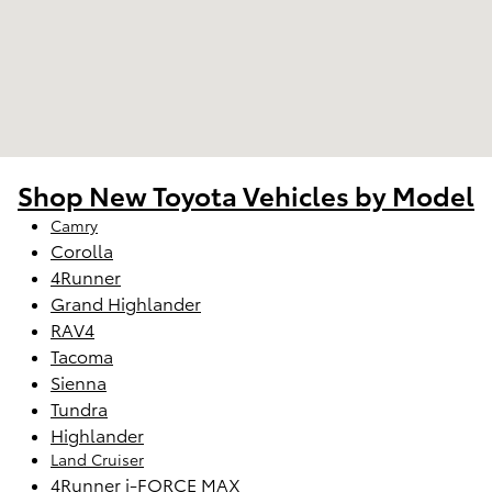
Shop New Toyota Vehicles by Model
Camry
Corolla
4Runner
Grand Highlander
RAV4
Tacoma
Sienna
Tundra
Highlander
Land Cruiser
4Runner i-FORCE MAX