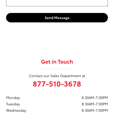
Send Message
Get in Touch
Contact our Sales Department at
877-510-3678
Monday
8:30AM-7:00PM
Tuesday
8:30AM-7:00PM
Wednesday
8:30AM-7:00PM