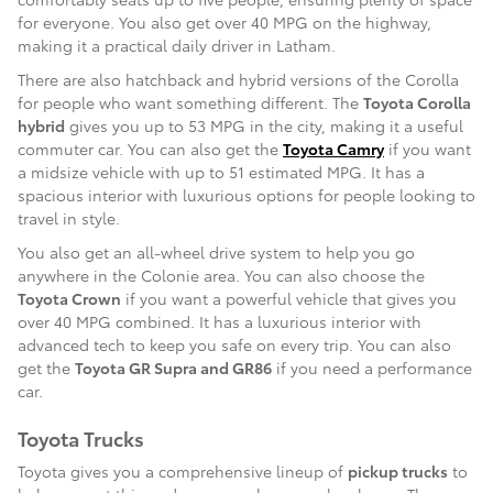
for everyone. You also get over 40 MPG on the highway,
making it a practical daily driver in Latham.
There are also hatchback and hybrid versions of the Corolla
for people who want something different. The
Toyota Corolla
hybrid
gives you up to 53 MPG in the city, making it a useful
commuter car. You can also get the
Toyota Camry
if you want
a midsize vehicle with up to 51 estimated MPG. It has a
spacious interior with luxurious options for people looking to
travel in style.
You also get an all-wheel drive system to help you go
anywhere in the Colonie area. You can also choose the
Toyota Crown
if you want a powerful vehicle that gives you
over 40 MPG combined. It has a luxurious interior with
advanced tech to keep you safe on every trip. You can also
get the
Toyota GR Supra and GR86
if you need a performance
car.
Toyota Trucks
Toyota gives you a comprehensive lineup of
pickup trucks
to