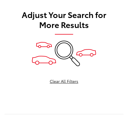
Adjust Your Search for
More Results
Clear All Filters