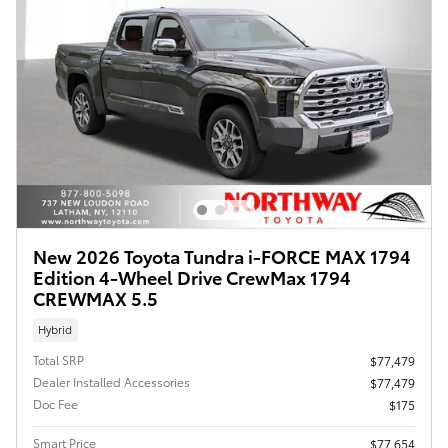
New 2026 Toyota Tundra i-FORCE MAX 1794
Edition 4-Wheel Drive CrewMax 1794
CREWMAX 5.5
Hybrid
Total SRP
$77,479
Dealer Installed Accessories
$77,479
Doc Fee
$175
Smart Price
$77,654