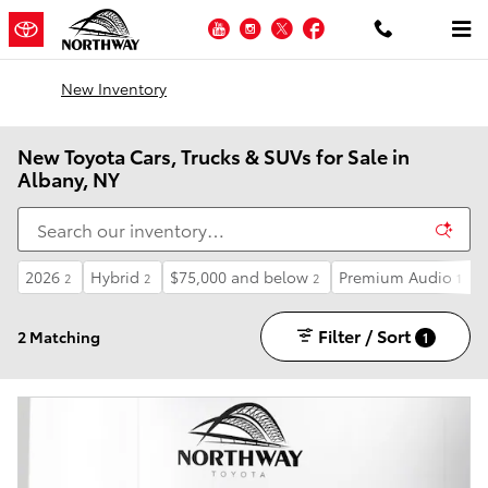
Skip to main content
YouTube
Instagram
Twitter
Facebook
New Inventory
New Toyota Cars, Trucks & SUVs for Sale in
Albany, NY
2026
Hybrid
$75,000 and below
Premium Audio
2
2
2
1
Filter / Sort
2 Matching
1