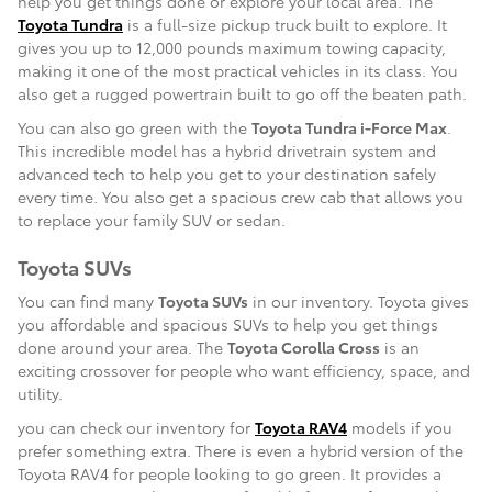
help you get things done or explore your local area. The
Toyota Tundra
is a full-size pickup truck built to explore. It
gives you up to 12,000 pounds maximum towing capacity,
making it one of the most practical vehicles in its class. You
also get a rugged powertrain built to go off the beaten path.
You can also go green with the
Toyota Tundra i-Force Max
.
This incredible model has a hybrid drivetrain system and
advanced tech to help you get to your destination safely
every time. You also get a spacious crew cab that allows you
to replace your family SUV or sedan.
Toyota SUVs
You can find many
Toyota SUVs
in our inventory. Toyota gives
you affordable and spacious SUVs to help you get things
done around your area. The
Toyota Corolla Cross
is an
exciting crossover for people who want efficiency, space, and
utility.
you can check our inventory for
Toyota RAV4
models if you
prefer something extra. There is even a hybrid version of the
Toyota RAV4 for people looking to go green. It provides a