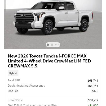
New 2026 Toyota Tundra i-FORCE MAX
Limited 4-Wheel Drive CrewMax LIMITED
CREWMAX 5.5
Hybrid
Total SRP
$68,744
Dealer Installed Accessories
$68,744
Doc Fee
$175
Smart Price
$68,919
Get $1,000 Customer Cash on a 2026
$1,000