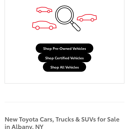
Shop Pre-Owned Vehicles
Shop Certified Vehicles
Shop All Vehicles
New Toyota Cars, Trucks & SUVs for Sale
in Albany, NY