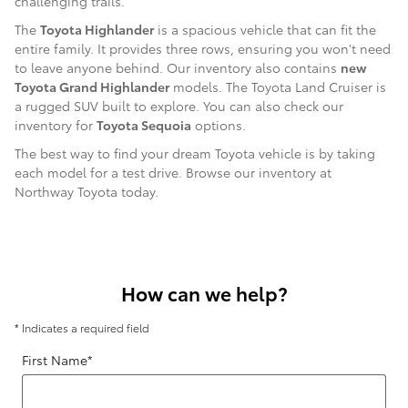
challenging trails.
The
Toyota Highlander
is a spacious vehicle that can fit the
entire family. It provides three rows, ensuring you won't need
to leave anyone behind. Our inventory also contains
new
Toyota Grand Highlander
models. The Toyota Land Cruiser is
a rugged SUV built to explore. You can also check our
inventory for
Toyota Sequoia
options.
The best way to find your dream Toyota vehicle is by taking
each model for a test drive. Browse our inventory at
Northway Toyota today.
How can we help?
* Indicates a required field
First Name
*