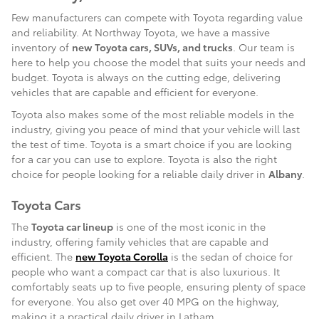
Few manufacturers can compete with Toyota regarding value
and reliability. At Northway Toyota, we have a massive
inventory of
new Toyota cars, SUVs, and trucks
. Our team is
here to help you choose the model that suits your needs and
budget. Toyota is always on the cutting edge, delivering
vehicles that are capable and efficient for everyone.
Toyota also makes some of the most reliable models in the
industry, giving you peace of mind that your vehicle will last
the test of time. Toyota is a smart choice if you are looking
for a car you can use to explore. Toyota is also the right
choice for people looking for a reliable daily driver in
Albany
.
Toyota Cars
The
Toyota car lineup
is one of the most iconic in the
industry, offering family vehicles that are capable and
efficient. The
new Toyota Corolla
is the sedan of choice for
people who want a compact car that is also luxurious. It
comfortably seats up to five people, ensuring plenty of space
for everyone. You also get over 40 MPG on the highway,
making it a practical daily driver in Latham.