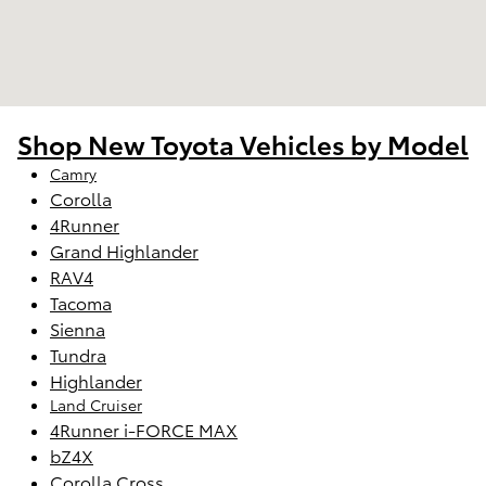
Shop New Toyota Vehicles by Model
Camry
Corolla
4Runner
Grand Highlander
RAV4
Tacoma
Sienna
Tundra
Highlander
Land Cruiser
4Runner i-FORCE MAX
bZ4X
Corolla Cross