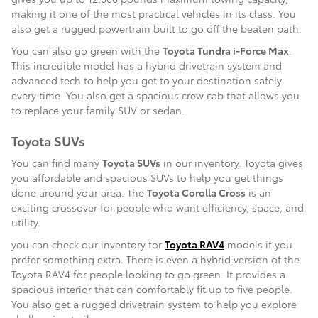
making it one of the most practical vehicles in its class. You
also get a rugged powertrain built to go off the beaten path.
You can also go green with the
Toyota Tundra i-Force Max
.
This incredible model has a hybrid drivetrain system and
advanced tech to help you get to your destination safely
every time. You also get a spacious crew cab that allows you
to replace your family SUV or sedan.
Toyota SUVs
You can find many
Toyota SUVs
in our inventory. Toyota gives
you affordable and spacious SUVs to help you get things
done around your area. The
Toyota Corolla Cross
is an
exciting crossover for people who want efficiency, space, and
utility.
you can check our inventory for
Toyota RAV4
models if you
prefer something extra. There is even a hybrid version of the
Toyota RAV4 for people looking to go green. It provides a
spacious interior that can comfortably fit up to five people.
You also get a rugged drivetrain system to help you explore