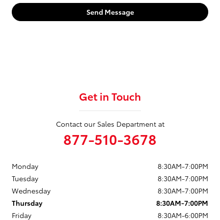
Send Message
Get in Touch
Contact our Sales Department at
877-510-3678
Monday
8:30AM-7:00PM
Tuesday
8:30AM-7:00PM
Wednesday
8:30AM-7:00PM
Thursday
8:30AM-7:00PM
Friday
8:30AM-6:00PM