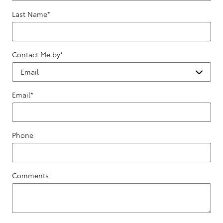
Last Name
*
Contact Me by
*
Email
*
Phone
Comments