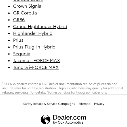
Crown Signia
GR Corolla
GR86
Grand Highlander Hybrid
Highlander Hybrid
Prius
Prius Plug-in Hybrid
Sequoia
Tacoma i-FORCE MAX
Tundra i-FORCE MAX
*All NYS dealers charge a $175 dealer documentation fee. Sales prices do not
1
include sales tax, or title registration. Eligible customers may qualify for additional
rebates, see dealer for details. Not responsible for typographical errors.
Safety Recalls & Service Campaigns
Sitemap
Privacy