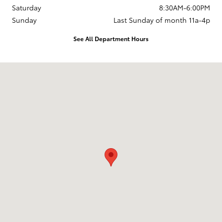
Saturday
8:30AM-6:00PM
Sunday
Last Sunday of month 11a-4p
See All Department Hours
Visit us at: 737 New Loudon Road Latham, NY 12110