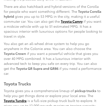
There are also hatchback and hybrid versions of the Corolla
for people who want something different. The
Toyota Corolla
hybrid
gives you up to 53 MPG in the city, making it a useful
commuter car. You can also get the
Toyota Camry
if you want
a midsize vehicle with up to 51 estimated MPG. It has a
spacious interior with luxurious options for people looking to
travel in style.
You also get an all-wheel drive system to help you go
anywhere in the Colonie area. You can also choose the
Toyota Crown
if you want a powerful vehicle that gives you
over 40 MPG combined. It has a luxurious interior with
advanced tech to keep you safe on every trip. You can also
get the
Toyota GR Supra and GR86
if you need a performance
car.
Toyota Trucks
Toyota gives you a comprehensive lineup of
pickup trucks
to
help you get things done or explore your local area. The
Toyota Tundra
is a full-size pickup truck built to explore. It
gives you up to 12,000 pounds maximum towing capacity,