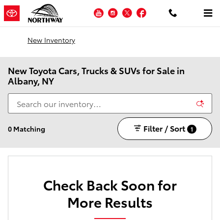
Skip to main content
YouTube
Instagram
Twitter
Facebook
New Inventory
New Toyota Cars, Trucks & SUVs for Sale in
Albany, NY
Filter / Sort
0 Matching
1
Check Back Soon for
More Results