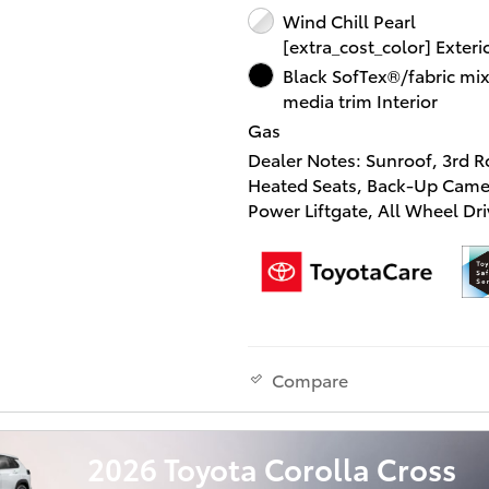
confirm the accuracy of the 
Wind Chill Pearl
equipment by calling us prior
[extra_cost_color] Exteri
purchase.
Black SofTex®/fabric mi
media trim Interior
Gas
Dealer Notes: Sunroof, 3rd R
Heated Seats, Back-Up Came
Power Liftgate, All Wheel Dri
Turbo Charged, Captains Cha
Alloy Wheels, 12.3 TOYOTA 
MULTIMEDIA W/JBL P... Wind 
Pearl exterior and GRADIEN
interior, XSE trim.
Compare
KEY FEATURES INCLUDE
Third Row Seat, Sunroof, All
Drive, Quad Bucket Seats, P
2026 Toyota Corolla Cross
Liftgate, Rear Air, Heated Dri
Back-Up Camera, Turbochar