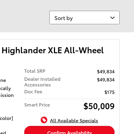
Sort by
 Highlander XLE All-Wheel
Total SRP
$49,834
Dealer Installed
$49,834
ine
Accessories
cally
Doc Fee
$175
ission
$50,009
Smart Price
color]
All Available Specials
Confirm Availability
xed