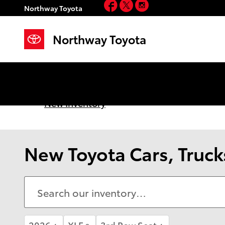
Facebook
Twitter
Instagram
Skip to main content
Northway Toyota
Northway Toyota
New Inventory
New Toyota Cars, Trucks
2026
XLE
3rd Row Seat