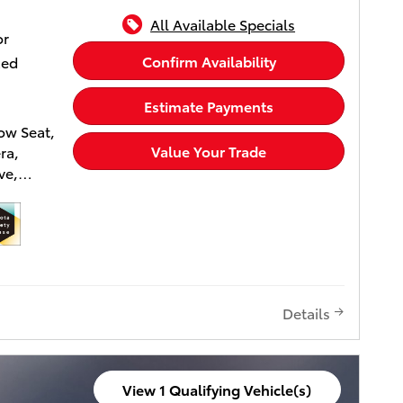
included
All Available Specials
 to
or
Confirm Availability
xed
Estimate Payments
ow Seat,
Value Your Trade
ra,
ve,
irs,
AUDIO
Chill
T BLACK
Details
 Wheel
ower
ver Seat,
View 1 Qualifying Vehicle(s)
ged,