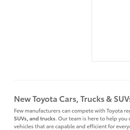
New Toyota Cars, Trucks & SUVs
Few manufacturers can compete with Toyota rega
SUVs, and trucks
. Our team is here to help you
vehicles that are capable and efficient for ever