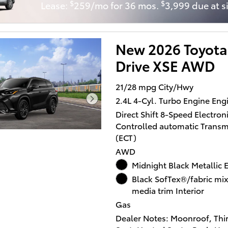
$
$
Lease:
259/mo for 36 mos.
3,999 due at s
Onboard Communications S
Rear Spoiler, Privacy Glass,
Trunk Release, Keyless Entry.
New 2026 Toyota
XSE with Wind Chill Pearl ext
and GRADIENT BLACK interio
Drive XSE AWD
features a 4 Cylinder Engine 
HP at 6000 RPM*.
21/28 mpg City/Hwy
2.4L 4-Cyl. Turbo Engine Eng
OPTION PACKAGES
Direct Shift 8-Speed Electroni
12.3 TOYOTA AUDIO MULTIM
Controlled automatic Transm
W/JBL PREMIUM AUDIO 11-s
(ECT)
audio including subwoofer a
amplifier, wireless Apple Ca
AWD
and Android AutoÂ® compatib
Midnight Black Metallic E
USB media port, 4 USB charg
Black SofTex®/fabric mi
hands-free phone capability
media trim Interior
music streaming via Blueto
Gas
wireless technology and Sir
Dealer Notes: Moonroof, Thi
w/3-month trial subscription