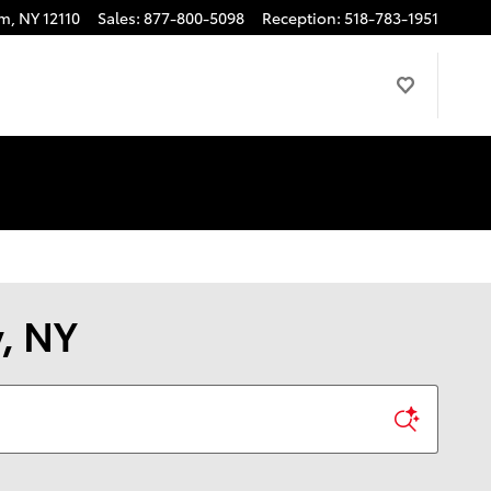
am
,
NY
12110
Sales
:
877-800-5098
Reception
:
518-783-1951
y, NY