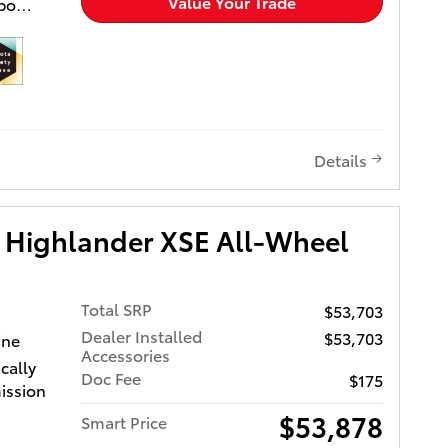
Value Your Trade
rbo
included
t Seats,
 to
tgate.
ior and
Details
 Wheel
ower
ver Seat,
 Highlander XSE All-Wheel
ged,
 MP3
e,
h
Total SRP
$53,703
ior and
Dealer Installed
$53,703
ine
ylinder
Accessories
cally
RPM*.
Doc Fee
$175
ission
sed on
$53,878
Smart Price
lease