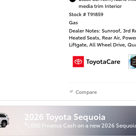
media trim Interior
Stock # T91859
Gas
Dealer Notes: Sunroof, 3rd R
Heated Seats, Rear Air, Powe
Liftgate, All Wheel Drive, Q
Seats, Alloy Wheels, Tow Hitc
TOYOTA AUDIO MULTIMEDI
HITCH (TMS), Turbo. XLE tri
Metal exterior and BLACK int
KEY FEATURES INCLUDE
Compare
Third Row Seat, Sunroof, All
Drive, Quad Bucket Seats, P
Liftgate, Rear Air, Heated Dri
2026 Toyota Sequoia
Back-Up Camera, Turbochar
Onboard Communications S
$
1,000 Finance Cash on a new 2026 Sequoi
Rear Spoiler, Remote Trunk R
Keyless Entry, Privacy Glass.