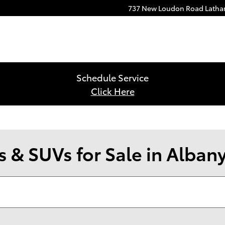
737 New Loudon Road
Lath
Schedule Service
Click Here
 & SUVs for Sale in Alban