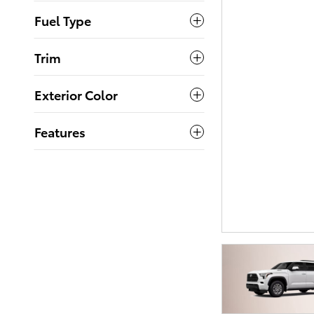
Fuel Type
Trim
Exterior Color
Features