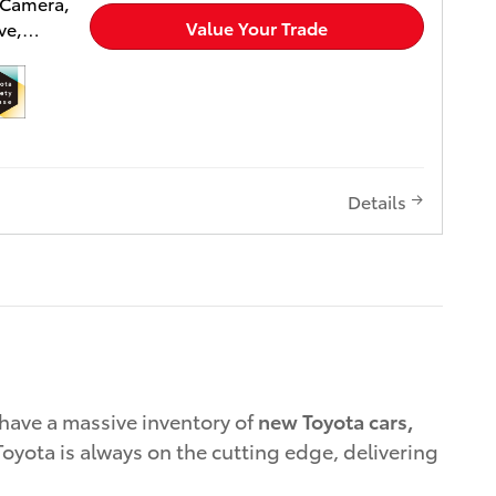
 Camera,
es for
Value Your Trade
ve,
 Bucket
r Air.
sed on
ior and
lease
SE trim
included
 to
Details
 Wheel
ower
ver Seat,
ged,
ystem
 Remote
 Toyota
llic
CK
have a massive inventory of
new Toyota cars,
 Engine
oyota is always on the cutting edge, delivering