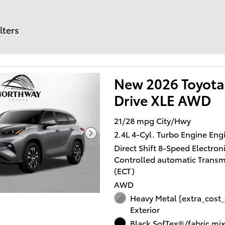
lters
New 2026 Toyota
Drive XLE AWD
21/28 mpg City/Hwy
2.4L 4-Cyl. Turbo Engine Eng
Direct Shift 8-Speed Electroni
Controlled automatic Transm
(ECT)
AWD
Heavy Metal [extra_cost_
Exterior
Black SofTex®/fabric mi