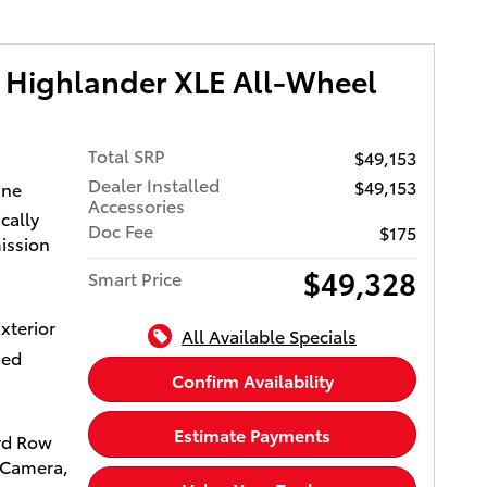
r and
ylinder
 Highlander XLE All-Wheel
RPM*.
OTA
Total SRP
$49,153
er
Dealer Installed
$49,153
ine
ayÂ® and
Accessories
cally
y, USB
Doc Fee
$175
ission
ts,
 and
$49,328
Smart Price
othÂ®
iusXM
xterior
All Available Specials
, See
xed
es for
Confirm Availability
Estimate Payments
rd Row
sed on
 Camera,
lease