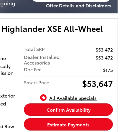
open in same tab
igning
Offer Details and Disclaimers
ystem.
Open Incentive Modal
 Remote
 Toyota
 Highlander XSE All-Wheel
erior
r
with 265
Total SRP
$53,472
Dealer Installed
$53,472
ine
Accessories
cally
EDIA
Doc Fee
$175
ission
peaker
nd
$53,647
Smart Price
rPlayÂ®
ility,
xterior
All Available Specials
e ports,
xed
 and
Confirm Availability
othÂ®
iusXM
Estimate Payments
rd Row
, See