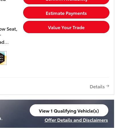
Estimate Payments
Value Your Trade
ow Seat,
r
uad
h, 12.3
A, TOW
m, Heavy
erior.
Details
 Wheel
ower
ver Seat,
ged,
View 1 Qualifying Vehicle(s)
ystem.
open in same tab
a.
Offer Details and Disclaimers
elease,
Open Incentive Modal
 Toyota