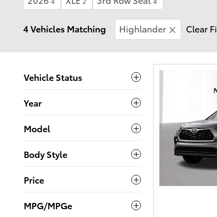
4
2
4
4 Vehicles Matching
Highlander
Clear Fi
Vehicle Status
Year
Model
Body Style
Price
MPG/MPGe