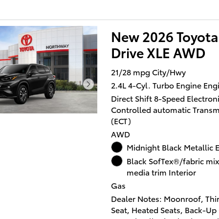
XLE with Heavy Metal exterio
BLACK interior features a 4 C
New 2026 Toyota
Engine with 265 HP at 6000 
Drive XLE AWD
OPTION PACKAGES
TOW HITCH (TMS), 12.3 TOY
21/28 mpg City/Hwy
AUDIO MULTIMEDIA 6-speak
2.4L 4-Cyl. Turbo Engine Eng
audio, wireless Apple CarPl
Direct Shift 8-Speed Electroni
Android AutoÂ® compatibilit
Controlled automatic Transm
media port, 4 USB charge por
(ECT)
hands-free phone capability
music streaming via Blueto
AWD
wireless technology and Sir
Midnight Black Metallic E
w/3-month trial subscription
Black SofTex®/fabric mi
toyota.com/connected-servic
media trim Interior
details.
Gas
Dealer Notes: Moonroof, Thi
Horsepower calculations ba
Seat, Heated Seats, Back-Up
trim engine configuration. P